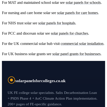
For MAT and maintained school solar see
solar panels for schools
.
For nursing and care home solar see
solar panels for care homes
.
For NHS trust solar see
solar panels for hospitals
.
For PCC and diocesan solar see
solar panels for churches
.
For the UK commercial solar hub visit
commercial solar installation
.
For UK business solar grants see
solar panel grants for businesses
.
solarpanelsforcolleges.co.uk
UK FE college solar specialists. Salix Decarbonisation Loan
+ PSDS Phase 4 + AoC Climate Action Plan implementation.
200+ pages of FE-specific guidance.