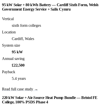
95 kW Solar + 80 kWh Battery — Cardiff Sixth Form, Welsh
Government Energy Service + Salix Cymru
Vertical
sixth form colleges
Location
Cardiff, Wales
System size
95 kW
Annual saving
£22,500
Payback
5.4 years
Read full case study →
220 kW Solar + Air-Source Heat Pump Bundle — Bristol FE
College, 100% PSDS Phase 4