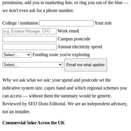
permission, add you to marketing lists, or ring you out of the blue —
we don't even ask for a phone number.
College / institution
Your role
Work email
Campus postcode
Annual electricity spend
Funding route you're exploring
Email me what applies
Why we ask what we ask: your spend and postcode set the
indicative system size, capex band and which regional schemes you
can access — without them the summary would be generic.
Reviewed by SEO Dons Editorial. We are an independent advisory,
not an installer.
Commercial Solar Across the UK