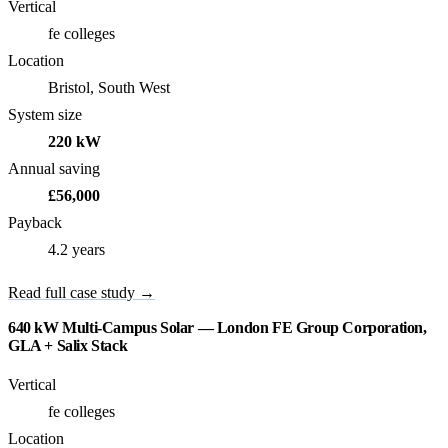
Vertical
fe colleges
Location
Bristol, South West
System size
220 kW
Annual saving
£56,000
Payback
4.2 years
Read full case study →
640 kW Multi-Campus Solar — London FE Group Corporation,
GLA + Salix Stack
Vertical
fe colleges
Location