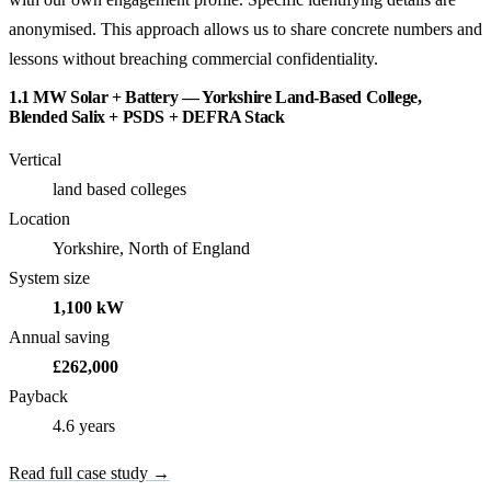
anonymised. This approach allows us to share concrete numbers and
lessons without breaching commercial confidentiality.
1.1 MW Solar + Battery — Yorkshire Land-Based College,
Blended Salix + PSDS + DEFRA Stack
Vertical
land based colleges
Location
Yorkshire, North of England
System size
1,100 kW
Annual saving
£262,000
Payback
4.6 years
Read full case study →