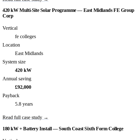
420 kW Multi-Site Solar Programme — East Midlands FE Group
Corp
Vertical
fe colleges
Location
East Midlands
System size
420 kW
Annual saving
£92,000
Payback
5.8 years
Read full case study →
180 kW + Battery Install — South Coast Sixth Form College