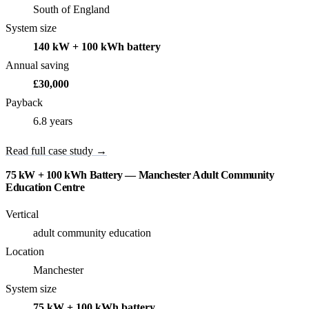
South of England
System size
140 kW + 100 kWh battery
Annual saving
£30,000
Payback
6.8 years
Read full case study →
75 kW + 100 kWh Battery — Manchester Adult Community
Education Centre
Vertical
adult community education
Location
Manchester
System size
75 kW + 100 kWh battery