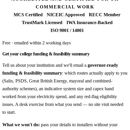
COMMERCIAL WORK
MCS Certified
NICEIC Approved
RECC Member
TrustMark Licensed
IWA Insurance-Backed
ISO 9001 / 14001
Free · emailed within 2 working days
Get your college funding & feasibility summary
Tell us about your institution and we'll email a
governor-ready
funding & feasibility summary
: which routes actually apply to you
(Salix, PSDS, Great British Energy, mayoral and combined-
authority schemes), an indicative system size and capex band
worked from your electricity spend, and any red-flag eligibility
issues. A desk exercise from what you send — no site visit needed
to start.
What we won't do:
pass your details to installers without your