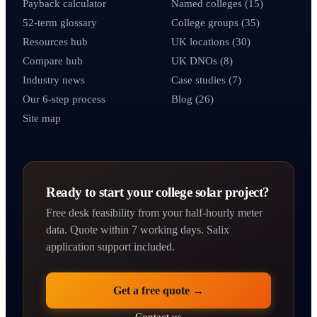
Payback calculator
Named colleges (15)
52-term glossary
College groups (35)
Resources hub
UK locations (30)
Compare hub
UK DNOs (8)
Industry news
Case studies (7)
Our 6-step process
Blog (26)
Site map
Ready to start your college solar project?
Free desk feasibility from your half-hourly meter
data. Quote within 7 working days. Salix
application support included.
Get a free quote →
Contact us