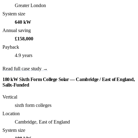
Greater London
System size
640 kW
Annual saving
£158,000
Payback
4.9 years
Read full case study →
180 kW Sixth Form College Solar — Cambridge / East of England,
Salix-Funded
Vertical
sixth form colleges
Location
Cambridge, East of England
System size