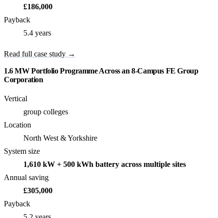
£186,000
Payback
5.4 years
Read full case study →
1.6 MW Portfolio Programme Across an 8-Campus FE Group
Corporation
Vertical
group colleges
Location
North West & Yorkshire
System size
1,610 kW + 500 kWh battery across multiple sites
Annual saving
£305,000
Payback
5.2 years