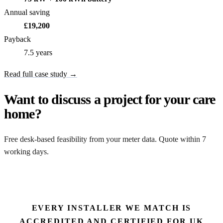
Annual saving
£19,200
Payback
7.5 years
Read full case study →
Want to discuss a project for your care
home?
Free desk-based feasibility from your meter data. Quote within 7
working days.
Get a free quote
EVERY INSTALLER WE MATCH IS
ACCREDITED AND CERTIFIED FOR UK