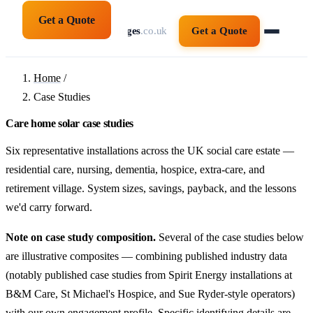
Get a Quote
solarpanelsforcolleges
.co.uk
Get a Quote
Home
/
Case Studies
Care home solar case studies
Six representative installations across the UK social care estate —
residential care, nursing, dementia, hospice, extra-care, and
retirement village. System sizes, savings, payback, and the lessons
we'd carry forward.
Note on case study composition.
Several of the case studies below
are illustrative composites — combining published industry data
(notably published case studies from Spirit Energy installations at
B&M Care, St Michael's Hospice, and Sue Ryder-style operators)
with our own engagement profile. Specific identifying details are