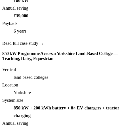
180 kW
Annual saving
£39,000
Payback
6 years
Read full case study →
850 kW Programme Across a Yorkshire Land-Based College —
Teaching, Dairy, Equestrian
Vertical
land based colleges
Location
Yorkshire
System size
850 kW + 200 kWh battery + 8× EV chargers + tractor
charging
Annual saving