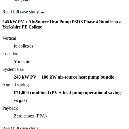
Read full case study →
240 kW PV + Air-Source Heat Pump PSDS Phase 4 Bundle on a
Yorkshire FE College
Vertical
fe colleges
Location
Yorkshire
System size
240 kW PV + 180 kW air-source heat pump bundle
Annual saving
£71,000 combined (PV + heat pump operational savings
vs gas)
Payback
Zero capex (PPA)
Read full case study →