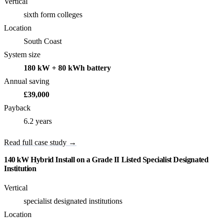
Vertical
sixth form colleges
Location
South Coast
System size
180 kW + 80 kWh battery
Annual saving
£39,000
Payback
6.2 years
Read full case study →
140 kW Hybrid Install on a Grade II Listed Specialist Designated
Institution
Vertical
specialist designated institutions
Location