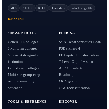
MCS
NICEIC
RECC
TrustMark
Solar Energy UK
RSS feed
SUB-VERTICALS
FUNDING
General FE colleges
Salix Decarbonisation Loan
Sixth form colleges
PSDS Phase 4
Specialist designated
FE Capital Transformation
institutions
T-Level Capital + solar
Land-based colleges
AoC Climate Action
Multi-site group corps
Roadmap
Adult community
MCA grants
education
ONS reclassification
TOOLS & REFERENCE
DISCOVER