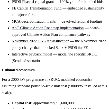
PSDS Phase 4 capital grant
— 100% grant for bundled bids
FE Capital Transformation Fund
— embedded sustainability
in major refurb
MCA decarbonisation grants
— devolved regional funding
AoC Climate Action Roadmap implementation
— board-
approved Climate Action Plan compliance pathway
November 2022 ONS reclassification
— the November 2022
policy change that unlocked Salix + PSDS for FE
Interactive payback model
— model the specific SRUC
(Scotland scenario
Estimated economics
For a 2000 kW programme at SRUC, modelled economics
assuming standard portfolio-scale unit cost (£800/kW installed at this
scale):
Capital cost:
approximately £1,600,000