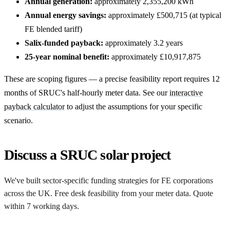
Annual generation:
approximately 2,355,200 kWh
Annual energy savings:
approximately £500,715 (at typical
FE blended tariff)
Salix-funded payback:
approximately 3.2 years
25-year nominal benefit:
approximately £10,917,875
These are scoping figures — a precise feasibility report requires 12
months of SRUC's half-hourly meter data. See our
interactive
payback calculator
to adjust the assumptions for your specific
scenario.
Discuss a SRUC solar project
We've built sector-specific funding strategies for FE corporations
across the UK. Free desk feasibility from your meter data. Quote
within 7 working days.