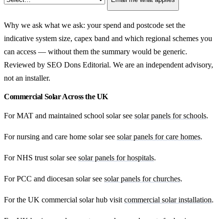
Why we ask what we ask: your spend and postcode set the
indicative system size, capex band and which regional schemes you
can access — without them the summary would be generic.
Reviewed by SEO Dons Editorial. We are an independent advisory,
not an installer.
Commercial Solar Across the UK
For MAT and maintained school solar see
solar panels for schools
.
For nursing and care home solar see
solar panels for care homes
.
For NHS trust solar see
solar panels for hospitals
.
For PCC and diocesan solar see
solar panels for churches
.
For the UK commercial solar hub visit
commercial solar installation
.