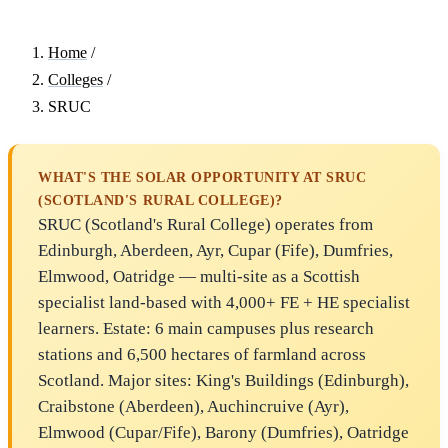
Home
/
Colleges
/
SRUC
WHAT'S THE SOLAR OPPORTUNITY AT SRUC
(SCOTLAND'S RURAL COLLEGE)?
SRUC (Scotland's Rural College) operates from
Edinburgh, Aberdeen, Ayr, Cupar (Fife), Dumfries,
Elmwood, Oatridge — multi-site as a Scottish
specialist land-based with 4,000+ FE + HE specialist
learners. Estate: 6 main campuses plus research
stations and 6,500 hectares of farmland across
Scotland. Major sites: King's Buildings (Edinburgh),
Craibstone (Aberdeen), Auchincruive (Ayr),
Elmwood (Cupar/Fife), Barony (Dumfries), Oatridge