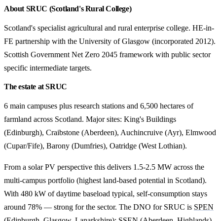
About SRUC (Scotland's Rural College)
Scotland's specialist agricultural and rural enterprise college. HE-in-
FE partnership with the University of Glasgow (incorporated 2012).
Scottish Government Net Zero 2045 framework with public sector
specific intermediate targets.
The estate at SRUC
6 main campuses plus research stations and 6,500 hectares of
farmland across Scotland. Major sites: King's Buildings
(Edinburgh), Craibstone (Aberdeen), Auchincruive (Ayr), Elmwood
(Cupar/Fife), Barony (Dumfries), Oatridge (West Lothian).
From a solar PV perspective this delivers 1.5-2.5 MW across the
multi-campus portfolio (highest land-based potential in Scotland).
With 480 kW of daytime baseload typical, self-consumption stays
around 78% — strong for the sector. The DNO for SRUC is
SPEN
(Edinburgh, Glasgow, Lanarkshire); SSEN (Aberdeen, Highlands)
.