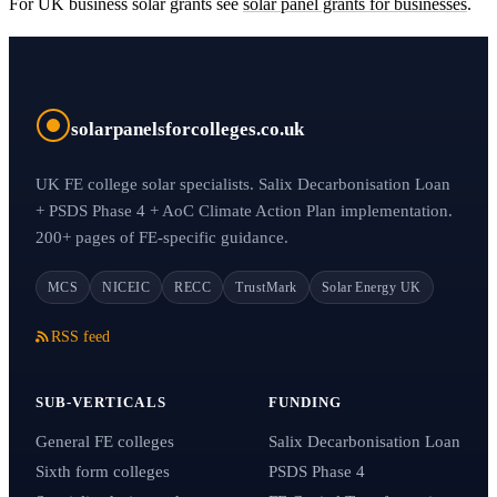
For UK business solar grants see
solar panel grants for businesses
.
solarpanelsforcolleges.co.uk
UK FE college solar specialists. Salix Decarbonisation Loan
+ PSDS Phase 4 + AoC Climate Action Plan implementation.
200+ pages of FE-specific guidance.
MCS
NICEIC
RECC
TrustMark
Solar Energy UK
RSS feed
SUB-VERTICALS
FUNDING
General FE colleges
Salix Decarbonisation Loan
Sixth form colleges
PSDS Phase 4