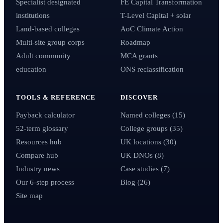
Specialist designated
FE Capital Transformation
institutions
T-Level Capital + solar
Land-based colleges
AoC Climate Action
Multi-site group corps
Roadmap
Adult community
MCA grants
education
ONS reclassification
TOOLS & REFERENCE
DISCOVER
Payback calculator
Named colleges (15)
52-term glossary
College groups (35)
Resources hub
UK locations (30)
Compare hub
UK DNOs (8)
Industry news
Case studies (7)
Our 6-step process
Blog (26)
Site map