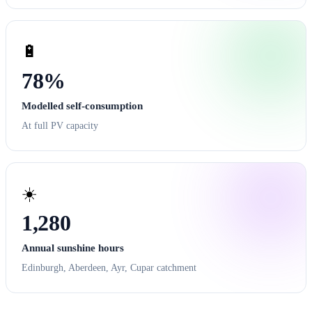
🔋
78%
Modelled self-consumption
At full PV capacity
☀️
1,280
Annual sunshine hours
Edinburgh, Aberdeen, Ayr, Cupar catchment