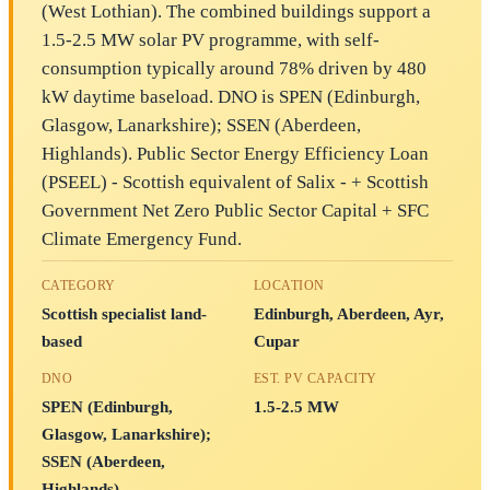
(West Lothian). The combined buildings support a
1.5-2.5 MW solar PV programme, with self-
consumption typically around 78% driven by 480
kW daytime baseload. DNO is SPEN (Edinburgh,
Glasgow, Lanarkshire); SSEN (Aberdeen,
Highlands). Public Sector Energy Efficiency Loan
(PSEEL) - Scottish equivalent of Salix - + Scottish
Government Net Zero Public Sector Capital + SFC
Climate Emergency Fund.
CATEGORY
LOCATION
Scottish specialist land-
Edinburgh, Aberdeen, Ayr,
based
Cupar
DNO
EST. PV CAPACITY
SPEN (Edinburgh,
1.5-2.5 MW
Glasgow, Lanarkshire);
SSEN (Aberdeen,
Highlands)