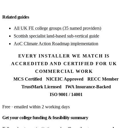
Start with a free feasibility
Related guides
All UK FE college groups (35 named providers)
Scottish specialist land-based sub-vertical guide
AoC Climate Action Roadmap implementation
EVERY INSTALLER WE MATCH IS
ACCREDITED AND CERTIFIED FOR UK
COMMERCIAL WORK
MCS Certified
NICEIC Approved
RECC Member
TrustMark Licensed
IWA Insurance-Backed
ISO 9001 / 14001
Free · emailed within 2 working days
Get your college funding & feasibility summary