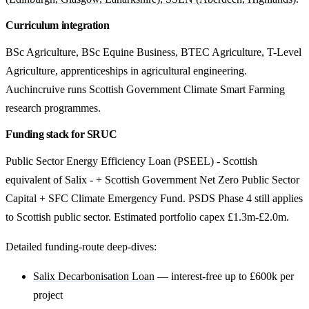
Curriculum integration
BSc Agriculture, BSc Equine Business, BTEC Agriculture, T-Level
Agriculture, apprenticeships in agricultural engineering.
Auchincruive runs Scottish Government Climate Smart Farming
research programmes.
Funding stack for SRUC
Public Sector Energy Efficiency Loan (PSEEL) - Scottish
equivalent of Salix - + Scottish Government Net Zero Public Sector
Capital + SFC Climate Emergency Fund. PSDS Phase 4 still applies
to Scottish public sector. Estimated portfolio capex £1.3m-£2.0m.
Detailed funding-route deep-dives:
Salix Decarbonisation Loan
— interest-free up to £600k per
project