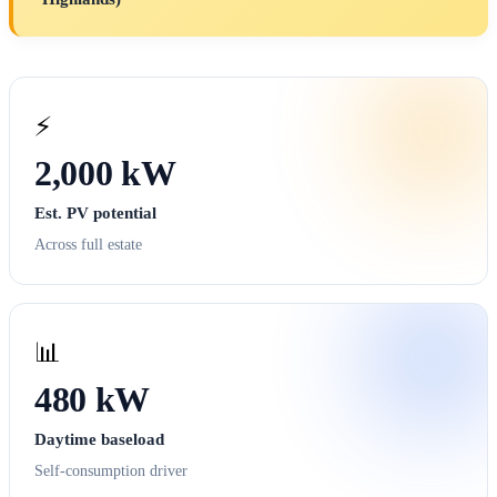
⚡
2,000 kW
Est. PV potential
Across full estate
📊
480 kW
Daytime baseload
Self-consumption driver