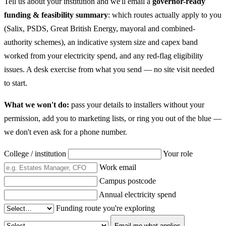
Tell us about your institution and we'll email a
governor-ready
funding & feasibility summary
: which routes actually apply to you
(Salix, PSDS, Great British Energy, mayoral and combined-
authority schemes), an indicative system size and capex band
worked from your electricity spend, and any red-flag eligibility
issues. A desk exercise from what you send — no site visit needed
to start.
What we won't do:
pass your details to installers without your
permission, add you to marketing lists, or ring you out of the blue —
we don't even ask for a phone number.
College / institution
Your role
Work email
Campus postcode
Annual electricity spend
Funding route you're exploring
Email me what applies