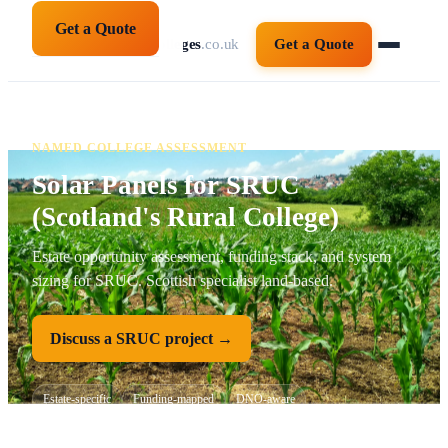
Get a Quote
solarpanelsforcolleges
.co.uk
Get a Quote
NAMED COLLEGE ASSESSMENT
Solar Panels for SRUC
(Scotland's Rural College)
Estate opportunity assessment, funding stack, and system
sizing for SRUC. Scottish specialist land-based.
Discuss a SRUC project →
Estate-specific
Funding-mapped
DNO-aware