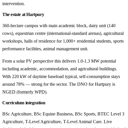
intervention.
The estate at Hartpury
360-hectare campus with main academic block, dairy unit (140
cows), equestrian centre (international-standard arenas), agricultural
workshops, halls of residence for 1,000+ residential students, sports
performance facilities, animal management unit.
From a solar PV perspective this delivers 1.0-1.3 MW potential
including academic, accommodation, and agricultural buildings.
With 220 kW of daytime baseload typical, self-consumption stays
around 78% — strong for the sector. The DNO for Hartpury is
NGED (formerly WPD)
.
Curriculum integration
BSc Agriculture, BSc Equine Business, BSc Sports, BTEC Level 3
Agriculture, T-Level Agriculture, T-Level Animal Care. Live