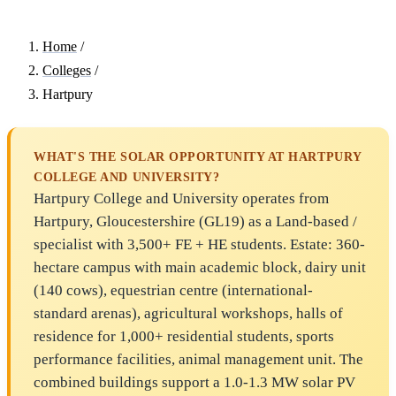
Home
/
Colleges
/
Hartpury
WHAT'S THE SOLAR OPPORTUNITY AT HARTPURY
COLLEGE AND UNIVERSITY?
Hartpury College and University operates from
Hartpury, Gloucestershire (GL19) as a Land-based /
specialist with 3,500+ FE + HE students. Estate: 360-
hectare campus with main academic block, dairy unit
(140 cows), equestrian centre (international-
standard arenas), agricultural workshops, halls of
residence for 1,000+ residential students, sports
performance facilities, animal management unit. The
combined buildings support a 1.0-1.3 MW solar PV