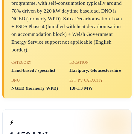
programme, with self-consumption typically around
78% driven by 220 kW daytime baseload. DNO is
NGED (formerly WPD). Salix Decarbonisation Loan
+ PSDS Phase 4 (bundled with heat decarbonisation
on accommodation block) + Welsh Government
Energy Service support not applicable (English
border).
CATEGORY
LOCATION
Land-based / specialist
Hartpury, Gloucestershire
DNO
EST. PV CAPACITY
NGED (formerly WPD)
1.0-1.3 MW
⚡