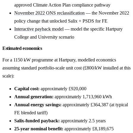
approved Climate Action Plan compliance pathway
November 2022 ONS reclassification
— the November 2022
policy change that unlocked Salix + PSDS for FE
Interactive payback model
— model the specific Hartpury
College and University scenario
Estimated economics
For a 1150 kW programme at Hartpury, modelled economics
assuming standard portfolio-scale unit cost (£800/kW installed at this
scale):
Capital cost:
approximately £920,000
Annual generation:
approximately 1,713,960 kWh
Annual energy savings:
approximately £364,387 (at typical
FE blended tariff)
Salix-funded payback:
approximately 2.5 years
25-year nominal benefit:
approximately £8,189,675