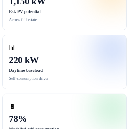
1,150 kW
Est. PV potential
Across full estate
📊
220 kW
Daytime baseload
Self-consumption driver
🔋
78%
Modelled self-consumption