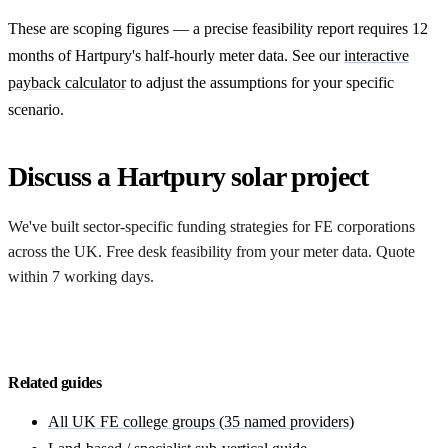
These are scoping figures — a precise feasibility report requires 12
months of Hartpury's half-hourly meter data. See our
interactive
payback calculator
to adjust the assumptions for your specific
scenario.
Discuss a Hartpury solar project
We've built sector-specific funding strategies for FE corporations
across the UK. Free desk feasibility from your meter data. Quote
within 7 working days.
Start with a free feasibility
Related guides
All UK FE college groups (35 named providers)