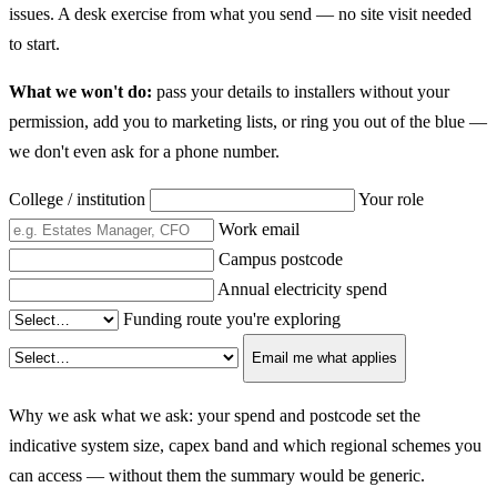
issues. A desk exercise from what you send — no site visit needed
to start.
What we won't do:
pass your details to installers without your
permission, add you to marketing lists, or ring you out of the blue —
we don't even ask for a phone number.
College / institution
Your role
Work email
Campus postcode
Annual electricity spend
Funding route you're exploring
Email me what applies
Why we ask what we ask: your spend and postcode set the
indicative system size, capex band and which regional schemes you
can access — without them the summary would be generic.