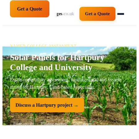
Get a Quote
solarpanelsforcolleges
.co.uk
Get a Quote
NAMED COLLEGE ASSESSMENT
Solar Panels for Hartpury
College and University
Estate opportunity assessment, funding stack, and system
sizing for Hartpury. Land-based / specialist.
Discuss a Hartpury project →
Estate-specific
Funding-mapped
DNO-aware