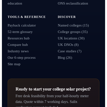
education
ONS reclassification
TOOLS & REFERENCE
DISCOVER
Payback calculator
Named colleges (15)
52-term glossary
College groups (35)
Resources hub
UK locations (30)
Compare hub
UK DNOs (8)
Industry news
Case studies (7)
Our 6-step process
Blog (26)
Site map
Ready to start your college solar project?
Free desk feasibility from your half-hourly meter
data. Quote within 7 working days. Salix