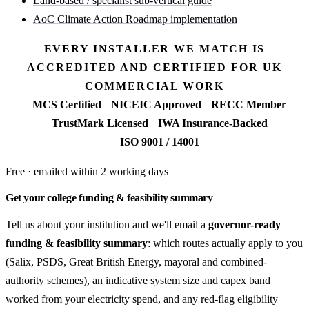
Land-based / specialist sub-vertical guide
AoC Climate Action Roadmap implementation
EVERY INSTALLER WE MATCH IS
ACCREDITED AND CERTIFIED FOR UK
COMMERCIAL WORK
MCS Certified
NICEIC Approved
RECC Member
TrustMark Licensed
IWA Insurance-Backed
ISO 9001 / 14001
Free · emailed within 2 working days
Get your college funding & feasibility summary
Tell us about your institution and we'll email a
governor-ready
funding & feasibility summary
: which routes actually apply to you
(Salix, PSDS, Great British Energy, mayoral and combined-
authority schemes), an indicative system size and capex band
worked from your electricity spend, and any red-flag eligibility