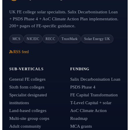
UK FE college solar specialists. Salix Decarbonisation Loan
+ PSDS Phase 4 + AoC Climate Action Plan implementation.
200+ pages of FE-specific guidance.
MCS
NICEIC
RECC
TrustMark
Solar Energy UK
RSS feed
SUB-VERTICALS
FUNDING
General FE colleges
Salix Decarbonisation Loan
Sixth form colleges
PSDS Phase 4
Specialist designated
FE Capital Transformation
institutions
T-Level Capital + solar
Land-based colleges
AoC Climate Action
Multi-site group corps
Roadmap
Adult community
MCA grants