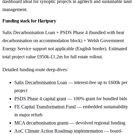
dashboard ideal for synoptic projects in agritech and sustainable land
management.
Funding stack for Hartpury
Salix Decarbonisation Loan + PSDS Phase 4 (bundled with heat
decarbonisation on accommodation block) + Welsh Government
Energy Service support not applicable (English border). Estimated
total project value £950k-£1.2m for full estate rollout.
Detailed funding-route deep-dives:
Salix Decarbonisation Loan
— interest-free up to £600k per
project
PSDS Phase 4 capital grant
— 100% grant for bundled bids
FE Capital Transformation Fund
— embedded sustainability
in major refurb
MCA decarbonisation grants
— devolved regional funding
AoC Climate Action Roadmap implementation
— board-