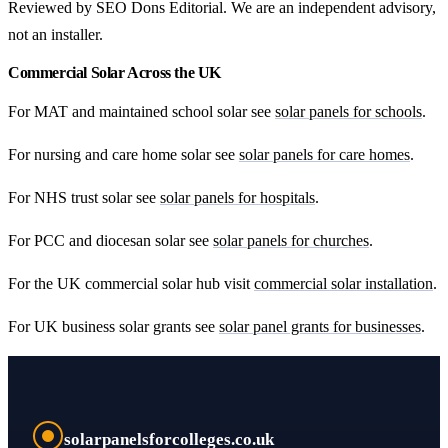
Reviewed by SEO Dons Editorial. We are an independent advisory,
not an installer.
Commercial Solar Across the UK
For MAT and maintained school solar see
solar panels for schools
.
For nursing and care home solar see
solar panels for care homes
.
For NHS trust solar see
solar panels for hospitals
.
For PCC and diocesan solar see
solar panels for churches
.
For the UK commercial solar hub visit
commercial solar installation
.
For UK business solar grants see
solar panel grants for businesses
.
solarpanelsforcolleges.co.uk