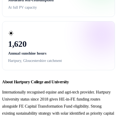
At full PV capacity
☀️
1,620
Annual sunshine hours
Hartpury, Gloucestershire catchment
About Hartpury College and University
Internationally recognised equine and agri-tech provider. Hartpury
University status since 2018 gives HE-in-FE funding routes
alongside FE Capital Transformation Fund eligibility. Strong
existing sustainability strategy with solar identified as priority capital