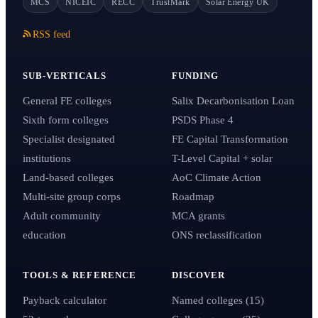
MCS
NICEIC
RECC
TrustMark
Solar Energy UK
RSS feed
SUB-VERTICALS
FUNDING
General FE colleges
Salix Decarbonisation Loan
Sixth form colleges
PSDS Phase 4
Specialist designated
FE Capital Transformation
institutions
T-Level Capital + solar
Land-based colleges
AoC Climate Action
Multi-site group corps
Roadmap
Adult community
MCA grants
education
ONS reclassification
TOOLS & REFERENCE
DISCOVER
Payback calculator
Named colleges (15)