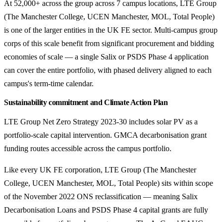
At 52,000+ across the group across 7 campus locations, LTE Group
(The Manchester College, UCEN Manchester, MOL, Total People)
is one of the larger entities in the UK FE sector. Multi-campus group
corps of this scale benefit from significant procurement and bidding
economies of scale — a single Salix or PSDS Phase 4 application
can cover the entire portfolio, with phased delivery aligned to each
campus's term-time calendar.
Sustainability commitment and Climate Action Plan
LTE Group Net Zero Strategy 2023-30 includes solar PV as a
portfolio-scale capital intervention. GMCA decarbonisation grant
funding routes accessible across the campus portfolio.
Like every UK FE corporation, LTE Group (The Manchester
College, UCEN Manchester, MOL, Total People) sits within scope
of the November 2022 ONS reclassification — meaning Salix
Decarbonisation Loans and PSDS Phase 4 capital grants are fully