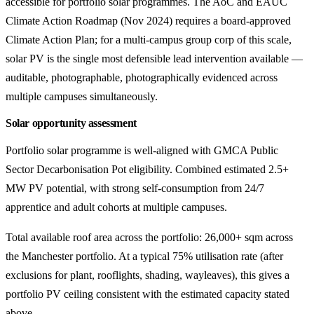
accessible for portfolio solar programmes. The AoC and EAUC
Climate Action Roadmap (Nov 2024) requires a board-approved
Climate Action Plan; for a multi-campus group corp of this scale,
solar PV is the single most defensible lead intervention available —
auditable, photographable, photographically evidenced across
multiple campuses simultaneously.
Solar opportunity assessment
Portfolio solar programme is well-aligned with GMCA Public
Sector Decarbonisation Pot eligibility. Combined estimated 2.5+
MW PV potential, with strong self-consumption from 24/7
apprentice and adult cohorts at multiple campuses.
Total available roof area across the portfolio: 26,000+ sqm across
the Manchester portfolio. At a typical 75% utilisation rate (after
exclusions for plant, rooflights, shading, wayleaves), this gives a
portfolio PV ceiling consistent with the estimated capacity stated
above.