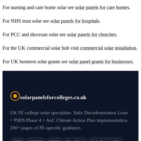
For nursing and care home solar see
solar panels for care homes
.
For NHS trust solar see
solar panels for hospitals
.
For PCC and diocesan solar see
solar panels for churches
.
For the UK commercial solar hub visit
commercial solar installation
.
For UK business solar grants see
solar panel grants for businesses
.
solarpanelsforcolleges.co.uk
UK FE college solar specialists. Salix Decarbonisation Loan
+ PSDS Phase 4 + AoC Climate Action Plan implementation.
200+ pages of FE-specific guidance.