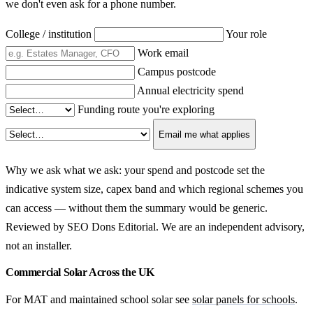
we don't even ask for a phone number.
College / institution
Your role
Work email
Campus postcode
Annual electricity spend
Funding route you're exploring
Email me what applies
Why we ask what we ask: your spend and postcode set the
indicative system size, capex band and which regional schemes you
can access — without them the summary would be generic.
Reviewed by SEO Dons Editorial. We are an independent advisory,
not an installer.
Commercial Solar Across the UK
For MAT and maintained school solar see
solar panels for schools
.