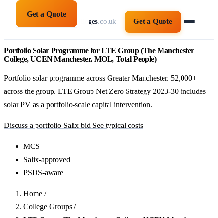
Get a Quote
solarpanelsforcolleges
.co.uk
Get a Quote
Portfolio Solar Programme for LTE Group (The Manchester
College, UCEN Manchester, MOL, Total People)
Portfolio solar programme across Greater Manchester. 52,000+
across the group. LTE Group Net Zero Strategy 2023-30 includes
solar PV as a portfolio-scale capital intervention.
Discuss a portfolio Salix bid
See typical costs
MCS
Salix-approved
PSDS-aware
Home
/
College Groups
/