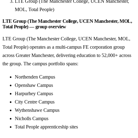
LTE Group (The Manchester College, UCEN Manchester,
MOL, Total People)
LTE Group (The Manchester College, UCEN Manchester, MOL,
Total People) — group overview
LTE Group (The Manchester College, UCEN Manchester, MOL,
Total People) operates as a multi-campus FE corporation group
across Greater Manchester, delivering education to 52,000+ across
the group. The campus portfolio spans:
Northenden Campus
Openshaw Campus
Harpurhey Campus
City Centre Campus
Wythenshawe Campus
Nicholls Campus
Total People apprenticeship sites