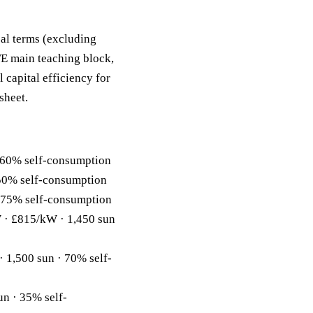
eal terms (excluding
FE main teaching block,
 capital efficiency for
sheet.
 60% self-consumption
50% self-consumption
 75% self-consumption
· £815/kW · 1,450 sun
1,500 sun · 70% self-
n · 35% self-