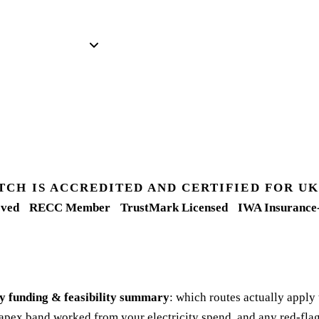
TCH IS ACCREDITED AND CERTIFIED FOR 
ved
RECC Member
TrustMark Licensed
IWA Insurance
y funding & feasibility summary
: which routes actually apply
apex band worked from your electricity spend, and any red-flag