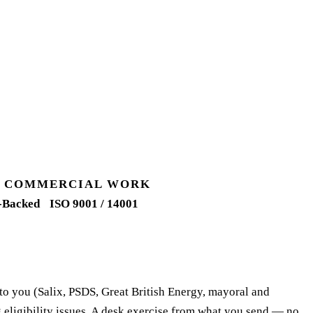
UK COMMERCIAL WORK
-Backed
ISO 9001 / 14001
 to you (Salix, PSDS, Great British Energy, mayoral and
 eligibility issues. A desk exercise from what you send — no