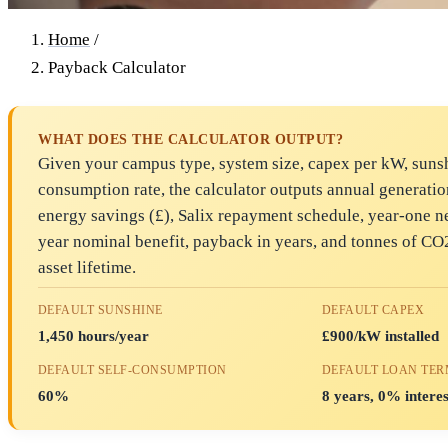
Home
/
Payback Calculator
WHAT DOES THE CALCULATOR OUTPUT?
Given your campus type, system size, capex per kW, sunsh
consumption rate, the calculator outputs annual generati
energy savings (£), Salix repayment schedule, year-one ne
year nominal benefit, payback in years, and tonnes of CO
asset lifetime.
DEFAULT SUNSHINE
DEFAULT CAPEX
1,450 hours/year
£900/kW installed
DEFAULT SELF-CONSUMPTION
DEFAULT LOAN TE
60%
8 years, 0% interes