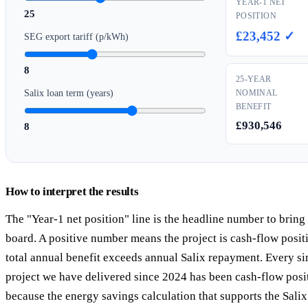
YEAR-1 NET
25
POSITION
£23,452 ✓
SEG export tariff (p/kWh)
8
25-YEAR
Salix loan term (years)
NOMINAL
BENEFIT
£930,546
8
How to interpret the results
The "Year-1 net position" line is the headline number to bring
board. A positive number means the project is cash-flow posi
total annual benefit exceeds annual Salix repayment. Every si
project we have delivered since 2024 has been cash-flow posi
because the energy savings calculation that supports the Salix