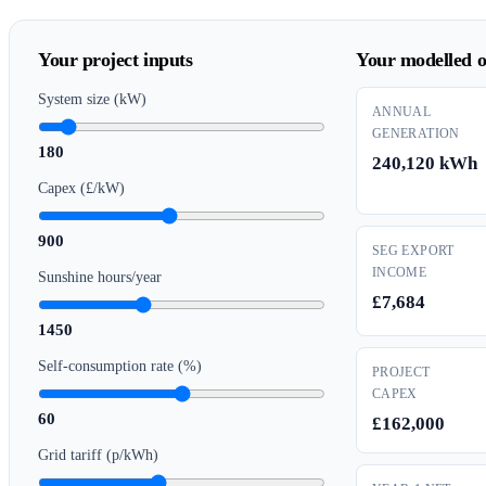
Your project inputs
Your modelled o
System size (kW)
ANNUAL
GENERATION
180
240,120 kWh
Capex (£/kW)
900
SEG EXPORT
INCOME
Sunshine hours/year
£7,684
1450
Self-consumption rate (%)
PROJECT
CAPEX
60
£162,000
Grid tariff (p/kWh)