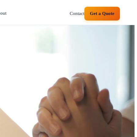
out
Contact
Get a Quote