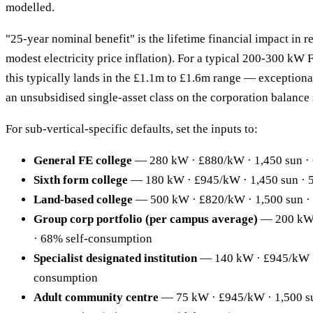
modelled.
"25-year nominal benefit" is the lifetime financial impact in r
modest electricity price inflation). For a typical 200-300 kW 
this typically lands in the £1.1m to £1.6m range — exceptional
an unsubsidised single-asset class on the corporation balance 
For sub-vertical-specific defaults, set the inputs to:
General FE college
— 280 kW · £880/kW · 1,450 sun ·
Sixth form college
— 180 kW · £945/kW · 1,450 sun · 
Land-based college
— 500 kW · £820/kW · 1,500 sun ·
Group corp portfolio (per campus average)
— 200 kW 
· 68% self-consumption
Specialist designated institution
— 140 kW · £945/kW · 
consumption
Adult community centre
— 75 kW · £945/kW · 1,500 su