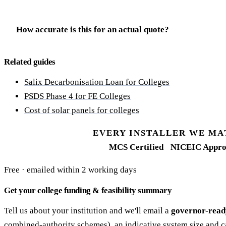
How accurate is this for an actual quote?
Related guides
Salix Decarbonisation Loan for Colleges
PSDS Phase 4 for FE Colleges
Cost of solar panels for colleges
EVERY INSTALLER WE MA
MCS Certified
NICEIC Appro
Free · emailed within 2 working days
Get your college funding & feasibility summary
Tell us about your institution and we'll email a
governor-read
combined-authority schemes), an indicative system size and c