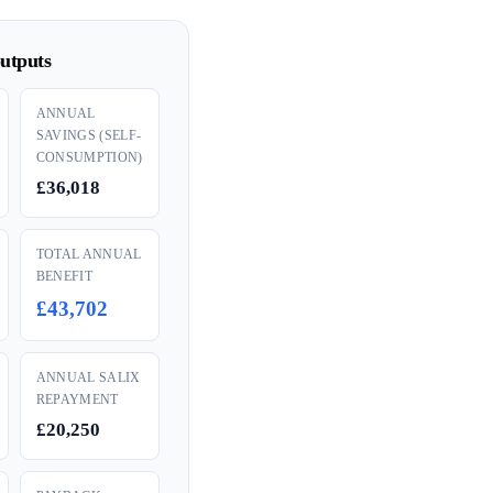
utputs
ANNUAL
SAVINGS (SELF-
CONSUMPTION)
£36,018
TOTAL ANNUAL
BENEFIT
£43,702
ANNUAL SALIX
REPAYMENT
£20,250