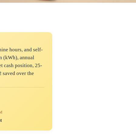
ine hours, and self-
on (kWh), annual
t cash position, 25-
2 saved over the
RM
t