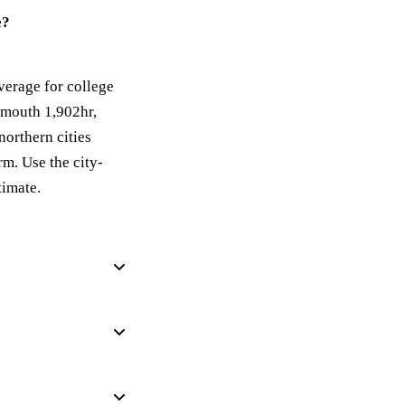
e?
verage for college
smouth 1,902hr,
northern cities
m. Use the city-
timate.