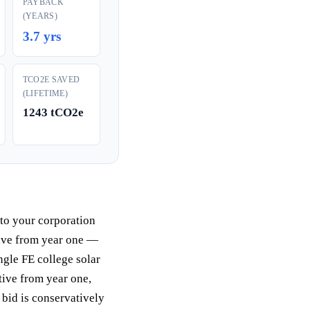
PAYBACK
(YEARS)
3.7 yrs
TCO2E SAVED
(LIFETIME)
1243 tCO2e
 to your corporation
tive from year one —
ngle FE college solar
tive from year one,
 bid is conservatively