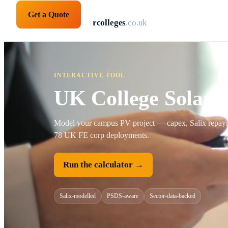
Get a Quote
solarpanelsforcolleges
.co.uk
INTERACTIVE TOOL
UK College Solar 
Model your campus PV project — capex, Salix repayme
78 UK FE corp deployments.
Run the calculator →
Salix-modelled
PSDS-aware
Sector-data-backed