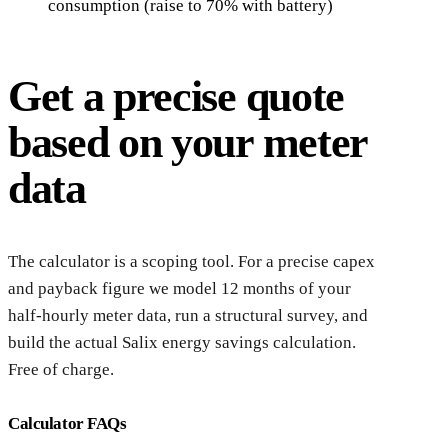
consumption (raise to 70% with battery)
Get a precise quote
based on your meter
data
The calculator is a scoping tool. For a precise capex
and payback figure we model 12 months of your
half-hourly meter data, run a structural survey, and
build the actual Salix energy savings calculation.
Free of charge.
Calculator FAQs