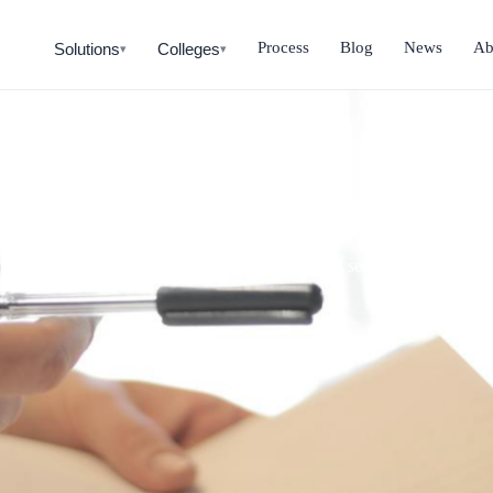
Process
Blog
News
Ab
Solutions
Colleges
▾
▾
Payback Calculator
nt, annual savings, NPV. Outputs based on real sector data from