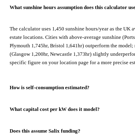
What sunshine hours assumption does this calculator us
The calculator uses 1,450 sunshine hours/year as the UK a
estate locations. Cities with above-average sunshine (Port
Plymouth 1,745hr, Bristol 1,641hr) outperform the model; 
(Glasgow 1,200hr, Newcastle 1,373hr) slightly underperfor
specific figure on your location page for a more precise es
How is self-consumption estimated?
What capital cost per kW does it model?
Does this assume Salix funding?