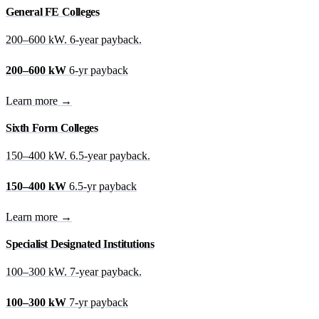
General FE Colleges
200–600 kW. 6-year payback.
200–600 kW
6-yr payback
Learn more →
Sixth Form Colleges
150–400 kW. 6.5-year payback.
150–400 kW
6.5-yr payback
Learn more →
Specialist Designated Institutions
100–300 kW. 7-year payback.
100–300 kW
7-yr payback