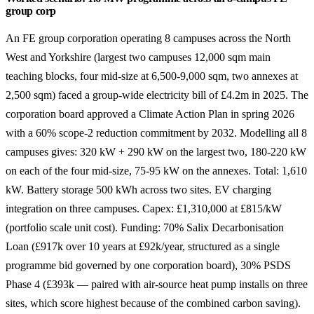
group corp
An FE group corporation operating 8 campuses across the North
West and Yorkshire (largest two campuses 12,000 sqm main
teaching blocks, four mid-size at 6,500-9,000 sqm, two annexes at
2,500 sqm) faced a group-wide electricity bill of £4.2m in 2025. The
corporation board approved a Climate Action Plan in spring 2026
with a 60% scope-2 reduction commitment by 2032. Modelling all 8
campuses gives: 320 kW + 290 kW on the largest two, 180-220 kW
on each of the four mid-size, 75-95 kW on the annexes. Total: 1,610
kW. Battery storage 500 kWh across two sites. EV charging
integration on three campuses. Capex: £1,310,000 at £815/kW
(portfolio scale unit cost). Funding: 70% Salix Decarbonisation
Loan (£917k over 10 years at £92k/year, structured as a single
programme bid governed by one corporation board), 30% PSDS
Phase 4 (£393k — paired with air-source heat pump installs on three
sites, which score highest because of the combined carbon saving).