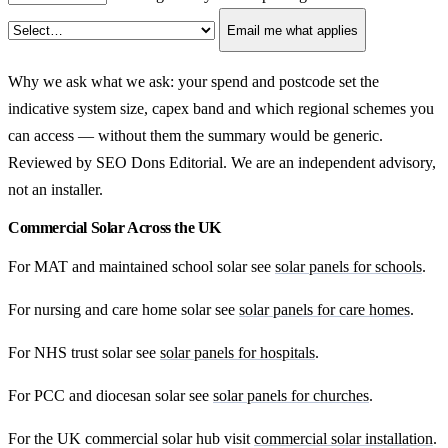
Email me what applies
Why we ask what we ask: your spend and postcode set the
indicative system size, capex band and which regional schemes you
can access — without them the summary would be generic.
Reviewed by SEO Dons Editorial. We are an independent advisory,
not an installer.
Commercial Solar Across the UK
For MAT and maintained school solar see
solar panels for schools
.
For nursing and care home solar see
solar panels for care homes
.
For NHS trust solar see
solar panels for hospitals
.
For PCC and diocesan solar see
solar panels for churches
.
For the UK commercial solar hub visit
commercial solar installation
.