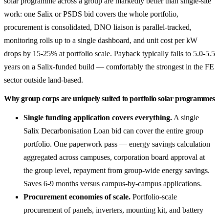
solar programme across a group are markedly better than single-site
work: one Salix or PSDS bid covers the whole portfolio,
procurement is consolidated, DNO liaison is parallel-tracked,
monitoring rolls up to a single dashboard, and unit cost per kW
drops by 15-25% at portfolio scale. Payback typically falls to 5.0-5.5
years on a Salix-funded build — comfortably the strongest in the FE
sector outside land-based.
Why group corps are uniquely suited to portfolio solar programmes
Single funding application covers everything.
A single
Salix Decarbonisation Loan bid can cover the entire group
portfolio. One paperwork pass — energy savings calculation
aggregated across campuses, corporation board approval at
the group level, repayment from group-wide energy savings.
Saves 6-9 months versus campus-by-campus applications.
Procurement economies of scale.
Portfolio-scale
procurement of panels, inverters, mounting kit, and battery