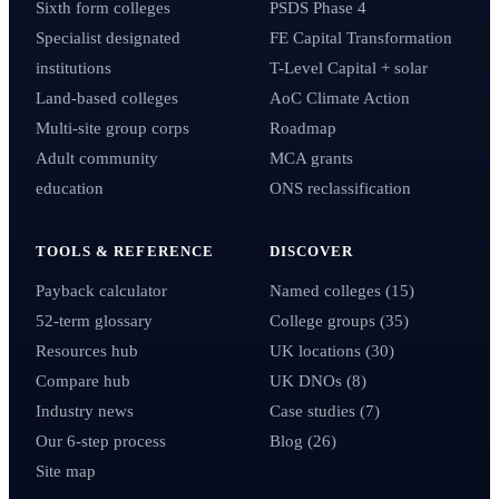
Sixth form colleges
PSDS Phase 4
Specialist designated
FE Capital Transformation
institutions
T-Level Capital + solar
Land-based colleges
AoC Climate Action
Multi-site group corps
Roadmap
Adult community
MCA grants
education
ONS reclassification
TOOLS & REFERENCE
DISCOVER
Payback calculator
Named colleges (15)
52-term glossary
College groups (35)
Resources hub
UK locations (30)
Compare hub
UK DNOs (8)
Industry news
Case studies (7)
Our 6-step process
Blog (26)
Site map