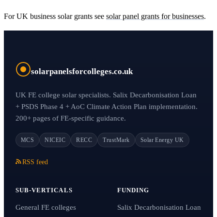
For UK business solar grants see
solar panel grants for businesses
.
solarpanelsforcolleges.co.uk
UK FE college solar specialists. Salix Decarbonisation Loan
+ PSDS Phase 4 + AoC Climate Action Plan implementation.
200+ pages of FE-specific guidance.
MCS
NICEIC
RECC
TrustMark
Solar Energy UK
RSS feed
SUB-VERTICALS
FUNDING
General FE colleges
Salix Decarbonisation Loan