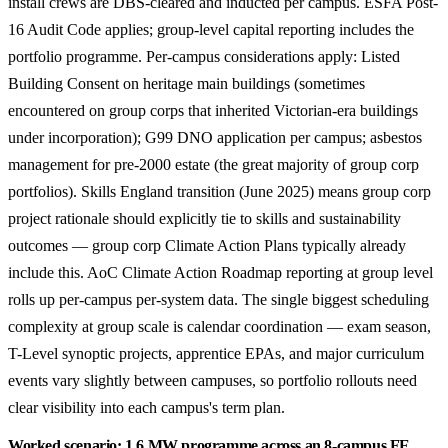
install crews are DBS-cleared and inducted per campus. ESFA Post-
16 Audit Code applies; group-level capital reporting includes the
portfolio programme. Per-campus considerations apply: Listed
Building Consent on heritage main buildings (sometimes
encountered on group corps that inherited Victorian-era buildings
under incorporation); G99 DNO application per campus; asbestos
management for pre-2000 estate (the great majority of group corp
portfolios). Skills England transition (June 2025) means group corp
project rationale should explicitly tie to skills and sustainability
outcomes — group corp Climate Action Plans typically already
include this. AoC Climate Action Roadmap reporting at group level
rolls up per-campus per-system data. The single biggest scheduling
complexity at group scale is calendar coordination — exam season,
T-Level synoptic projects, apprentice EPAs, and major curriculum
events vary slightly between campuses, so portfolio rollouts need
clear visibility into each campus's term plan.
Worked scenario: 1.6 MW programme across an 8-campus FE