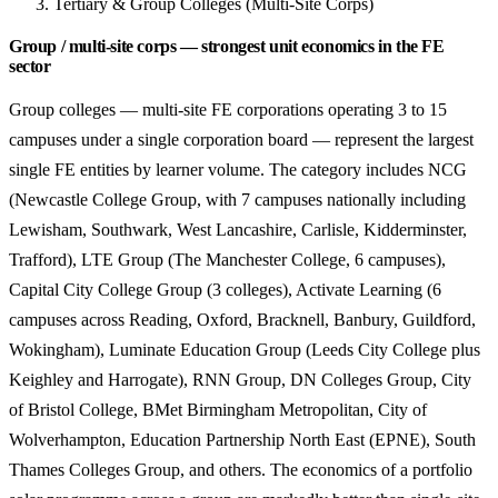
Tertiary & Group Colleges (Multi-Site Corps)
Group / multi-site corps — strongest unit economics in the FE
sector
Group colleges — multi-site FE corporations operating 3 to 15
campuses under a single corporation board — represent the largest
single FE entities by learner volume. The category includes NCG
(Newcastle College Group, with 7 campuses nationally including
Lewisham, Southwark, West Lancashire, Carlisle, Kidderminster,
Trafford), LTE Group (The Manchester College, 6 campuses),
Capital City College Group (3 colleges), Activate Learning (6
campuses across Reading, Oxford, Bracknell, Banbury, Guildford,
Wokingham), Luminate Education Group (Leeds City College plus
Keighley and Harrogate), RNN Group, DN Colleges Group, City
of Bristol College, BMet Birmingham Metropolitan, City of
Wolverhampton, Education Partnership North East (EPNE), South
Thames Colleges Group, and others. The economics of a portfolio