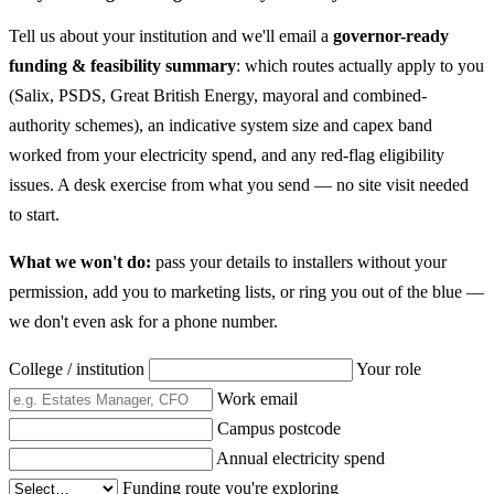
Tell us about your institution and we'll email a
governor-ready
funding & feasibility summary
: which routes actually apply to you
(Salix, PSDS, Great British Energy, mayoral and combined-
authority schemes), an indicative system size and capex band
worked from your electricity spend, and any red-flag eligibility
issues. A desk exercise from what you send — no site visit needed
to start.
What we won't do:
pass your details to installers without your
permission, add you to marketing lists, or ring you out of the blue —
we don't even ask for a phone number.
College / institution
Your role
Work email
Campus postcode
Annual electricity spend
Funding route you're exploring