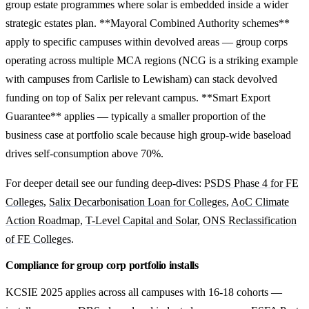
group estate programmes where solar is embedded inside a wider
strategic estates plan. **Mayoral Combined Authority schemes**
apply to specific campuses within devolved areas — group corps
operating across multiple MCA regions (NCG is a striking example
with campuses from Carlisle to Lewisham) can stack devolved
funding on top of Salix per relevant campus. **Smart Export
Guarantee** applies — typically a smaller proportion of the
business case at portfolio scale because high group-wide baseload
drives self-consumption above 70%.
For deeper detail see our funding deep-dives:
PSDS Phase 4 for FE
Colleges
,
Salix Decarbonisation Loan for Colleges
,
AoC Climate
Action Roadmap
,
T-Level Capital and Solar
,
ONS Reclassification
of FE Colleges
.
Compliance for group corp portfolio installs
KCSIE 2025 applies across all campuses with 16-18 cohorts —