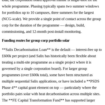
whole programme. Phasing typically spans two summer windows
for portfolios up to 10 campuses, three summers for the largest
(NCG-scale). We provide a single point of contact across the group
corp for the duration of the programme — design, build,
commissioning, and 12-month post-install monitoring.
Funding routes for group corp portfolio solar
**Salix Decarbonisation Loan** is the default — interest-free up to
£600k per project (and Salix has historically been flexible about
treating a multi-site programme as a single project where it is
governed by a single corporation board). For larger group
programmes (over £600k total), some have been structured as
multiple sequential Salix applications, or have included a **PSDS
Phase 4** capital grant element on top — particularly where the
portfolio pairs solar with heat decarbonisation across multiple sites.
The **FE Capital Transformation Fund** has supported larger