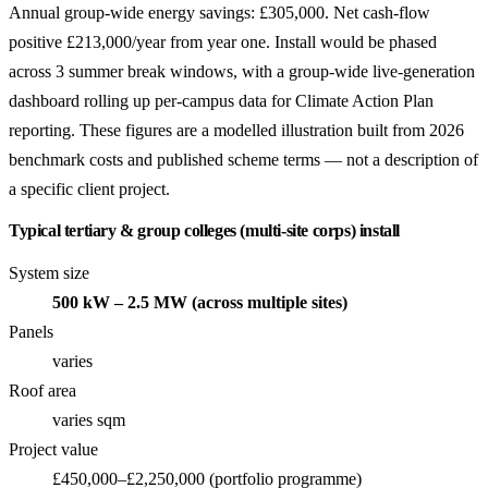
Annual group-wide energy savings: £305,000. Net cash-flow
positive £213,000/year from year one. Install would be phased
across 3 summer break windows, with a group-wide live-generation
dashboard rolling up per-campus data for Climate Action Plan
reporting. These figures are a modelled illustration built from 2026
benchmark costs and published scheme terms — not a description of
a specific client project.
Typical tertiary & group colleges (multi-site corps) install
System size
500 kW – 2.5 MW (across multiple sites)
Panels
varies
Roof area
varies sqm
Project value
£450,000–£2,250,000 (portfolio programme)