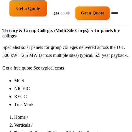
Get a Quote
solarpanelsforcolleges
.co.uk
Get a Quote
Tertiary & Group Colleges (Multi-Site Corps): solar panels for
colleges
Specialist solar panels for group colleges delivered across the UK.
500 kW – 2.5 MW (across multiple sites) typical. 5.5-year payback.
Get a free quote
See typical costs
MCS
NICEIC
RECC
TrustMark
Home
/
Verticals
/