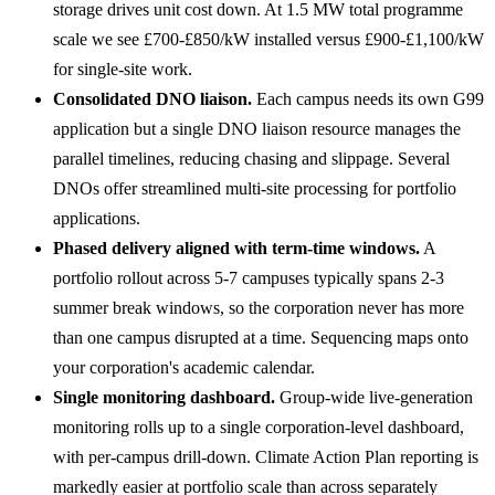
storage drives unit cost down. At 1.5 MW total programme
scale we see £700-£850/kW installed versus £900-£1,100/kW
for single-site work.
Consolidated DNO liaison.
Each campus needs its own G99
application but a single DNO liaison resource manages the
parallel timelines, reducing chasing and slippage. Several
DNOs offer streamlined multi-site processing for portfolio
applications.
Phased delivery aligned with term-time windows.
A
portfolio rollout across 5-7 campuses typically spans 2-3
summer break windows, so the corporation never has more
than one campus disrupted at a time. Sequencing maps onto
your corporation's academic calendar.
Single monitoring dashboard.
Group-wide live-generation
monitoring rolls up to a single corporation-level dashboard,
with per-campus drill-down. Climate Action Plan reporting is
markedly easier at portfolio scale than across separately