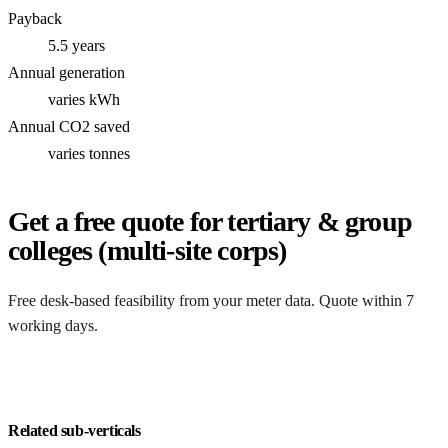
Payback
5.5 years
Annual generation
varies kWh
Annual CO2 saved
varies tonnes
Get a free quote for tertiary & group
colleges (multi-site corps)
Free desk-based feasibility from your meter data. Quote within 7
working days.
Get my quote
Related sub-verticals