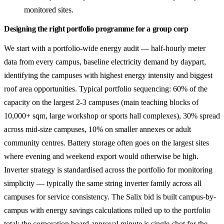
monitored sites.
Designing the right portfolio programme for a group corp
We start with a portfolio-wide energy audit — half-hourly meter
data from every campus, baseline electricity demand by daypart,
identifying the campuses with highest energy intensity and biggest
roof area opportunities. Typical portfolio sequencing: 60% of the
capacity on the largest 2-3 campuses (main teaching blocks of
10,000+ sqm, large workshop or sports hall complexes), 30% spread
across mid-size campuses, 10% on smaller annexes or adult
community centres. Battery storage often goes on the largest sites
where evening and weekend export would otherwise be high.
Inverter strategy is standardised across the portfolio for monitoring
simplicity — typically the same string inverter family across all
campuses for service consistency. The Salix bid is built campus-by-
campus with energy savings calculations rolled up to the portfolio
total; the corporation board approval minute is single-shot for the