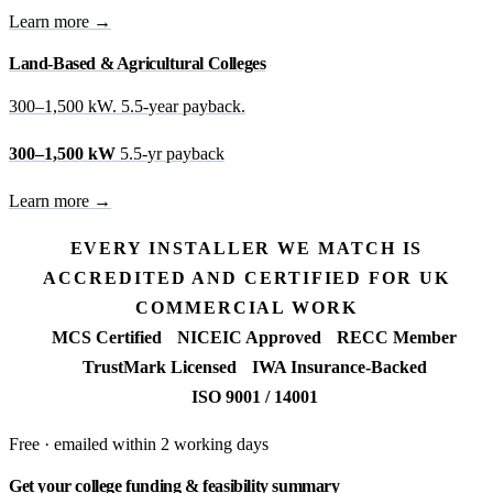
Learn more →
Land-Based & Agricultural Colleges
300–1,500 kW. 5.5-year payback.
300–1,500 kW
5.5-yr payback
Learn more →
EVERY INSTALLER WE MATCH IS
ACCREDITED AND CERTIFIED FOR UK
COMMERCIAL WORK
MCS Certified
NICEIC Approved
RECC Member
TrustMark Licensed
IWA Insurance-Backed
ISO 9001 / 14001
Free · emailed within 2 working days
Get your college funding & feasibility summary