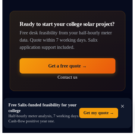
Ready to start your college solar project?
Free desk feasibility from your half-hourly meter
data. Quote within 7 working days. Salix
application support included.
Get a free quote →
Contact us
×
Free Salix-funded feasibility for your
college
© 2026 solarpanelsforcolleges.co.uk · Operated by SEO Dons Ltd · 71–75
Get my quote →
Half-hourly meter analysis, 7 working days.
Shelton Street, Covent Garden, London WC2H 9JQ · Company No. 16766013
Cash-flow positive year one.
Privacy
Terms
Contact