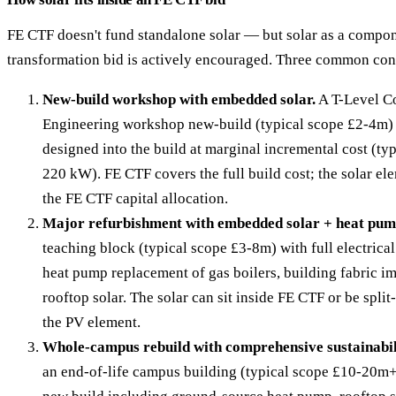
FE CTF doesn't fund standalone solar — but solar as a compon
transformation bid is actively encouraged. Three common con
New-build workshop with embedded solar.
A T-Level Co
Engineering workshop new-build (typical scope £2-4m) 
designed into the build at marginal incremental cost (ty
220 kW). FE CTF covers the full build cost; the solar el
the FE CTF capital allocation.
Major refurbishment with embedded solar + heat pum
teaching block (typical scope £3-8m) with full electrical
heat pump replacement of gas boilers, building fabric 
rooftop solar. The solar can sit inside FE CTF or be split
the PV element.
Whole-campus rebuild with comprehensive sustainabil
an end-of-life campus building (typical scope £10-20m+