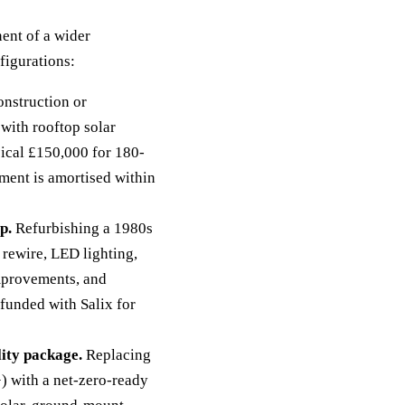
ent of a wider
figurations:
nstruction or
with rooftop solar
pical £150,000 for 180-
ement is amortised within
p.
Refurbishing a 1980s
 rewire, LED lighting,
improvements, and
-funded with Salix for
ity package.
Replacing
) with a net-zero-ready