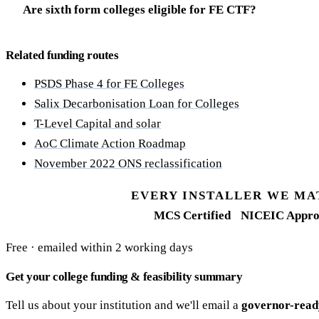
Are sixth form colleges eligible for FE CTF?
Related funding routes
PSDS Phase 4 for FE Colleges
Salix Decarbonisation Loan for Colleges
T-Level Capital and solar
AoC Climate Action Roadmap
November 2022 ONS reclassification
EVERY INSTALLER WE MA
MCS Certified
NICEIC Appro
Free · emailed within 2 working days
Get your college funding & feasibility summary
Tell us about your institution and we'll email a
governor-read