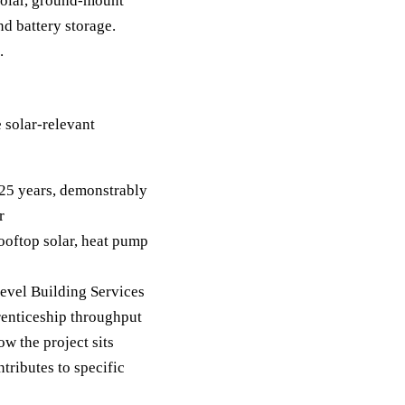
solar, ground-mount
nd battery storage.
.
 solar-relevant
 25 years, demonstrably
r
rooftop solar, heat pump
Level Building Services
renticeship throughput
w the project sits
tributes to specific