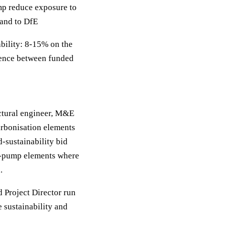
p reduce exposure to
 and to DfE
bility: 8-15% on the
erence between funded
uctural engineer, M&E
arbonisation elements
d-sustainability bid
at-pump elements where
.
d Project Director run
e sustainability and