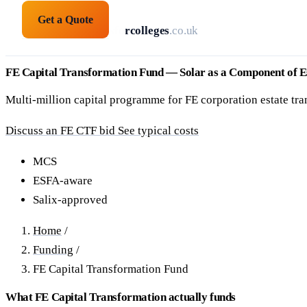
Get a Quote
solarpanelsforcolleges
.co.uk
FE Capital Transformation Fund — Solar as a Component of E
Multi-million capital programme for FE corporation estate tran
Discuss an FE CTF bid
See typical costs
MCS
ESFA-aware
Salix-approved
Home
/
Funding
/
FE Capital Transformation Fund
What FE Capital Transformation actually funds