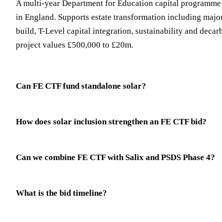
A multi-year Department for Education capital programme 
in England. Supports estate transformation including majo
build, T-Level capital integration, sustainability and decar
project values £500,000 to £20m.
Can FE CTF fund standalone solar?
How does solar inclusion strengthen an FE CTF bid?
Can we combine FE CTF with Salix and PSDS Phase 4?
What is the bid timeline?