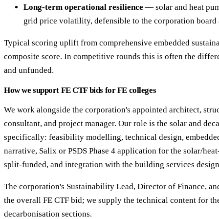
Long-term operational resilience
— solar and heat pum
grid price volatility, defensible to the corporation board
Typical scoring uplift from comprehensive embedded sustaina
composite score. In competitive rounds this is often the diff
and unfunded.
How we support FE CTF bids for FE colleges
We work alongside the corporation's appointed architect, str
consultant, and project manager. Our role is the solar and dec
specifically: feasibility modelling, technical design, embedde
narrative, Salix or PSDS Phase 4 application for the solar/he
split-funded, and integration with the building services design
The corporation's Sustainability Lead, Director of Finance, an
the overall FE CTF bid; we supply the technical content for th
decarbonisation sections.