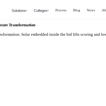
Process
Blog
News
Ab
Solutions
Colleges
▾
▾
state Transformation
sformation. Solar embedded inside the bid lifts scoring and low