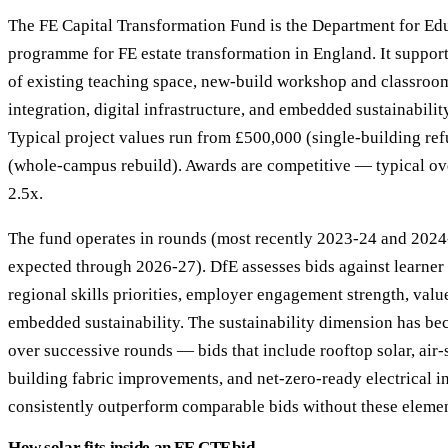
The FE Capital Transformation Fund is the Department for Educ
programme for FE estate transformation in England. It suppor
of existing teaching space, new-build workshop and classroom
integration, digital infrastructure, and embedded sustainabili
Typical project values run from £500,000 (single-building r
(whole-campus rebuild). Awards are competitive — typical ove
2.5x.
The fund operates in rounds (most recently 2023-24 and 2024
expected through 2026-27). DfE assesses bids against learner 
regional skills priorities, employer engagement strength, val
embedded sustainability. The sustainability dimension has b
over successive rounds — bids that include rooftop solar, air
building fabric improvements, and net-zero-ready electrical in
consistently outperform comparable bids without these elemen
How solar fits inside an FE CTF bid