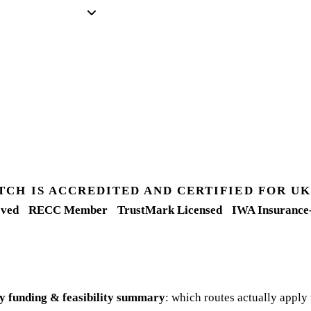
TCH IS ACCREDITED AND CERTIFIED FOR 
ved
RECC Member
TrustMark Licensed
IWA Insurance
y funding & feasibility summary
: which routes actually apply