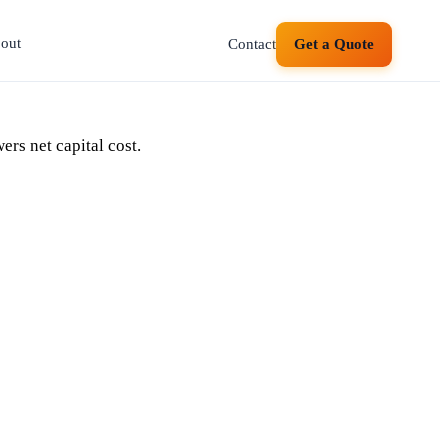
out
Contact
Get a Quote
ers net capital cost.