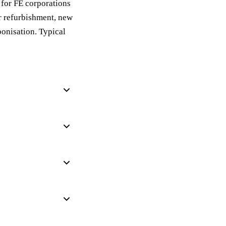
for FE corporations
r refurbishment, new
bonisation. Typical