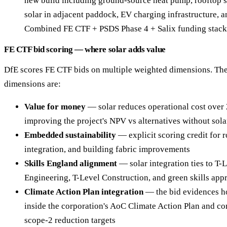
new build including ground-source heat pump, rooftop 
solar in adjacent paddock, EV charging infrastructure, a
Combined FE CTF + PSDS Phase 4 + Salix funding stack
FE CTF bid scoring — where solar adds value
DfE scores FE CTF bids on multiple weighted dimensions. The
dimensions are:
Value for money
— solar reduces operational cost over
improving the project's NPV vs alternatives without sola
Embedded sustainability
— explicit scoring credit for 
integration, and building fabric improvements
Skills England alignment
— solar integration ties to T-
Engineering, T-Level Construction, and green skills app
Climate Action Plan integration
— the bid evidences ho
inside the corporation's AoC Climate Action Plan and con
scope-2 reduction targets