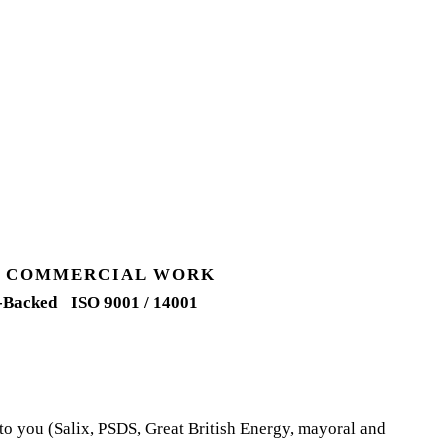
UK COMMERCIAL WORK
-Backed
ISO 9001 / 14001
 to you (Salix, PSDS, Great British Energy, mayoral and