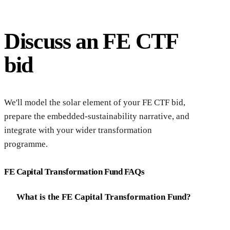
Discuss an FE CTF
bid
Dis
We'll model the solar element of your FE CTF bid,
prepare the embedded-sustainability narrative, and
integrate with your wider transformation
programme.
FE Capital Transformation Fund FAQs
What is the FE Capital Transformation Fund?