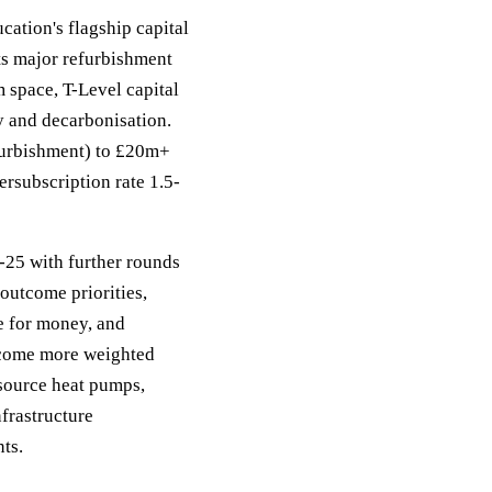
ation's flagship capital
ts major refurbishment
 space, T-Level capital
ty and decarbonisation.
efurbishment) to £20m+
rsubscription rate 1.5-
-25 with further rounds
outcome priorities,
ue for money, and
ecome more weighted
-source heat pumps,
frastructure
ts.