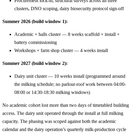
Procurement lock-in, structural surveys across all three
clusters, DNO scoping, dairy biosecurity protocol sign-off
Summer 2026 (build window 1):
Academic + halls cluster — 8 weeks scaffold + install +
battery commissioning
Workshops + farm shop cluster — 4 weeks install
Summer 2027 (build window 2):
Dairy unit cluster — 10 weeks install (programmed around
the milking schedule; no parlour-roof work between 04:00-
08:00 or 14:30-18:30 milking windows)
No academic cohort lost more than two days of timetabled building
access. The dairy unit operated through the install at full milking
capacity. The phasing was scoped against both the academic
calendar and the dairy operation’s quarterly milk-production cycle