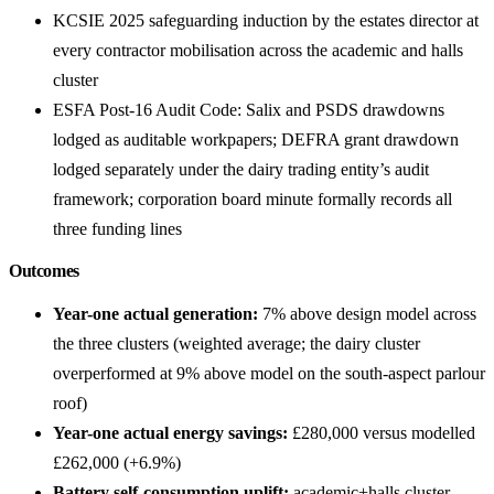
KCSIE 2025 safeguarding induction by the estates director at
every contractor mobilisation across the academic and halls
cluster
ESFA Post-16 Audit Code: Salix and PSDS drawdowns
lodged as auditable workpapers; DEFRA grant drawdown
lodged separately under the dairy trading entity’s audit
framework; corporation board minute formally records all
three funding lines
Outcomes
Year-one actual generation:
7% above design model across
the three clusters (weighted average; the dairy cluster
overperformed at 9% above model on the south-aspect parlour
roof)
Year-one actual energy savings:
£280,000 versus modelled
£262,000 (+6.9%)
Battery self-consumption uplift:
academic+halls cluster