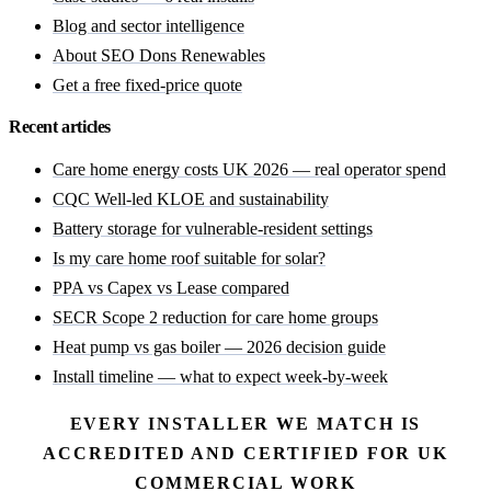
Blog and sector intelligence
About SEO Dons Renewables
Get a free fixed-price quote
Recent articles
Care home energy costs UK 2026 — real operator spend
CQC Well-led KLOE and sustainability
Battery storage for vulnerable-resident settings
Is my care home roof suitable for solar?
PPA vs Capex vs Lease compared
SECR Scope 2 reduction for care home groups
Heat pump vs gas boiler — 2026 decision guide
Install timeline — what to expect week-by-week
EVERY INSTALLER WE MATCH IS
ACCREDITED AND CERTIFIED FOR UK
COMMERCIAL WORK