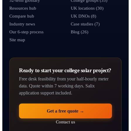
52-term glossary
College groups (35)
Resources hub
UK locations (30)
Compare hub
UK DNOs (8)
Industry news
Case studies (7)
Our 6-step process
Blog (26)
Site map
Ready to start your college solar project?
Free desk feasibility from your half-hourly meter
data. Quote within 7 working days. Salix
application support included.
Get a free quote →
Contact us