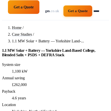
Get a Quote
solarpanelsforcolleges
.co.uk
Get a Quote
Home
/
Case Studies
/
1.1 MW Solar + Battery — Yorkshire Land-...
1.1 MW Solar + Battery — Yorkshire Land-Based College,
Blended Salix + PSDS + DEFRA Stack
System size
1,100 kW
Annual saving
£262,000
Payback
4.6 years
Location