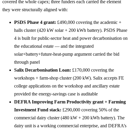
covered the whole capex; three funders each carried the element
they were structurally aligned with:
PSDS Phase 4 grant:
£490,000 covering the academic +
halls cluster (420 kW solar + 200 kWh battery). PSDS Phase
4 is built for public-sector heat and power decarbonisation on
the educational estate — and the integrated
solar+battery+future-heat-pump argument carried the bid
through panel
Salix Decarbonisation Loan:
£170,000 covering the
workshops + farm-shop cluster (200 kW). Salix accepts FE
college applications on the workshop and ancillary estate
provided the energy-savings case is auditable
DEFRA Improving Farm Productivity grant + Farming
Investment Fund stack:
£290,000 covering 50% of the
commercial dairy cluster (480 kW + 200 kWh battery). The
dairy unit is a working commercial enterprise, and DEFRA’s