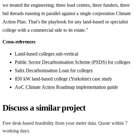
we treated the engineering: three load centres, three funders, three
bid threads running in parallel against a single corporation Climate
Action Plan. That’s the playbook for any land-based or specialist
college with a commercial side to its estate.”
Cross-references
Land-based colleges sub-vertical
Public Sector Decarbonisation Scheme (PSDS) for colleges
Salix Decarbonisation Loan for colleges
850 kW land-based college (Yorkshire) case study
AoC Climate Action Roadmap implementation guide
Discuss a similar project
Free desk-based feasibility from your meter data. Quote within 7
working days.