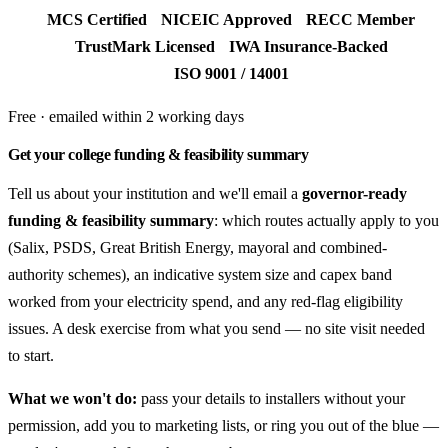
MCS Certified
NICEIC Approved
RECC Member
TrustMark Licensed
IWA Insurance-Backed
ISO 9001 / 14001
Free · emailed within 2 working days
Get your college funding & feasibility summary
Tell us about your institution and we'll email a
governor-ready
funding & feasibility summary
: which routes actually apply to you
(Salix, PSDS, Great British Energy, mayoral and combined-
authority schemes), an indicative system size and capex band
worked from your electricity spend, and any red-flag eligibility
issues. A desk exercise from what you send — no site visit needed
to start.
What we won't do:
pass your details to installers without your
permission, add you to marketing lists, or ring you out of the blue —