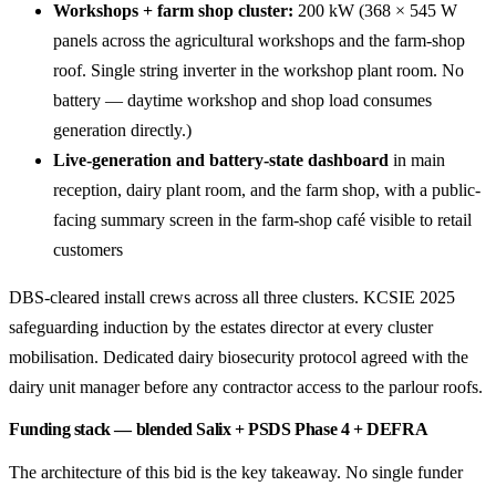
Workshops + farm shop cluster:
200 kW (368 × 545 W
panels across the agricultural workshops and the farm-shop
roof. Single string inverter in the workshop plant room. No
battery — daytime workshop and shop load consumes
generation directly.)
Live-generation and battery-state dashboard
in main
reception, dairy plant room, and the farm shop, with a public-
facing summary screen in the farm-shop café visible to retail
customers
DBS-cleared install crews across all three clusters. KCSIE 2025
safeguarding induction by the estates director at every cluster
mobilisation. Dedicated dairy biosecurity protocol agreed with the
dairy unit manager before any contractor access to the parlour roofs.
Funding stack — blended Salix + PSDS Phase 4 + DEFRA
The architecture of this bid is the key takeaway. No single funder