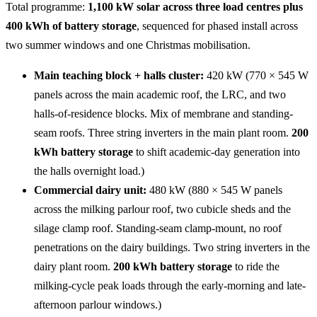
Total programme:
1,100 kW solar across three load centres plus
400 kWh of battery storage
, sequenced for phased install across
two summer windows and one Christmas mobilisation.
Main teaching block + halls cluster:
420 kW (770 × 545 W
panels across the main academic roof, the LRC, and two
halls-of-residence blocks. Mix of membrane and standing-
seam roofs. Three string inverters in the main plant room.
200
kWh battery storage
to shift academic-day generation into
the halls overnight load.)
Commercial dairy unit:
480 kW (880 × 545 W panels
across the milking parlour roof, two cubicle sheds and the
silage clamp roof. Standing-seam clamp-mount, no roof
penetrations on the dairy buildings. Two string inverters in the
dairy plant room.
200 kWh battery storage
to ride the
milking-cycle peak loads through the early-morning and late-
afternoon parlour windows.)