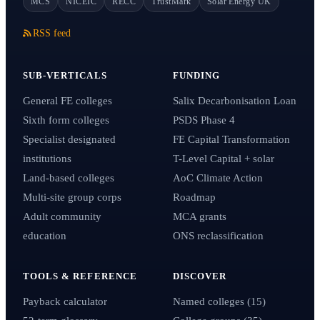
MCS
NICEIC
RECC
TrustMark
Solar Energy UK
RSS feed
SUB-VERTICALS
FUNDING
General FE colleges
Salix Decarbonisation Loan
Sixth form colleges
PSDS Phase 4
Specialist designated
FE Capital Transformation
institutions
T-Level Capital + solar
Land-based colleges
AoC Climate Action
Multi-site group corps
Roadmap
Adult community
MCA grants
education
ONS reclassification
TOOLS & REFERENCE
DISCOVER
Payback calculator
Named colleges (15)