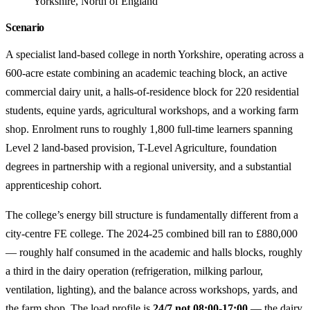
Yorkshire, North of England
Scenario
A specialist land-based college in north Yorkshire, operating across a
600-acre estate combining an academic teaching block, an active
commercial dairy unit, a halls-of-residence block for 220 residential
students, equine yards, agricultural workshops, and a working farm
shop. Enrolment runs to roughly 1,800 full-time learners spanning
Level 2 land-based provision, T-Level Agriculture, foundation
degrees in partnership with a regional university, and a substantial
apprenticeship cohort.
The college’s energy bill structure is fundamentally different from a
city-centre FE college. The 2024-25 combined bill ran to £880,000
— roughly half consumed in the academic and halls blocks, roughly
a third in the dairy operation (refrigeration, milking parlour,
ventilation, lighting), and the balance across workshops, yards, and
the farm shop. The load profile is
24/7 not 08:00-17:00
— the dairy