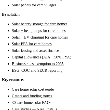
Solar panels for care villages
By solution
Solar battery storage for care homes
Solar + heat pumps for care homes
Solar + EV charging for care homes
Solar PPA for care homes
Solar leasing and asset finance
Capital allowances (AIA + 50% FYA)
Business rates exemption to 2035
ESG, CQC and SECR reporting
Key resources
Care home solar cost guide
Grants and funding routes
30 care home solar FAQs
Case studies — 6 real installs