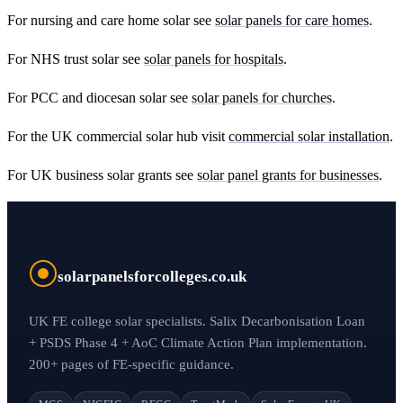
For nursing and care home solar see
solar panels for care homes
.
For NHS trust solar see
solar panels for hospitals
.
For PCC and diocesan solar see
solar panels for churches
.
For the UK commercial solar hub visit
commercial solar installation
.
For UK business solar grants see
solar panel grants for businesses
.
solarpanelsforcolleges.co.uk
UK FE college solar specialists. Salix Decarbonisation Loan
+ PSDS Phase 4 + AoC Climate Action Plan implementation.
200+ pages of FE-specific guidance.