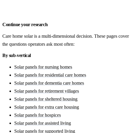
Get a free quote
Continue your research
Care home solar is a multi-dimensional decision. These pages cover
the questions operators ask most often:
By sub-vertical
Solar panels for nursing homes
Solar panels for residential care homes
Solar panels for dementia care homes
Solar panels for retirement villages
Solar panels for sheltered housing
Solar panels for extra care housing
Solar panels for hospices
Solar panels for assisted living
Solar panels for supported living