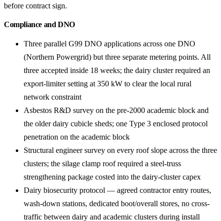
before contract sign.
Compliance and DNO
Three parallel G99 DNO applications across one DNO
(Northern Powergrid) but three separate metering points. All
three accepted inside 18 weeks; the dairy cluster required an
export-limiter setting at 350 kW to clear the local rural
network constraint
Asbestos R&D survey on the pre-2000 academic block and
the older dairy cubicle sheds; one Type 3 enclosed protocol
penetration on the academic block
Structural engineer survey on every roof slope across the three
clusters; the silage clamp roof required a steel-truss
strengthening package costed into the dairy-cluster capex
Dairy biosecurity protocol — agreed contractor entry routes,
wash-down stations, dedicated boot/overall stores, no cross-
traffic between dairy and academic clusters during install