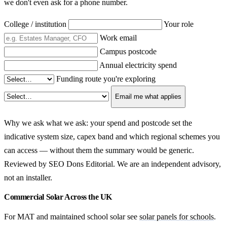
we don't even ask for a phone number.
College / institution
Your role
Work email
Campus postcode
Annual electricity spend
Funding route you're exploring
Email me what applies
Why we ask what we ask: your spend and postcode set the
indicative system size, capex band and which regional schemes you
can access — without them the summary would be generic.
Reviewed by SEO Dons Editorial. We are an independent advisory,
not an installer.
Commercial Solar Across the UK
For MAT and maintained school solar see
solar panels for schools
.