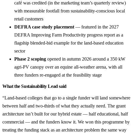
café was credited (in the marketing team’s quarterly review)
with measurable footfall from sustainability-conscious local
retail customers
DEFRA case study placement
— featured in the 2027
DEFRA Improving Farm Productivity progress report as a
flagship blended-bid example for the land-based education
sector
Phase 2 scoping
opened in autumn 2026 around a 350 kW
agri-PV canopy over an equine all-weather arena, with all
three funders re-engaged at the feasibility stage
What the Sustainability Lead said
“Land-based colleges that go to a single funder will land somewhere
between half and two-thirds of what they actually need. The grant
architecture isn’t built for our hybrid estate — half educational, half
commercial — and the funders know it. We won this programme by
treating the funding stack as an architecture problem the same way