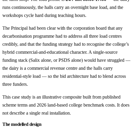
runs continuously, the halls carry an overnight base load, and the
workshops cycle hard during teaching hours.
The Principal had been clear with the corporation board that any
decarbonisation programme had to address all three load centres
credibly, and that the funding strategy had to recognise the college’s
hybrid commercial-and-educational character. A single-source
funding stack (Salix alone, or PSDS alone) would have struggled —
the dairy is a commercial revenue centre and the halls carry
residential-style load — so the bid architecture had to blend across
three funders.
This case study is an illustrative composite built from published
scheme terms and 2026 land-based college benchmark costs. It does
not describe a single real installation.
The modelled design