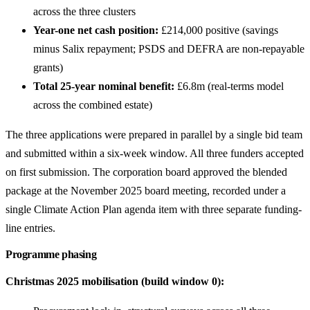
across the three clusters
Year-one net cash position:
£214,000 positive (savings
minus Salix repayment; PSDS and DEFRA are non-repayable
grants)
Total 25-year nominal benefit:
£6.8m (real-terms model
across the combined estate)
The three applications were prepared in parallel by a single bid team
and submitted within a six-week window. All three funders accepted
on first submission. The corporation board approved the blended
package at the November 2025 board meeting, recorded under a
single Climate Action Plan agenda item with three separate funding-
line entries.
Programme phasing
Christmas 2025 mobilisation (build window 0):