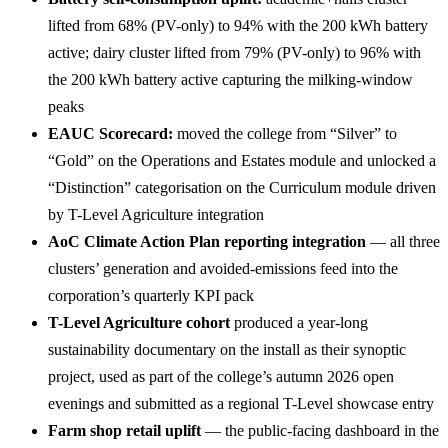
lifted from 68% (PV-only) to 94% with the 200 kWh battery
active; dairy cluster lifted from 79% (PV-only) to 96% with
the 200 kWh battery active capturing the milking-window
peaks
EAUC Scorecard:
moved the college from “Silver” to
“Gold” on the Operations and Estates module and unlocked a
“Distinction” categorisation on the Curriculum module driven
by T-Level Agriculture integration
AoC Climate Action Plan reporting integration
— all three
clusters’ generation and avoided-emissions feed into the
corporation’s quarterly KPI pack
T-Level Agriculture cohort
produced a year-long
sustainability documentary on the install as their synoptic
project, used as part of the college’s autumn 2026 open
evenings and submitted as a regional T-Level showcase entry
Farm shop retail uplift
— the public-facing dashboard in the