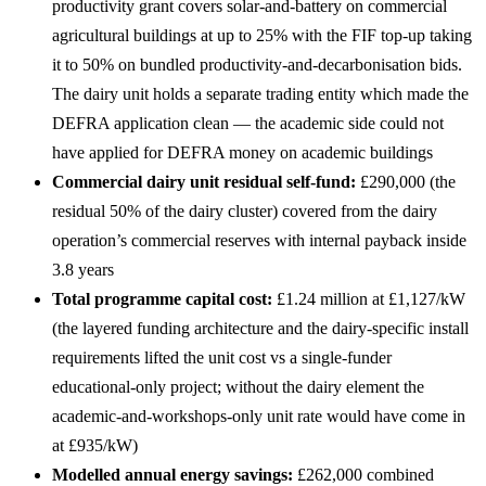
productivity grant covers solar-and-battery on commercial
agricultural buildings at up to 25% with the FIF top-up taking
it to 50% on bundled productivity-and-decarbonisation bids.
The dairy unit holds a separate trading entity which made the
DEFRA application clean — the academic side could not
have applied for DEFRA money on academic buildings
Commercial dairy unit residual self-fund:
£290,000 (the
residual 50% of the dairy cluster) covered from the dairy
operation’s commercial reserves with internal payback inside
3.8 years
Total programme capital cost:
£1.24 million at £1,127/kW
(the layered funding architecture and the dairy-specific install
requirements lifted the unit cost vs a single-funder
educational-only project; without the dairy element the
academic-and-workshops-only unit rate would have come in
at £935/kW)
Modelled annual energy savings:
£262,000 combined