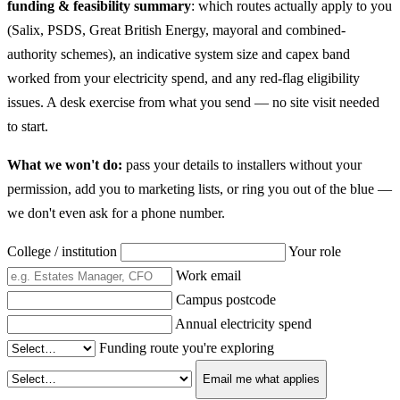
funding & feasibility summary
: which routes actually apply to you
(Salix, PSDS, Great British Energy, mayoral and combined-
authority schemes), an indicative system size and capex band
worked from your electricity spend, and any red-flag eligibility
issues. A desk exercise from what you send — no site visit needed
to start.
What we won't do:
pass your details to installers without your
permission, add you to marketing lists, or ring you out of the blue —
we don't even ask for a phone number.
College / institution
Your role
Work email
Campus postcode
Annual electricity spend
Funding route you're exploring
Email me what applies