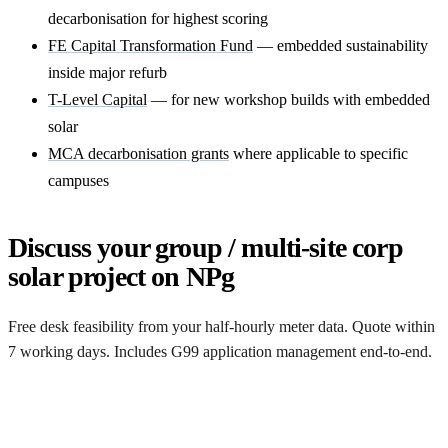
decarbonisation for highest scoring
FE Capital Transformation Fund
— embedded sustainability
inside major refurb
T-Level Capital
— for new workshop builds with embedded
solar
MCA decarbonisation grants
where applicable to specific
campuses
Discuss your group / multi-site corp
solar project on NPg
Free desk feasibility from your half-hourly meter data. Quote within
7 working days. Includes G99 application management end-to-end.
Get a free quote