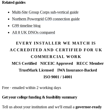
Related guides
Multi-Site Group Corps sub-vertical guide
Northern Powergrid G99 connection guide
G99 timeline blog
All 8 UK DNOs compared
EVERY INSTALLER WE MATCH IS
ACCREDITED AND CERTIFIED FOR UK
COMMERCIAL WORK
MCS Certified
NICEIC Approved
RECC Member
TrustMark Licensed
IWA Insurance-Backed
ISO 9001 / 14001
Free · emailed within 2 working days
Get your college funding & feasibility summary
Tell us about your institution and we'll email a
governor-ready