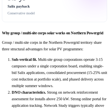
Salix payback
Conservative model
Why group / multi-site corps solar works on Northern Powergrid
Group / multi-site corps in the Northern Powergrid territory share
three structural advantages for solar PV programmes:
Sub-vertical fit.
Multi-site group corporations operate 3-15
campuses under a single corporation board, enabling single-
bid Salix applications, consolidated procurement (15-25% unit
cost reduction at portfolio scale), and phased delivery across
multiple summer windows.
DNO characteristics.
Strong on network reinforcement
assessment for installs above 250 kW. Strong online portal for
application tracking. Network Study triggers typically above