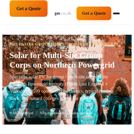
Get a Quote
solarpanelsforcolleges
.co.uk
Get a Quote
MULTI-SITE GROUP CORPS · NORTHERN POWERGRID
Solar for Multi-Site Group
Corps on Northern Powergrid
Specialist solar PV for group / multi-site corps in the
Northern Powergrid territory (North East England +
Yorkshire). G99 connection mechanics, typical funding
stack, and named colleges across the network.
MCS-certified
NPg-experienced
Salix-approved