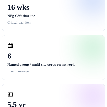
16 wks
NPg G99 timeline
Critical-path item
🏛️
6
Named group / multi-site corps on network
In our coverage
💷
5.5 yr