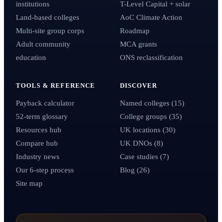
institutions
T-Level Capital + solar
Land-based colleges
AoC Climate Action
Multi-site group corps
Roadmap
Adult community
MCA grants
education
ONS reclassification
TOOLS & REFERENCE
DISCOVER
Payback calculator
Named colleges (15)
52-term glossary
College groups (35)
Resources hub
UK locations (30)
Compare hub
UK DNOs (8)
Industry news
Case studies (7)
Our 6-step process
Blog (26)
Site map