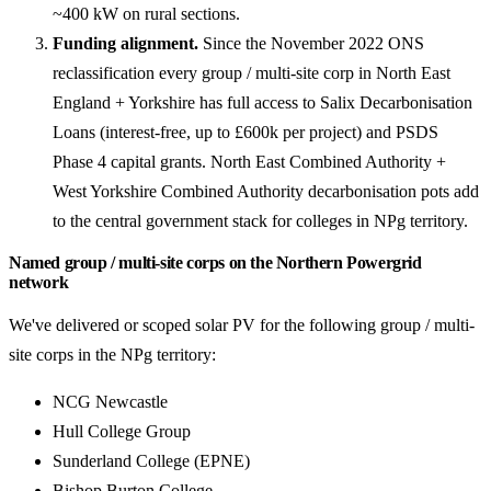
~400 kW on rural sections.
Funding alignment.
Since the November 2022 ONS
reclassification every group / multi-site corp in North East
England + Yorkshire has full access to Salix Decarbonisation
Loans (interest-free, up to £600k per project) and PSDS
Phase 4 capital grants. North East Combined Authority +
West Yorkshire Combined Authority decarbonisation pots add
to the central government stack for colleges in NPg territory.
Named group / multi-site corps on the Northern Powergrid
network
We've delivered or scoped solar PV for the following group / multi-
site corps in the NPg territory:
NCG Newcastle
Hull College Group
Sunderland College (EPNE)
Bishop Burton College