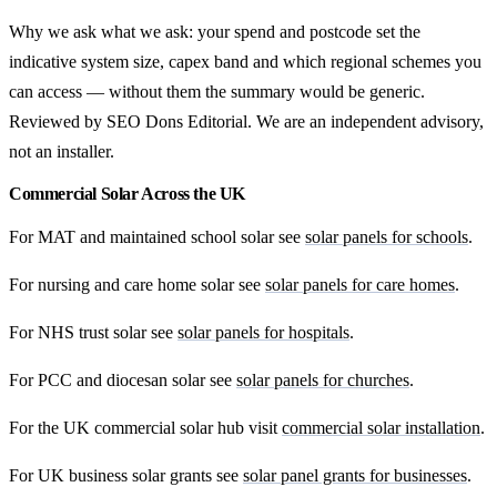
Why we ask what we ask: your spend and postcode set the
indicative system size, capex band and which regional schemes you
can access — without them the summary would be generic.
Reviewed by SEO Dons Editorial. We are an independent advisory,
not an installer.
Commercial Solar Across the UK
For MAT and maintained school solar see
solar panels for schools
.
For nursing and care home solar see
solar panels for care homes
.
For NHS trust solar see
solar panels for hospitals
.
For PCC and diocesan solar see
solar panels for churches
.
For the UK commercial solar hub visit
commercial solar installation
.
For UK business solar grants see
solar panel grants for businesses
.