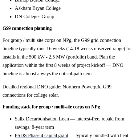
Askham Bryan College
DN Colleges Group
G99 connection planning
For group / multi-site corps on NPg, the G99 grid connection
timeline typically runs 16 weeks (14-18 weeks observed range) for
installs in the 500 kW - 2.5 MW (portfolio) band. Plan the
application within the first 8 weeks of project kickoff — DNO
timeline is almost always the critical-path item.
Detailed regional DNO guide:
Northern Powergrid G99
connections for college solar
.
Funding stack for group / multi-site corps on NPg
Salix Decarbonisation Loan
— interest-free, repaid from
savings, 8-year term
PSDS Phase 4 capital grant
— typically bundled with heat