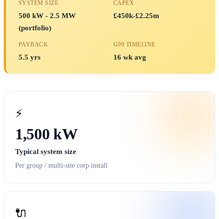
SYSTEM SIZE
CAPEX
500 kW - 2.5 MW
£450k-£2.25m
(portfolio)
PAYBACK
G99 TIMELINE
5.5 yrs
16 wk avg
⚡
1,500 kW
Typical system size
Per group / multi-site corp install
🔌