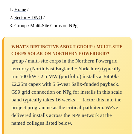
Home
/
Sector + DNO
/
Group / Multi-Site Corps on NPg
WHAT'S DISTINCTIVE ABOUT GROUP / MULTI-SITE
CORPS SOLAR ON NORTHERN POWERGRID?
group / multi-site corps in the Northern Powergrid
territory (North East England + Yorkshire) typically
run 500 kW - 2.5 MW (portfolio) installs at £450k-
£2.25m capex with 5.5-year Salix-funded payback.
G99 grid connection on NPg for installs in this scale
band typically takes 16 weeks — factor this into the
project programme as the critical-path item. We've
delivered installs across the NPg network at the
named colleges listed below.