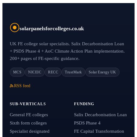
solarpanelsforcolleges.co.uk
UK FE college solar specialists. Salix Decarbonisation Loan
+ PSDS Phase 4 + AoC Climate Action Plan implementation.
200+ pages of FE-specific guidance.
MCS
NICEIC
RECC
TrustMark
Solar Energy UK
RSS feed
SUB-VERTICALS
FUNDING
General FE colleges
Salix Decarbonisation Loan
Sixth form colleges
PSDS Phase 4
Specialist designated
FE Capital Transformation