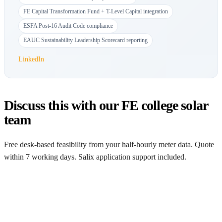
FE Capital Transformation Fund + T-Level Capital integration
ESFA Post-16 Audit Code compliance
EAUC Sustainability Leadership Scorecard reporting
LinkedIn
Discuss this with our FE college solar
team
Free desk-based feasibility from your half-hourly meter data. Quote
within 7 working days. Salix application support included.
Get a free quote