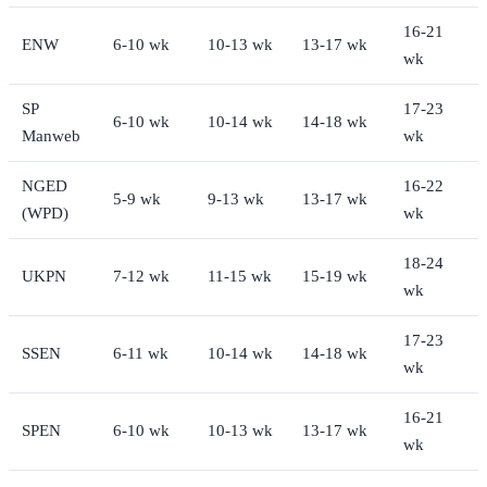
16-21
ENW
6-10 wk
10-13 wk
13-17 wk
wk
SP
17-23
6-10 wk
10-14 wk
14-18 wk
Manweb
wk
NGED
16-22
5-9 wk
9-13 wk
13-17 wk
(WPD)
wk
18-24
UKPN
7-12 wk
11-15 wk
15-19 wk
wk
17-23
SSEN
6-11 wk
10-14 wk
14-18 wk
wk
16-21
SPEN
6-10 wk
10-13 wk
13-17 wk
wk