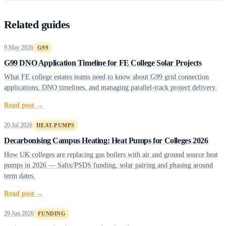
Related guides
9 May 2026
G99
G99 DNO Application Timeline for FE College Solar Projects
What FE college estates teams need to know about G99 grid connection
applications, DNO timelines, and managing parallel-track project delivery.
Read post →
20 Jul 2026
HEAT-PUMPS
Decarbonising Campus Heating: Heat Pumps for Colleges 2026
How UK colleges are replacing gas boilers with air and ground source heat
pumps in 2026 — Salix/PSDS funding, solar pairing and phasing around
term dates.
Read post →
29 Jun 2026
FUNDING