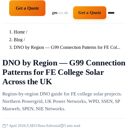
Get a Quote
solarpanelsforcolleges
.co.uk
Get a Quote
Home
/
Blog
/
DNO by Region — G99 Connection Patterns for FE Col...
DNO by Region — G99 Connection
Patterns for FE College Solar
Across the UK
Region-by-region DNO guide for FE college solar projects.
Northern Powergrid, UK Power Networks, WPD, SSEN, SP
Manweb, SPEN, NIE Networks.
7 April 2026
SEO Dons Editorial
5 min read