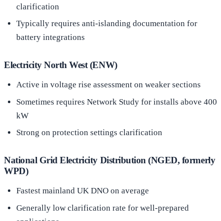
clarification
Typically requires anti-islanding documentation for
battery integrations
Electricity North West (ENW)
Active in voltage rise assessment on weaker sections
Sometimes requires Network Study for installs above 400
kW
Strong on protection settings clarification
National Grid Electricity Distribution (NGED, formerly
WPD)
Fastest mainland UK DNO on average
Generally low clarification rate for well-prepared