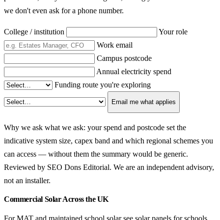
we don't even ask for a phone number.
College / institution
Your role
Work email
Campus postcode
Annual electricity spend
Funding route you're exploring
Email me what applies
Why we ask what we ask: your spend and postcode set the
indicative system size, capex band and which regional schemes you
can access — without them the summary would be generic.
Reviewed by SEO Dons Editorial. We are an independent advisory,
not an installer.
Commercial Solar Across the UK
For MAT and maintained school solar see
solar panels for schools
.