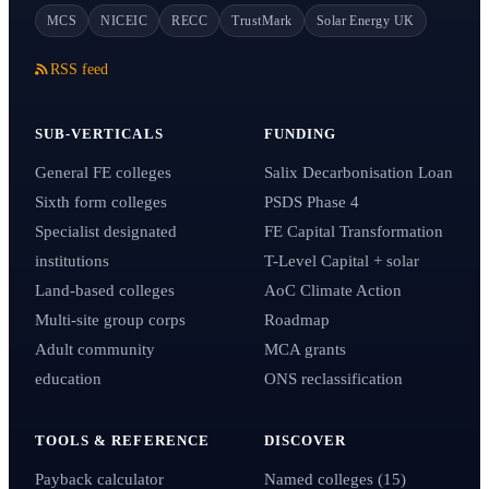
MCS
NICEIC
RECC
TrustMark
Solar Energy UK
RSS feed
SUB-VERTICALS
FUNDING
General FE colleges
Salix Decarbonisation Loan
Sixth form colleges
PSDS Phase 4
Specialist designated
FE Capital Transformation
institutions
T-Level Capital + solar
Land-based colleges
AoC Climate Action
Multi-site group corps
Roadmap
Adult community
MCA grants
education
ONS reclassification
TOOLS & REFERENCE
DISCOVER
Payback calculator
Named colleges (15)