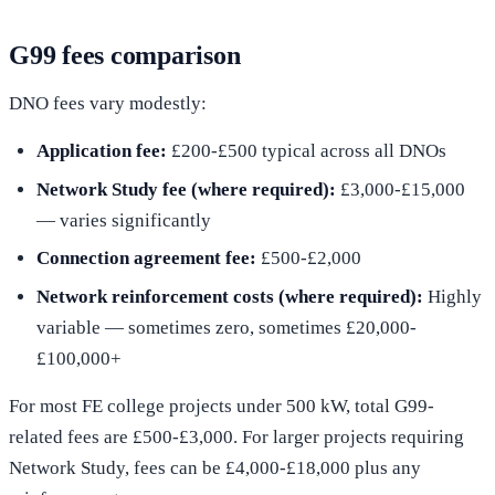
G99 fees comparison
DNO fees vary modestly:
Application fee:
£200-£500 typical across all DNOs
Network Study fee (where required):
£3,000-£15,000
— varies significantly
Connection agreement fee:
£500-£2,000
Network reinforcement costs (where required):
Highly
variable — sometimes zero, sometimes £20,000-
£100,000+
For most FE college projects under 500 kW, total G99-
related fees are £500-£3,000. For larger projects requiring
Network Study, fees can be £4,000-£18,000 plus any