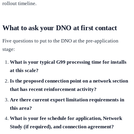
rollout timeline.
What to ask your DNO at first contact
Five questions to put to the DNO at the pre-application
stage:
What is your typical G99 processing time for installs
at this scale?
Is the proposed connection point on a network section
that has recent reinforcement activity?
Are there current export limitation requirements in
this area?
What is your fee schedule for application, Network
Study (if required), and connection agreement?