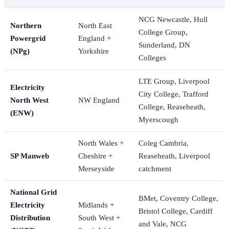
NCG Newcastle, Hull
Northern
North East
College Group,
Powergrid
England +
Sunderland, DN
(NPg)
Yorkshire
Colleges
LTE Group, Liverpool
Electricity
City College, Trafford
North West
NW England
College, Reaseheath,
(ENW)
Myerscough
North Wales +
Coleg Cambria,
SP Manweb
Cheshire +
Reaseheath, Liverpool
Merseyside
catchment
National Grid
BMet, Coventry College,
Electricity
Midlands +
Bristol College, Cardiff
Distribution
South West +
and Vale, NCG