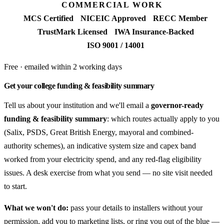
COMMERCIAL WORK
MCS Certified
NICEIC Approved
RECC Member
TrustMark Licensed
IWA Insurance-Backed
ISO 9001 / 14001
Free · emailed within 2 working days
Get your college funding & feasibility summary
Tell us about your institution and we'll email a
governor-ready
funding & feasibility summary
: which routes actually apply to you
(Salix, PSDS, Great British Energy, mayoral and combined-
authority schemes), an indicative system size and capex band
worked from your electricity spend, and any red-flag eligibility
issues. A desk exercise from what you send — no site visit needed
to start.
What we won't do:
pass your details to installers without your
permission, add you to marketing lists, or ring you out of the blue —