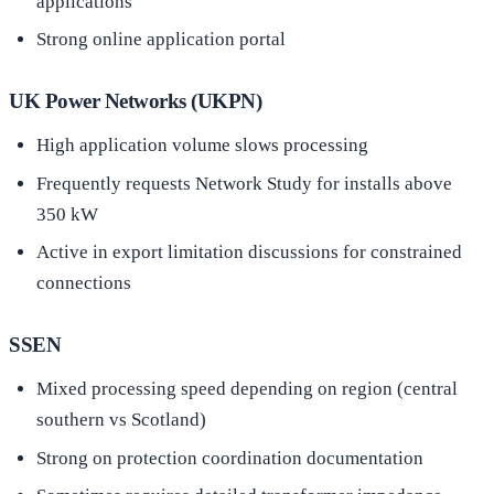
applications
Strong online application portal
UK Power Networks (UKPN)
High application volume slows processing
Frequently requests Network Study for installs above
350 kW
Active in export limitation discussions for constrained
connections
SSEN
Mixed processing speed depending on region (central
southern vs Scotland)
Strong on protection coordination documentation