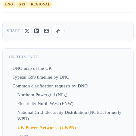
DNO
G99
REGIONAL
SHARE
ON THIS PAGE
DNO map of the UK
Typical G99 timeline by DNO
Common clarification requests by DNO
Northern Powergrid (NPg)
Electricity North West (ENW)
National Grid Electricity Distribution (NGED, formerly
WPD)
UK Power Networks (UKPN)