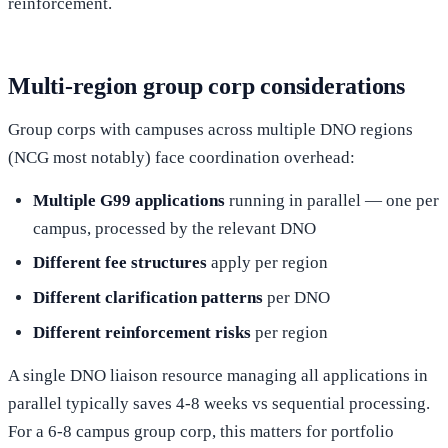
reinforcement.
Multi-region group corp considerations
Group corps with campuses across multiple DNO regions
(NCG most notably) face coordination overhead:
Multiple G99 applications
running in parallel — one per
campus, processed by the relevant DNO
Different fee structures
apply per region
Different clarification patterns
per DNO
Different reinforcement risks
per region
A single DNO liaison resource managing all applications in
parallel typically saves 4-8 weeks vs sequential processing.
For a 6-8 campus group corp, this matters for portfolio