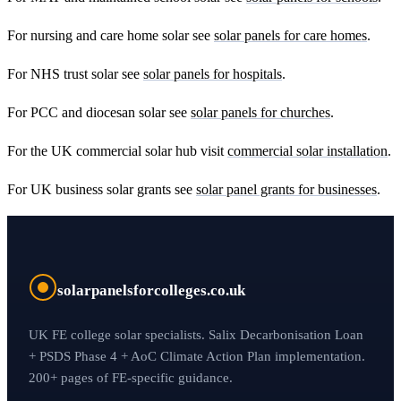
For nursing and care home solar see
solar panels for care homes
.
For NHS trust solar see
solar panels for hospitals
.
For PCC and diocesan solar see
solar panels for churches
.
For the UK commercial solar hub visit
commercial solar installation
.
For UK business solar grants see
solar panel grants for businesses
.
solarpanelsforcolleges.co.uk
UK FE college solar specialists. Salix Decarbonisation Loan
+ PSDS Phase 4 + AoC Climate Action Plan implementation.
200+ pages of FE-specific guidance.