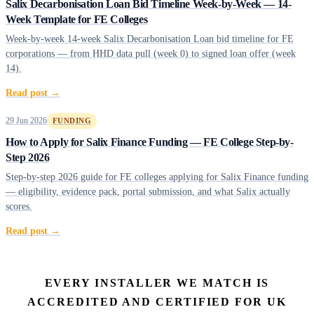
Salix Decarbonisation Loan Bid Timeline Week-by-Week — 14-
Week Template for FE Colleges
Week-by-week 14-week Salix Decarbonisation Loan bid timeline for FE
corporations — from HHD data pull (week 0) to signed loan offer (week
14).
Read post →
29 Jun 2026
FUNDING
How to Apply for Salix Finance Funding — FE College Step-by-
Step 2026
Step-by-step 2026 guide for FE colleges applying for Salix Finance funding
— eligibility, evidence pack, portal submission, and what Salix actually
scores.
Read post →
EVERY INSTALLER WE MATCH IS
ACCREDITED AND CERTIFIED FOR UK