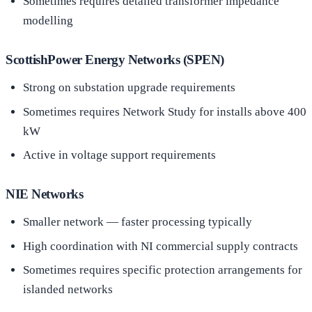
Sometimes requires detailed transformer impedance
modelling
ScottishPower Energy Networks (SPEN)
Strong on substation upgrade requirements
Sometimes requires Network Study for installs above 400
kW
Active in voltage support requirements
NIE Networks
Smaller network — faster processing typically
High coordination with NI commercial supply contracts
Sometimes requires specific protection arrangements for
islanded networks