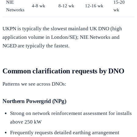
NIE
15-20
4-8 wk
8-12 wk
12-16 wk
Networks
wk
UKPN is typically the slowest mainland UK DNO (high
application volume in London/SE); NIE Networks and
NGED are typically the fastest.
Common clarification requests by DNO
Patterns we see across DNOs:
Northern Powergrid (NPg)
Strong on network reinforcement assessment for installs
above 250 kW
Frequently requests detailed earthing arrangement