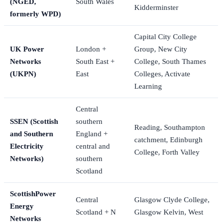
(NGED,
South Wales
Kidderminster
formerly WPD)
Capital City College
UK Power
London +
Group, New City
Networks
South East +
College, South Thames
(UKPN)
East
Colleges, Activate
Learning
Central
SSEN (Scottish
southern
Reading, Southampton
and Southern
England +
catchment, Edinburgh
Electricity
central and
College, Forth Valley
Networks)
southern
Scotland
ScottishPower
Central
Glasgow Clyde College,
Energy
Scotland + N
Glasgow Kelvin, West
Networks