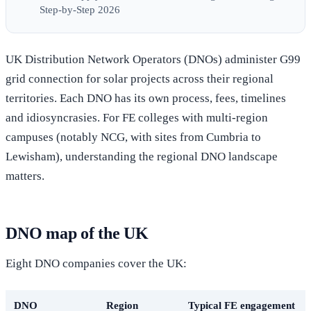
Step-by-Step 2026
UK Distribution Network Operators (DNOs) administer G99
grid connection for solar projects across their regional
territories. Each DNO has its own process, fees, timelines
and idiosyncrasies. For FE colleges with multi-region
campuses (notably NCG, with sites from Cumbria to
Lewisham), understanding the regional DNO landscape
matters.
DNO map of the UK
Eight DNO companies cover the UK:
DNO
Region
Typical FE engagement