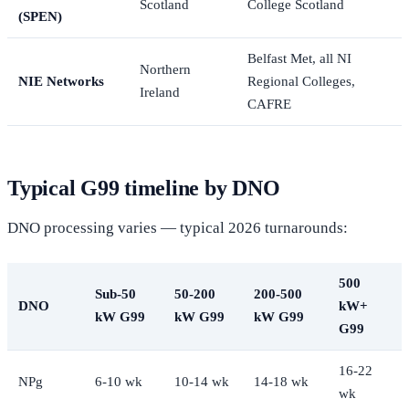
Scotland
College Scotland
(SPEN)
Belfast Met, all NI
Northern
NIE Networks
Regional Colleges,
Ireland
CAFRE
Typical G99 timeline by DNO
DNO processing varies — typical 2026 turnarounds:
500
Sub-50
50-200
200-500
DNO
kW+
kW G99
kW G99
kW G99
G99
16-22
NPg
6-10 wk
10-14 wk
14-18 wk
wk