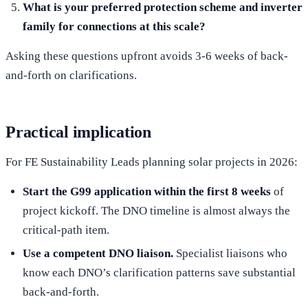
What is your preferred protection scheme and inverter
family for connections at this scale?
Asking these questions upfront avoids 3-6 weeks of back-
and-forth on clarifications.
Practical implication
For FE Sustainability Leads planning solar projects in 2026:
Start the G99 application within the first 8 weeks
of
project kickoff. The DNO timeline is almost always the
critical-path item.
Use a competent DNO liaison.
Specialist liaisons who
know each DNO’s clarification patterns save substantial
back-and-forth.