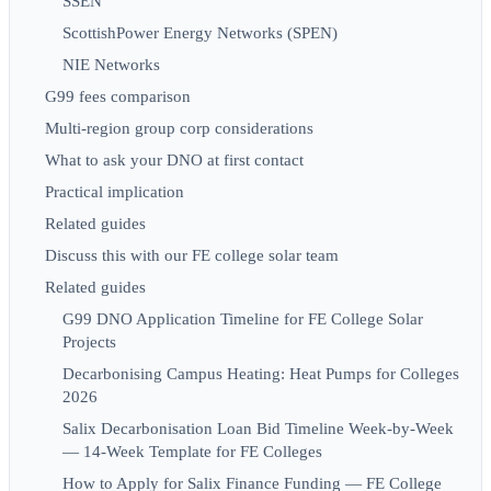
SSEN
ScottishPower Energy Networks (SPEN)
NIE Networks
G99 fees comparison
Multi-region group corp considerations
What to ask your DNO at first contact
Practical implication
Related guides
Discuss this with our FE college solar team
Related guides
G99 DNO Application Timeline for FE College Solar
Projects
Decarbonising Campus Heating: Heat Pumps for Colleges
2026
Salix Decarbonisation Loan Bid Timeline Week-by-Week
— 14-Week Template for FE Colleges
How to Apply for Salix Finance Funding — FE College