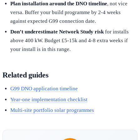
Plan installation around the DNO timeline
, not vice
versa. Buffer your build programme by 2-4 weeks
against expected G99 connection date.
Don’t underestimate Network Study risk
for installs
above 400 kW. Budget £5-15k and 4-8 extra weeks if
your install is in this range.
Related guides
G99 DNO application timeline
Year-one implementation checklist
Multi-site portfolio solar programmes