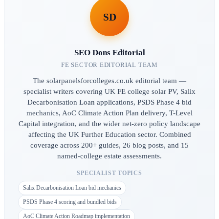
SD
SEO Dons Editorial
FE SECTOR EDITORIAL TEAM
The solarpanelsforcolleges.co.uk editorial team —
specialist writers covering UK FE college solar PV, Salix
Decarbonisation Loan applications, PSDS Phase 4 bid
mechanics, AoC Climate Action Plan delivery, T-Level
Capital integration, and the wider net-zero policy landscape
affecting the UK Further Education sector. Combined
coverage across 200+ guides, 26 blog posts, and 15
named-college estate assessments.
SPECIALIST TOPICS
Salix Decarbonisation Loan bid mechanics
PSDS Phase 4 scoring and bundled bids
AoC Climate Action Roadmap implementation