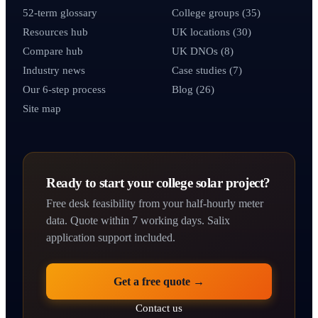
52-term glossary
College groups (35)
Resources hub
UK locations (30)
Compare hub
UK DNOs (8)
Industry news
Case studies (7)
Our 6-step process
Blog (26)
Site map
Ready to start your college solar project?
Free desk feasibility from your half-hourly meter
data. Quote within 7 working days. Salix
application support included.
Get a free quote →
Contact us