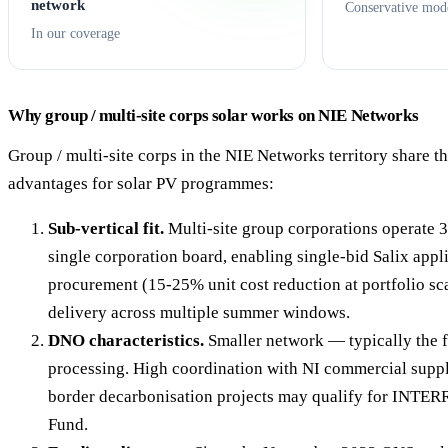
network
Conservative mod
In our coverage
Why group / multi-site corps solar works on NIE Networks
Group / multi-site corps in the NIE Networks territory share th
advantages for solar PV programmes:
Sub-vertical fit.
Multi-site group corporations operate 
single corporation board, enabling single-bid Salix appl
procurement (15-25% unit cost reduction at portfolio sc
delivery across multiple summer windows.
DNO characteristics.
Smaller network — typically the 
processing. High coordination with NI commercial suppl
border decarbonisation projects may qualify for INTER
Fund.