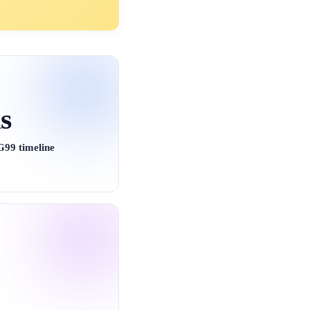
s
99 timeline