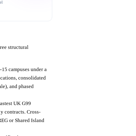
el
ree structural
3-15 campuses under a
ications, consolidated
ale), and phased
fastest UK G99
y contracts. Cross-
REG or Shared Island