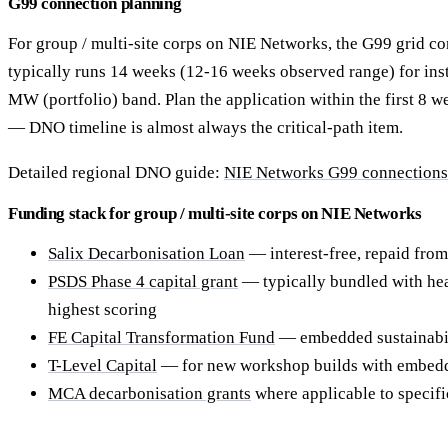
G99 connection planning
For group / multi-site corps on NIE Networks, the G99 grid co
typically runs 14 weeks (12-16 weeks observed range) for inst
MW (portfolio) band. Plan the application within the first 8 w
— DNO timeline is almost always the critical-path item.
Detailed regional DNO guide:
NIE Networks G99 connections f
Funding stack for group / multi-site corps on NIE Networks
Salix Decarbonisation Loan
— interest-free, repaid from
PSDS Phase 4 capital grant
— typically bundled with hea
highest scoring
FE Capital Transformation Fund
— embedded sustainabili
T-Level Capital
— for new workshop builds with embedd
MCA decarbonisation grants
where applicable to specif