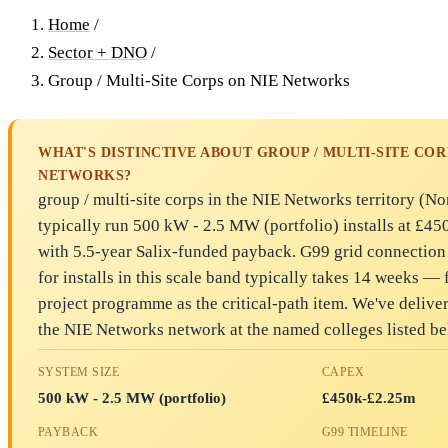
Home
/
Sector + DNO
/
Group / Multi-Site Corps on NIE Networks
WHAT'S DISTINCTIVE ABOUT GROUP / MULTI-SITE COR
NETWORKS?
group / multi-site corps in the NIE Networks territory (No
typically run 500 kW - 2.5 MW (portfolio) installs at £4
with 5.5-year Salix-funded payback. G99 grid connectio
for installs in this scale band typically takes 14 weeks — f
project programme as the critical-path item. We've deliver
the NIE Networks network at the named colleges listed be
SYSTEM SIZE
CAPEX
500 kW - 2.5 MW (portfolio)
£450k-£2.25m
PAYBACK
G99 TIMELINE