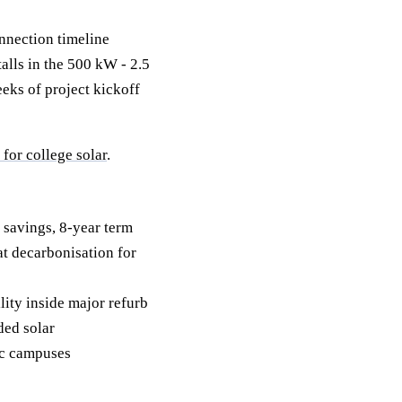
nnection timeline
alls in the 500 kW - 2.5
eeks of project kickoff
or college solar
.
 savings, 8-year term
t decarbonisation for
ty inside major refurb
ed solar
ic campuses