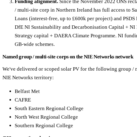
Funding alignment.
Since the November 2022 ONS recla
/ multi-site corp in Northern Ireland has full access to 
Loans (interest-free, up to £600k per project) and PSDS 
DfE NI Sustainability and Decarbonisation Capital + NI
Strategy capital + DAERA Climate Programme. NI fundin
GB-wide schemes.
Named group / multi-site corps on the NIE Networks network
We've delivered or scoped solar PV for the following group / m
NIE Networks territory:
Belfast Met
CAFRE
South Eastern Regional College
North West Regional College
Southern Regional College