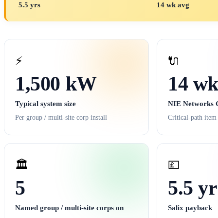
5.5 yrs
14 wk avg
⚡
🔌
1,500 kW
14 wk
Typical system size
NIE Networks G
Per group / multi-site corp install
Critical-path item
🏛️
💷
5
5.5 yr
Named group / multi-site corps on
Salix payback