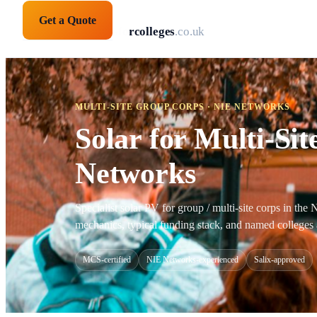
Get a Quote
solarpanelsforcolleges
.co.uk
MULTI-SITE GROUP CORPS · NIE NETWORKS
Solar for Multi-Si
Networks
Specialist solar PV for group / multi-site corps in th
mechanics, typical funding stack, and named colleges 
MCS-certified
NIE Networks-experienced
Salix-approved