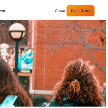
out
Contact
Get a Quote