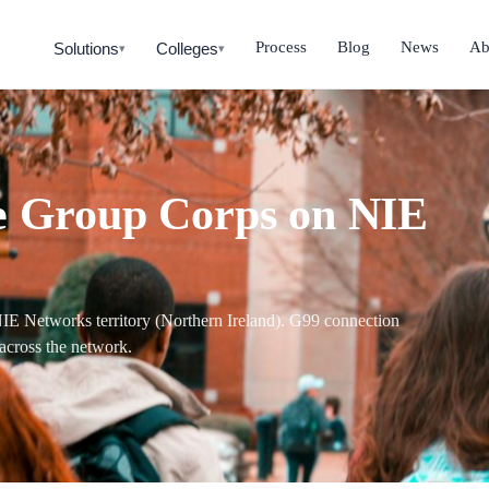
Process
Blog
News
Ab
Solutions
Colleges
▾
▾
te Group Corps on NIE
e NIE Networks territory (Northern Ireland). G99 connection
across the network.