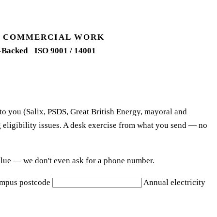
UK COMMERCIAL WORK
-Backed
ISO 9001 / 14001
 to you (Salix, PSDS, Great British Energy, mayoral and
 eligibility issues. A desk exercise from what you send — no
e blue — we don't even ask for a phone number.
mpus postcode
Annual electricity