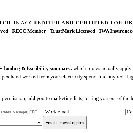
TCH IS ACCREDITED AND CERTIFIED FOR 
ved
RECC Member
TrustMark Licensed
IWA Insurance
y funding & feasibility summary
: which routes actually apply
apex band worked from your electricity spend, and any red-flag
ur permission, add you to marketing lists, or ring you out of th
Work email
Ca
Email me what applies