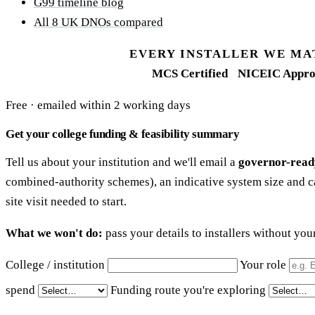
G99 timeline blog
All 8 UK DNOs compared
EVERY INSTALLER WE MA
MCS Certified
NICEIC Appro
Free · emailed within 2 working days
Get your college funding & feasibility summary
Tell us about your institution and we'll email a
governor-read
combined-authority schemes), an indicative system size and c
site visit needed to start.
What we won't do:
pass your details to installers without yo
College / institution
Your role
spend
Funding route you're exploring