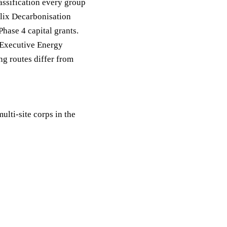
ssification every group
Salix Decarbonisation
Phase 4 capital grants.
 Executive Energy
g routes differ from
ulti-site corps in the