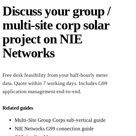
Discuss your group /
multi-site corp solar
project on NIE
Networks
Free desk feasibility from your half-hourly meter
data. Quote within 7 working days. Includes G99
application management end-to-end.
Related guides
Multi-Site Group Corps sub-vertical guide
NIE Networks G99 connection guide