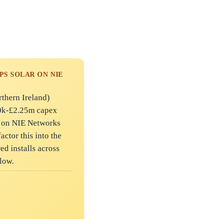
PS SOLAR ON NIE
rthern Ireland)
50k-£2.25m capex
n on NIE Networks
actor this into the
ed installs across
low.