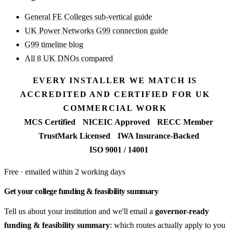
General FE Colleges sub-vertical guide
UK Power Networks G99 connection guide
G99 timeline blog
All 8 UK DNOs compared
EVERY INSTALLER WE MATCH IS
ACCREDITED AND CERTIFIED FOR UK
COMMERCIAL WORK
MCS Certified
NICEIC Approved
RECC Member
TrustMark Licensed
IWA Insurance-Backed
ISO 9001 / 14001
Free · emailed within 2 working days
Get your college funding & feasibility summary
Tell us about your institution and we'll email a
governor-ready
funding & feasibility summary
: which routes actually apply to you