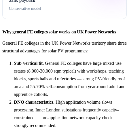
Salix payback
Conservative model
Why general FE colleges solar works on UK Power Networks
General FE colleges in the UK Power Networks territory share three
structural advantages for solar PV programmes:
Sub-vertical fit.
General FE colleges have large mixed-use
estates (8,000-30,000 sqm typical) with workshops, teaching
blocks, sports halls and refectories — strong PV-friendly roof
area and 55-70% self-consumption from year-round adult and
apprentice cohorts.
DNO characteristics.
High application volume slows
processing. Inner London substations frequently capacity-
constrained — pre-application network capacity check
strongly recommended.