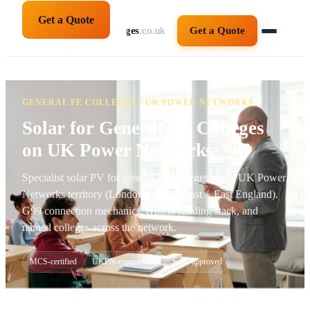
Get a Quote
solarpanelsforcolleges
.co.uk
Get a Quote
GENERAL FE COLLEGES · UK POWER NETWORKS
Solar for General FE Colleges
on UK Power Networks
Specialist solar PV for general FE colleges in the UK Power
Networks territory (London + South East + East England).
G99 connection mechanics, typical funding stack, and
named colleges across the network.
MCS-certified
UKPN-experienced
Salix-approved