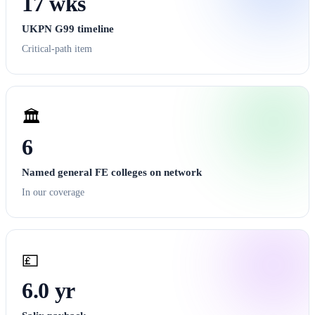
17 wks
UKPN G99 timeline
Critical-path item
🏛️
6
Named general FE colleges on network
In our coverage
💷
6.0 yr