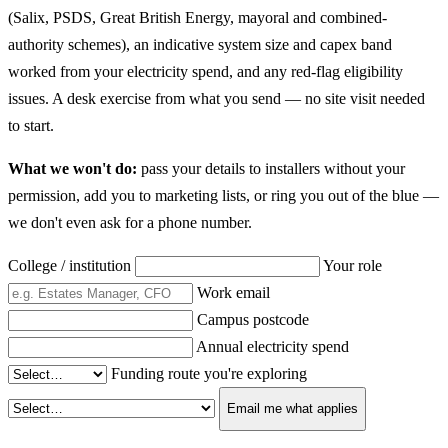
(Salix, PSDS, Great British Energy, mayoral and combined-
authority schemes), an indicative system size and capex band
worked from your electricity spend, and any red-flag eligibility
issues. A desk exercise from what you send — no site visit needed
to start.
What we won't do:
pass your details to installers without your
permission, add you to marketing lists, or ring you out of the blue —
we don't even ask for a phone number.
College / institution
Your role
Work email
Campus postcode
Annual electricity spend
Funding route you're exploring
Email me what applies