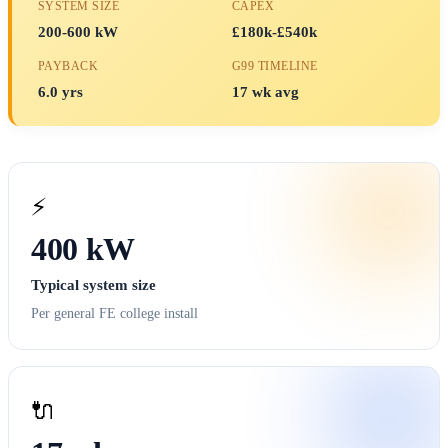
SYSTEM SIZE
CAPEX
200-600 kW
£180k-£540k
PAYBACK
G99 TIMELINE
6.0 yrs
17 wk avg
⚡
400 kW
Typical system size
Per general FE college install
🔌