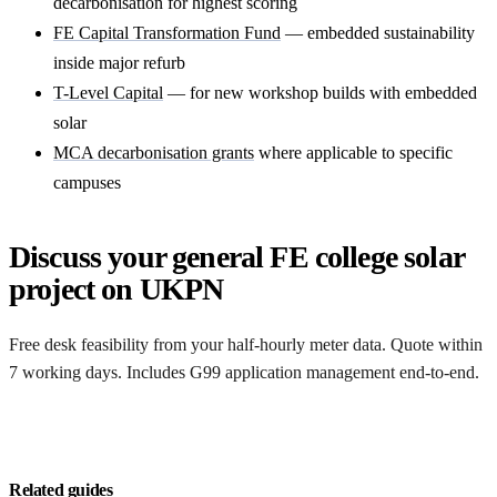
decarbonisation for highest scoring
FE Capital Transformation Fund
— embedded sustainability
inside major refurb
T-Level Capital
— for new workshop builds with embedded
solar
MCA decarbonisation grants
where applicable to specific
campuses
Discuss your general FE college solar
project on UKPN
Free desk feasibility from your half-hourly meter data. Quote within
7 working days. Includes G99 application management end-to-end.
Get a free quote
Related guides