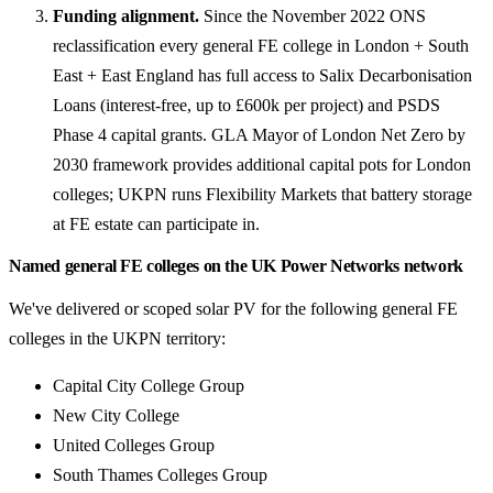
Funding alignment.
Since the November 2022 ONS
reclassification every general FE college in London + South
East + East England has full access to Salix Decarbonisation
Loans (interest-free, up to £600k per project) and PSDS
Phase 4 capital grants. GLA Mayor of London Net Zero by
2030 framework provides additional capital pots for London
colleges; UKPN runs Flexibility Markets that battery storage
at FE estate can participate in.
Named general FE colleges on the UK Power Networks network
We've delivered or scoped solar PV for the following general FE
colleges in the UKPN territory:
Capital City College Group
New City College
United Colleges Group
South Thames Colleges Group