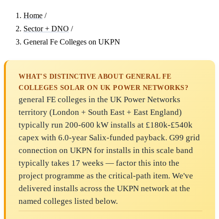
Home
/
Sector + DNO
/
General Fe Colleges on UKPN
WHAT'S DISTINCTIVE ABOUT GENERAL FE
COLLEGES SOLAR ON UK POWER NETWORKS?
general FE colleges in the UK Power Networks
territory (London + South East + East England)
typically run 200-600 kW installs at £180k-£540k
capex with 6.0-year Salix-funded payback. G99 grid
connection on UKPN for installs in this scale band
typically takes 17 weeks — factor this into the
project programme as the critical-path item. We've
delivered installs across the UKPN network at the
named colleges listed below.