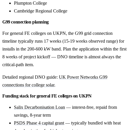
Plumpton College
Cambridge Regional College
G99 connection planning
For general FE colleges on UKPN, the G99 grid connection
timeline typically runs 17 weeks (15-19 weeks observed range) for
installs in the 200-600 kW band. Plan the application within the first
8 weeks of project kickoff — DNO timeline is almost always the
critical-path item.
Detailed regional DNO guide:
UK Power Networks G99
connections for college solar
.
Funding stack for general FE colleges on UKPN
Salix Decarbonisation Loan
— interest-free, repaid from
savings, 8-year term
PSDS Phase 4 capital grant
— typically bundled with heat