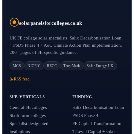
solarpanelsforcolleges.co.uk
UK FE college solar specialists. Salix Decarbonisation Loan
+ PSDS Phase 4 + AoC Climate Action Plan implementation.
200+ pages of FE-specific guidance.
MCS
NICEIC
RECC
TrustMark
Solar Energy UK
RSS feed
SUB-VERTICALS
FUNDING
General FE colleges
Salix Decarbonisation Loan
Sixth form colleges
PSDS Phase 4
Specialist designated
FE Capital Transformation
institutions
T-Level Capital + solar