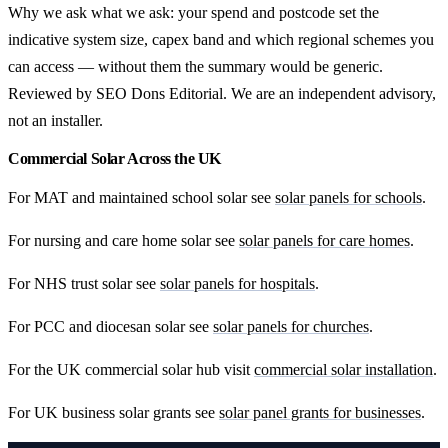
Why we ask what we ask: your spend and postcode set the
indicative system size, capex band and which regional schemes you
can access — without them the summary would be generic.
Reviewed by SEO Dons Editorial. We are an independent advisory,
not an installer.
Commercial Solar Across the UK
For MAT and maintained school solar see
solar panels for schools
.
For nursing and care home solar see
solar panels for care homes
.
For NHS trust solar see
solar panels for hospitals
.
For PCC and diocesan solar see
solar panels for churches
.
For the UK commercial solar hub visit
commercial solar installation
.
For UK business solar grants see
solar panel grants for businesses
.