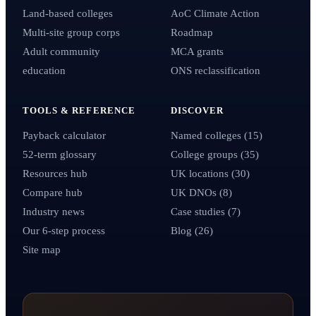
Land-based colleges
AoC Climate Action
Multi-site group corps
Roadmap
Adult community
MCA grants
education
ONS reclassification
TOOLS & REFERENCE
DISCOVER
Payback calculator
Named colleges (15)
52-term glossary
College groups (35)
Resources hub
UK locations (30)
Compare hub
UK DNOs (8)
Industry news
Case studies (7)
Our 6-step process
Blog (26)
Site map