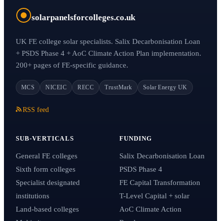
solarpanelsforcolleges.co.uk
UK FE college solar specialists. Salix Decarbonisation Loan
+ PSDS Phase 4 + AoC Climate Action Plan implementation.
200+ pages of FE-specific guidance.
MCS
NICEIC
RECC
TrustMark
Solar Energy UK
RSS feed
SUB-VERTICALS
FUNDING
General FE colleges
Salix Decarbonisation Loan
Sixth form colleges
PSDS Phase 4
Specialist designated
FE Capital Transformation
institutions
T-Level Capital + solar
Land-based colleges
AoC Climate Action