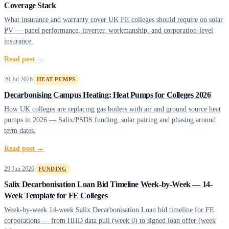
Coverage Stack
What insurance and warranty cover UK FE colleges should require on solar
PV — panel performance, inverter, workmanship, and corporation-level
insurance.
Read post →
20 Jul 2026
HEAT-PUMPS
Decarbonising Campus Heating: Heat Pumps for Colleges 2026
How UK colleges are replacing gas boilers with air and ground source heat
pumps in 2026 — Salix/PSDS funding, solar pairing and phasing around
term dates.
Read post →
29 Jun 2026
FUNDING
Salix Decarbonisation Loan Bid Timeline Week-by-Week — 14-
Week Template for FE Colleges
Week-by-week 14-week Salix Decarbonisation Loan bid timeline for FE
corporations — from HHD data pull (week 0) to signed loan offer (week