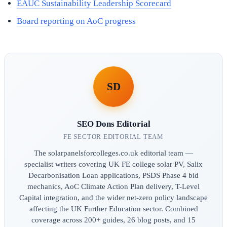
EAUC Sustainability Leadership Scorecard
Board reporting on AoC progress
SD
SEO Dons Editorial
FE SECTOR EDITORIAL TEAM
The solarpanelsforcolleges.co.uk editorial team —
specialist writers covering UK FE college solar PV, Salix
Decarbonisation Loan applications, PSDS Phase 4 bid
mechanics, AoC Climate Action Plan delivery, T-Level
Capital integration, and the wider net-zero policy landscape
affecting the UK Further Education sector. Combined
coverage across 200+ guides, 26 blog posts, and 15