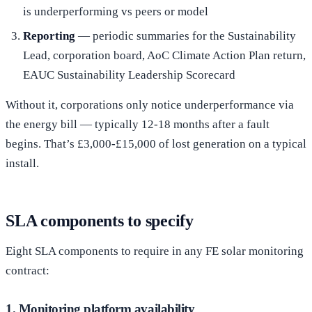
is underperforming vs peers or model
Reporting
— periodic summaries for the Sustainability
Lead, corporation board, AoC Climate Action Plan return,
EAUC Sustainability Leadership Scorecard
Without it, corporations only notice underperformance via
the energy bill — typically 12-18 months after a fault
begins. That’s £3,000-£15,000 of lost generation on a typical
install.
SLA components to specify
Eight SLA components to require in any FE solar monitoring
contract:
1. Monitoring platform availability