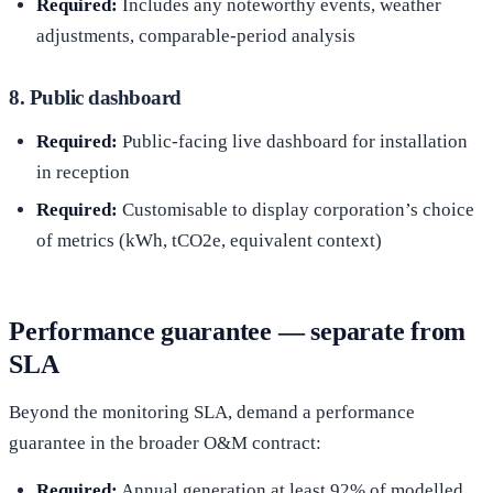
Required:
Includes any noteworthy events, weather
adjustments, comparable-period analysis
8. Public dashboard
Required:
Public-facing live dashboard for installation
in reception
Required:
Customisable to display corporation’s choice
of metrics (kWh, tCO2e, equivalent context)
Performance guarantee — separate from
SLA
Beyond the monitoring SLA, demand a performance
guarantee in the broader O&M contract:
Required:
Annual generation at least 92% of modelled