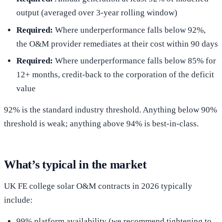
output (averaged over 3-year rolling window)
Required:
Where underperformance falls below 92%,
the O&M provider remediates at their cost within 90 days
Required:
Where underperformance falls below 85% for
12+ months, credit-back to the corporation of the deficit
value
92% is the standard industry threshold. Anything below 90%
threshold is weak; anything above 94% is best-in-class.
What’s typical in the market
UK FE college solar O&M contracts in 2026 typically
include:
99% platform availability (we recommend tightening to