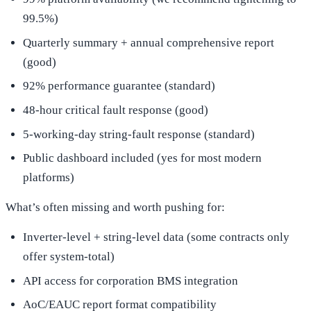
99.5%)
Quarterly summary + annual comprehensive report
(good)
92% performance guarantee (standard)
48-hour critical fault response (good)
5-working-day string-fault response (standard)
Public dashboard included (yes for most modern
platforms)
What’s often missing and worth pushing for:
Inverter-level + string-level data (some contracts only
offer system-total)
API access for corporation BMS integration
AoC/EAUC report format compatibility