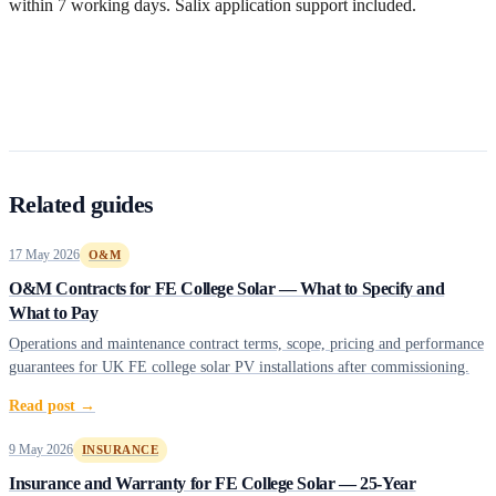
within 7 working days. Salix application support included.
Get a free quote
Related guides
17 May 2026
O&M
O&M Contracts for FE College Solar — What to Specify and
What to Pay
Operations and maintenance contract terms, scope, pricing and performance
guarantees for UK FE college solar PV installations after commissioning.
Read post →
9 May 2026
INSURANCE
Insurance and Warranty for FE College Solar — 25-Year