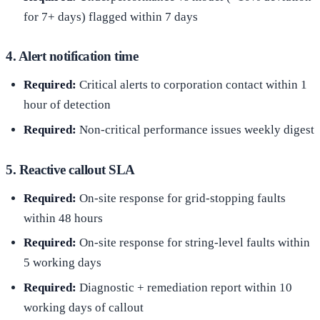
for 7+ days) flagged within 7 days
4. Alert notification time
Required:
Critical alerts to corporation contact within 1
hour of detection
Required:
Non-critical performance issues weekly digest
5. Reactive callout SLA
Required:
On-site response for grid-stopping faults
within 48 hours
Required:
On-site response for string-level faults within
5 working days
Required:
Diagnostic + remediation report within 10
working days of callout