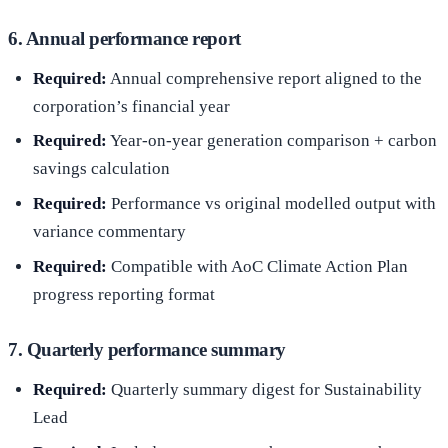
6. Annual performance report
Required:
Annual comprehensive report aligned to the
corporation’s financial year
Required:
Year-on-year generation comparison + carbon
savings calculation
Required:
Performance vs original modelled output with
variance commentary
Required:
Compatible with AoC Climate Action Plan
progress reporting format
7. Quarterly performance summary
Required:
Quarterly summary digest for Sustainability
Lead