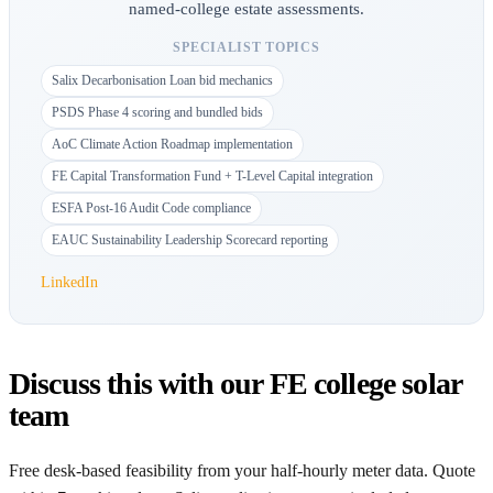
named-college estate assessments.
SPECIALIST TOPICS
Salix Decarbonisation Loan bid mechanics
PSDS Phase 4 scoring and bundled bids
AoC Climate Action Roadmap implementation
FE Capital Transformation Fund + T-Level Capital integration
ESFA Post-16 Audit Code compliance
EAUC Sustainability Leadership Scorecard reporting
LinkedIn
Discuss this with our FE college solar
team
Free desk-based feasibility from your half-hourly meter data. Quote