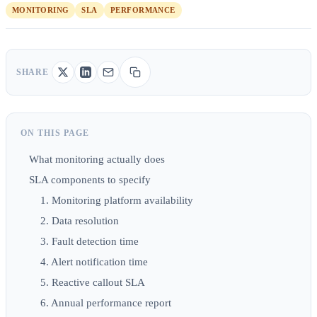
MONITORING
SLA
PERFORMANCE
SHARE
ON THIS PAGE
What monitoring actually does
SLA components to specify
1. Monitoring platform availability
2. Data resolution
3. Fault detection time
4. Alert notification time
5. Reactive callout SLA
6. Annual performance report