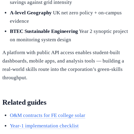
savings against grid intensity
A-level Geography
UK net zero policy + on-campus
evidence
BTEC Sustainable Engineering
Year 2 synoptic project
on monitoring system design
A platform with public API access enables student-built
dashboards, mobile apps, and analysis tools — building a
real-world skills route into the corporation’s green-skills
throughput.
Related guides
O&M contracts for FE college solar
Year-1 implementation checklist