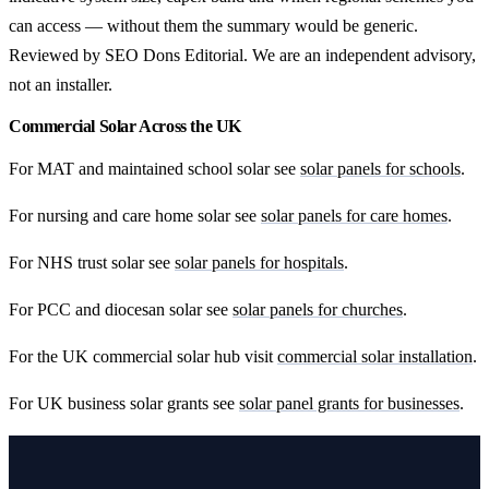
can access — without them the summary would be generic.
Reviewed by SEO Dons Editorial. We are an independent advisory,
not an installer.
Commercial Solar Across the UK
For MAT and maintained school solar see
solar panels for schools
.
For nursing and care home solar see
solar panels for care homes
.
For NHS trust solar see
solar panels for hospitals
.
For PCC and diocesan solar see
solar panels for churches
.
For the UK commercial solar hub visit
commercial solar installation
.
For UK business solar grants see
solar panel grants for businesses
.