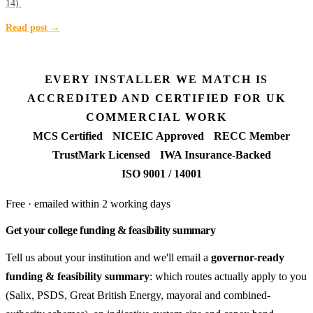
14).
Read post →
EVERY INSTALLER WE MATCH IS
ACCREDITED AND CERTIFIED FOR UK
COMMERCIAL WORK
MCS Certified
NICEIC Approved
RECC Member
TrustMark Licensed
IWA Insurance-Backed
ISO 9001 / 14001
Free · emailed within 2 working days
Get your college funding & feasibility summary
Tell us about your institution and we'll email a
governor-ready
funding & feasibility summary
: which routes actually apply to you
(Salix, PSDS, Great British Energy, mayoral and combined-