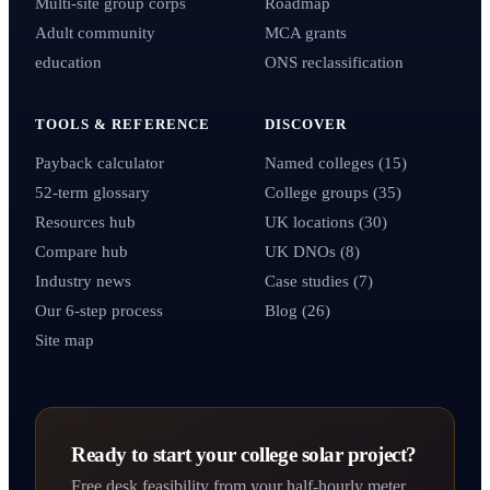
Multi-site group corps
Roadmap
Adult community
MCA grants
education
ONS reclassification
TOOLS & REFERENCE
DISCOVER
Payback calculator
Named colleges (15)
52-term glossary
College groups (35)
Resources hub
UK locations (30)
Compare hub
UK DNOs (8)
Industry news
Case studies (7)
Our 6-step process
Blog (26)
Site map
Ready to start your college solar project?
Free desk feasibility from your half-hourly meter