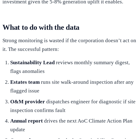
investment given the 5-8% generation uplift it enables.
What to do with the data
Strong monitoring is wasted if the corporation doesn’t act on
it. The successful pattern:
Sustainability Lead
reviews monthly summary digest,
flags anomalies
Estates team
runs site walk-around inspection after any
flagged issue
O&M provider
dispatches engineer for diagnostic if site
inspection confirms fault
Annual report
drives the next AoC Climate Action Plan
update