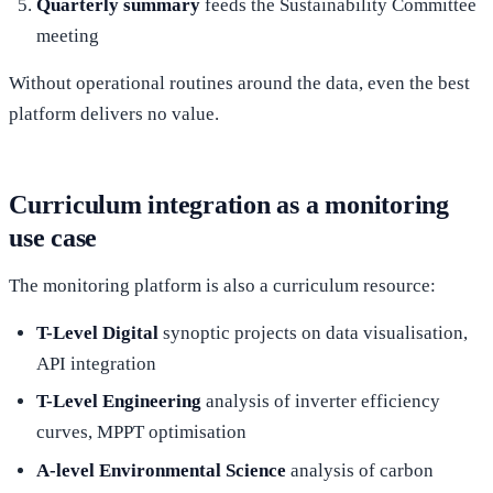
Quarterly summary
feeds the Sustainability Committee
meeting
Without operational routines around the data, even the best
platform delivers no value.
Curriculum integration as a monitoring
use case
The monitoring platform is also a curriculum resource:
T-Level Digital
synoptic projects on data visualisation,
API integration
T-Level Engineering
analysis of inverter efficiency
curves, MPPT optimisation
A-level Environmental Science
analysis of carbon