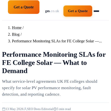
Get a Quote
solarpanelsforcolleges
.co.uk
Get a Quote
Home
/
Blog
/
Performance Monitoring SLAs for FE College Solar —...
Performance Monitoring SLAs for
FE College Solar — What to
Demand
What service-level agreements UK FE colleges should
specify for solar PV performance monitoring, fault
detection, and reporting cadence.
13 May 2026
SEO Dons Editorial
5 min read