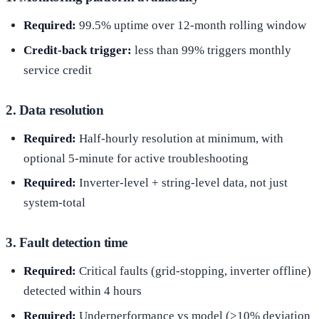
Required:
99.5% uptime over 12-month rolling window
Credit-back trigger:
less than 99% triggers monthly
service credit
2. Data resolution
Required:
Half-hourly resolution at minimum, with
optional 5-minute for active troubleshooting
Required:
Inverter-level + string-level data, not just
system-total
3. Fault detection time
Required:
Critical faults (grid-stopping, inverter offline)
detected within 4 hours
Required:
Underperformance vs model (>10% deviation