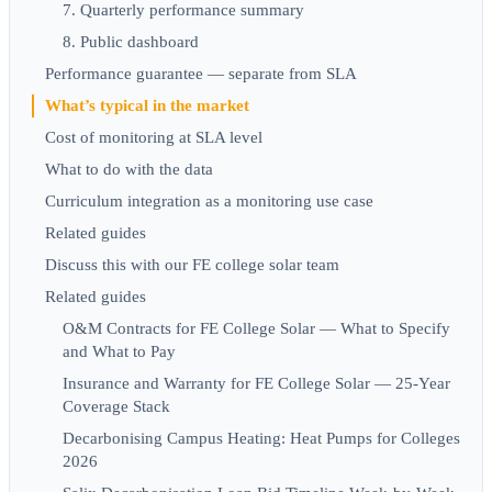
7. Quarterly performance summary
8. Public dashboard
Performance guarantee — separate from SLA
What’s typical in the market
Cost of monitoring at SLA level
What to do with the data
Curriculum integration as a monitoring use case
Related guides
Discuss this with our FE college solar team
Related guides
O&M Contracts for FE College Solar — What to Specify
and What to Pay
Insurance and Warranty for FE College Solar — 25-Year
Coverage Stack
Decarbonising Campus Heating: Heat Pumps for Colleges
2026