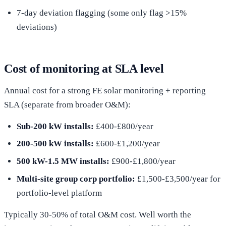
7-day deviation flagging (some only flag >15%
deviations)
Cost of monitoring at SLA level
Annual cost for a strong FE solar monitoring + reporting
SLA (separate from broader O&M):
Sub-200 kW installs:
£400-£800/year
200-500 kW installs:
£600-£1,200/year
500 kW-1.5 MW installs:
£900-£1,800/year
Multi-site group corp portfolio:
£1,500-£3,500/year for
portfolio-level platform
Typically 30-50% of total O&M cost. Well worth the