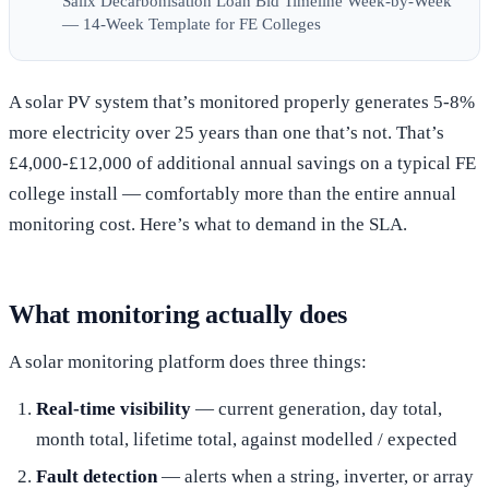
Salix Decarbonisation Loan Bid Timeline Week-by-Week
— 14-Week Template for FE Colleges
A solar PV system that’s monitored properly generates 5-8%
more electricity over 25 years than one that’s not. That’s
£4,000-£12,000 of additional annual savings on a typical FE
college install — comfortably more than the entire annual
monitoring cost. Here’s what to demand in the SLA.
What monitoring actually does
A solar monitoring platform does three things:
Real-time visibility
— current generation, day total,
month total, lifetime total, against modelled / expected
Fault detection
— alerts when a string, inverter, or array