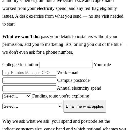
authority schemes), an indicative system size and capex band
worked from your electricity spend, and any red-flag eligibility
issues. A desk exercise from what you send — no site visit needed
to start.
What we won't do:
pass your details to installers without your
permission, add you to marketing lists, or ring you out of the blue —
we don't even ask for a phone number.
College / institution
Your role
Work email
Campus postcode
Annual electricity spend
Funding route you're exploring
Email me what applies
Why we ask what we ask: your spend and postcode set the
indicative system size, capex band and which regional schemes you