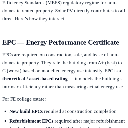
Efficiency Standards (MEES) regulatory regime for non-
domestic rented property. Solar PV directly contributes to all
three. Here’s how they interact.
EPC — Energy Performance Certificate
EPCs are required on construction, sale, and lease of non-
domestic property. They rate the building from A+ (best) to
G (worst) based on modelled energy use intensity. EPC is a
theoretical / asset-based rating
— it models the building’s
intrinsic efficiency rather than measuring actual energy use.
For FE college estate:
New build EPCs
required at construction completion
Refurbishment EPCs
required after major refurbishment