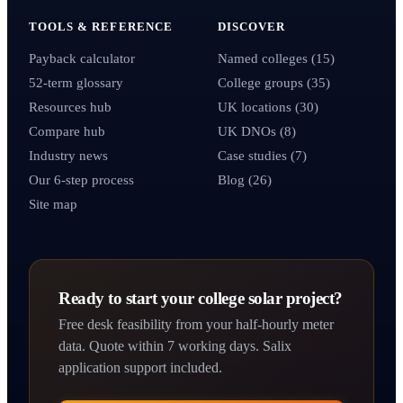
TOOLS & REFERENCE
DISCOVER
Payback calculator
Named colleges (15)
52-term glossary
College groups (35)
Resources hub
UK locations (30)
Compare hub
UK DNOs (8)
Industry news
Case studies (7)
Our 6-step process
Blog (26)
Site map
Ready to start your college solar project?
Free desk feasibility from your half-hourly meter
data. Quote within 7 working days. Salix
application support included.