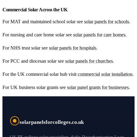
Commercial Solar Across the UK
For MAT and maintained school solar see
solar panels for schools
.
For nursing and care home solar see
solar panels for care homes
.
For NHS trust solar see
solar panels for hospitals
.
For PCC and diocesan solar see
solar panels for churches
.
For the UK commercial solar hub visit
commercial solar installation
.
For UK business solar grants see
solar panel grants for businesses
.
solarpanelsforcolleges.co.uk
UK FE college solar specialists. Salix Decarbonisation Loan