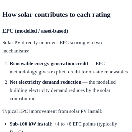
How solar contributes to each rating
EPC (modelled / asset-based)
Solar PV directly improves EPC scoring via two
mechanisms:
Renewable energy generation credit
— EPC
methodology gives explicit credit for on-site renewables
Net electricity demand reduction
— the modelled
building electricity demand reduces by the solar
contribution
Typical EPC improvement from solar PV install:
Sub-100 kW install:
+4 to +8 EPC points (typically