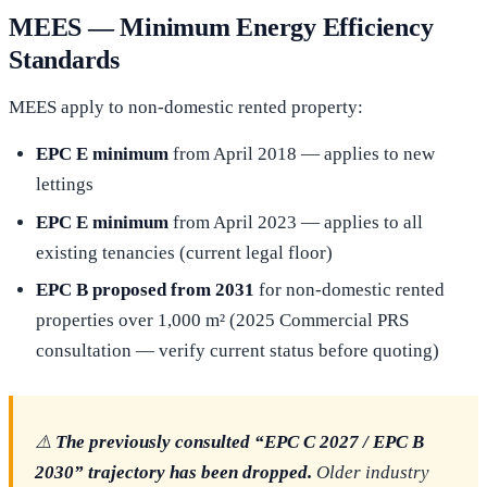
MEES — Minimum Energy Efficiency
Standards
MEES apply to non-domestic rented property:
EPC E minimum
from April 2018 — applies to new
lettings
EPC E minimum
from April 2023 — applies to all
existing tenancies (current legal floor)
EPC B proposed from 2031
for non-domestic rented
properties over 1,000 m² (2025 Commercial PRS
consultation — verify current status before quoting)
⚠️
The previously consulted “EPC C 2027 / EPC B
2030” trajectory has been dropped.
Older industry