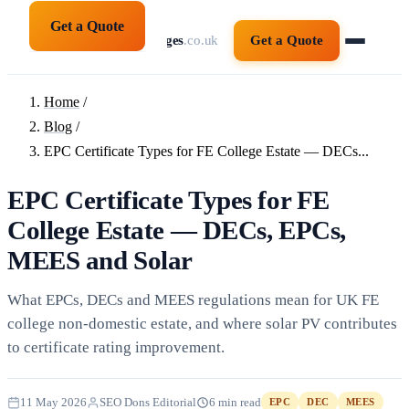
Get a Quote
solarpanelsforcolleges
.co.uk
Get a Quote
Home
/
Blog
/
EPC Certificate Types for FE College Estate — DECs...
EPC Certificate Types for FE
College Estate — DECs, EPCs,
MEES and Solar
What EPCs, DECs and MEES regulations mean for UK FE
college non-domestic estate, and where solar PV contributes
to certificate rating improvement.
11 May 2026
SEO Dons Editorial
6 min read
EPC
DEC
MEES