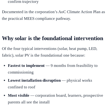
confirm trajectory
Documented in the corporation’s AoC Climate Action Plan as
the practical MEES compliance pathway.
Why solar is the foundational intervention
Of the four typical interventions (solar, heat pump, LED,
fabric), solar PV is the foundational one because:
Fastest to implement
— 9 months from feasibility to
commissioning
Lowest installation disruption
— physical works
confined to roof
Most visible
— corporation board, learners, prospective
parents all see the install