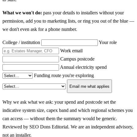
What we won't do:
pass your details to installers without your
permission, add you to marketing lists, or ring you out of the blue —
we don't even ask for a phone number.
College / institution
Your role
Work email
Campus postcode
Annual electricity spend
Funding route you're exploring
Email me what applies
Why we ask what we ask: your spend and postcode set the
indicative system size, capex band and which regional schemes you
can access — without them the summary would be generic.
Reviewed by SEO Dons Editorial. We are an independent advisory,
not an installer.