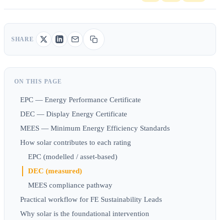
SHARE
ON THIS PAGE
EPC — Energy Performance Certificate
DEC — Display Energy Certificate
MEES — Minimum Energy Efficiency Standards
How solar contributes to each rating
EPC (modelled / asset-based)
DEC (measured)
MEES compliance pathway
Practical workflow for FE Sustainability Leads
Why solar is the foundational intervention