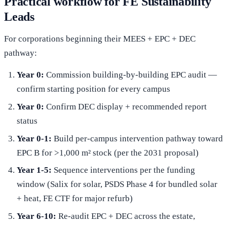
Practical workflow for FE Sustainability
Leads
For corporations beginning their MEES + EPC + DEC
pathway:
Year 0:
Commission building-by-building EPC audit —
confirm starting position for every campus
Year 0:
Confirm DEC display + recommended report
status
Year 0-1:
Build per-campus intervention pathway toward
EPC B for >1,000 m² stock (per the 2031 proposal)
Year 1-5:
Sequence interventions per the funding
window (Salix for solar, PSDS Phase 4 for bundled solar
+ heat, FE CTF for major refurb)
Year 6-10:
Re-audit EPC + DEC across the estate,