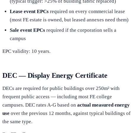
(typical trigger: >25% of building fabric replaced)
Lease event EPCs
required on every commercial lease
(most FE estate is owned, but leased annexes need them)
Sale event EPCs
required if the corporation sells a
campus
EPC validity: 10 years.
DEC — Display Energy Certificate
DECs are required for public buildings over 250m² with
frequent public access — including most FE college
campuses. DEC rates A-G based on
actual measured energy
use
over the previous 12 months, against typical buildings of
the same type.