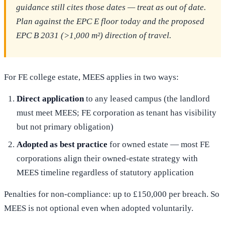
guidance still cites those dates — treat as out of date.
Plan against the EPC E floor today and the proposed
EPC B 2031 (>1,000 m²) direction of travel.
For FE college estate, MEES applies in two ways:
Direct application
to any leased campus (the landlord
must meet MEES; FE corporation as tenant has visibility
but not primary obligation)
Adopted as best practice
for owned estate — most FE
corporations align their owned-estate strategy with
MEES timeline regardless of statutory application
Penalties for non-compliance: up to £150,000 per breach. So
MEES is not optional even when adopted voluntarily.