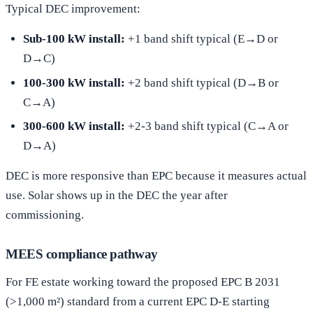
Typical DEC improvement:
Sub-100 kW install:
+1 band shift typical (E→D or
D→C)
100-300 kW install:
+2 band shift typical (D→B or
C→A)
300-600 kW install:
+2-3 band shift typical (C→A or
D→A)
DEC is more responsive than EPC because it measures actual
use. Solar shows up in the DEC the year after
commissioning.
MEES compliance pathway
For FE estate working toward the proposed EPC B 2031
(>1,000 m²) standard from a current EPC D-E starting