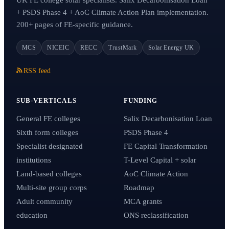
+ PSDS Phase 4 + AoC Climate Action Plan implementation.
200+ pages of FE-specific guidance.
MCS
NICEIC
RECC
TrustMark
Solar Energy UK
RSS feed
SUB-VERTICALS
FUNDING
General FE colleges
Salix Decarbonisation Loan
Sixth form colleges
PSDS Phase 4
Specialist designated
FE Capital Transformation
institutions
T-Level Capital + solar
Land-based colleges
AoC Climate Action
Multi-site group corps
Roadmap
Adult community
MCA grants
education
ONS reclassification