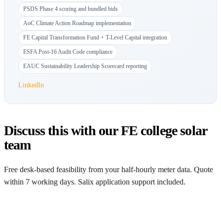
PSDS Phase 4 scoring and bundled bids
AoC Climate Action Roadmap implementation
FE Capital Transformation Fund + T-Level Capital integration
ESFA Post-16 Audit Code compliance
EAUC Sustainability Leadership Scorecard reporting
LinkedIn
Discuss this with our FE college solar
team
Free desk-based feasibility from your half-hourly meter data. Quote
within 7 working days. Salix application support included.
Get a free quote