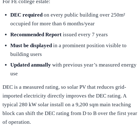
For FE college estate:
DEC required
on every public building over 250m²
occupied for more than 6 months/year
Recommended Report
issued every 7 years
Must be displayed
in a prominent position visible to
building users
Updated annually
with previous year’s measured energy
use
DEC is a measured rating, so solar PV that reduces grid-
imported electricity directly improves the DEC rating. A
typical 280 kW solar install on a 9,200 sqm main teaching
block can shift the DEC rating from D to B over the first year
of operation.