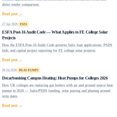
direct tender comparison.
Read post →
27 Apr 2026
ESFA
ESFA Post-16 Audit Code — What Applies to FE College Solar
Projects
How the ESFA Post-16 Audit Code governs Salix loan applications, PSDS
bids, and capital project reporting for FE college solar projects.
Read post →
20 Jul 2026
HEAT-PUMPS
Decarbonising Campus Heating: Heat Pumps for Colleges 2026
How UK colleges are replacing gas boilers with air and ground source heat
pumps in 2026 — Salix/PSDS funding, solar pairing and phasing around
term dates.
Read post →