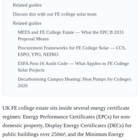
Related guides
Discuss this with our FE college solar team
Related guides
MEES and FE College Estate — What the EPC B 2031
Proposal Means
Procurement Frameworks for FE College Solar — CCS,
ESPO, YPO, NEPRO
ESFA Post-16 Audit Code — What Applies to FE College
Solar Projects
Decarbonising Campus Heating: Heat Pumps for Colleges
2026
UK FE college estate sits inside several energy certificate
regimes: Energy Performance Certificates (EPCs) for non-
domestic property, Display Energy Certificates (DECs) for
public buildings over 250m², and the Minimum Energy