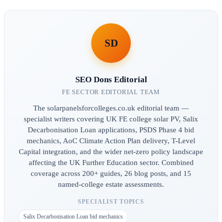
SD
SEO Dons Editorial
FE SECTOR EDITORIAL TEAM
The solarpanelsforcolleges.co.uk editorial team —
specialist writers covering UK FE college solar PV, Salix
Decarbonisation Loan applications, PSDS Phase 4 bid
mechanics, AoC Climate Action Plan delivery, T-Level
Capital integration, and the wider net-zero policy landscape
affecting the UK Further Education sector. Combined
coverage across 200+ guides, 26 blog posts, and 15
named-college estate assessments.
SPECIALIST TOPICS
Salix Decarbonisation Loan bid mechanics