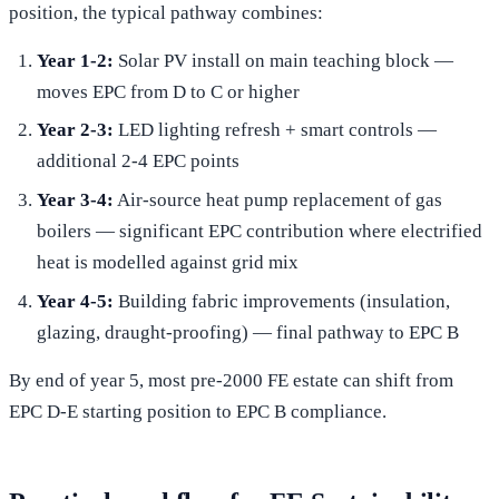
position, the typical pathway combines:
Year 1-2:
Solar PV install on main teaching block —
moves EPC from D to C or higher
Year 2-3:
LED lighting refresh + smart controls —
additional 2-4 EPC points
Year 3-4:
Air-source heat pump replacement of gas
boilers — significant EPC contribution where electrified
heat is modelled against grid mix
Year 4-5:
Building fabric improvements (insulation,
glazing, draught-proofing) — final pathway to EPC B
By end of year 5, most pre-2000 FE estate can shift from
EPC D-E starting position to EPC B compliance.