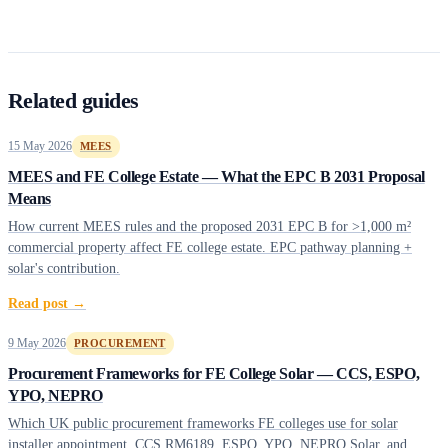
Related guides
15 May 2026
MEES
MEES and FE College Estate — What the EPC B 2031 Proposal
Means
How current MEES rules and the proposed 2031 EPC B for >1,000 m²
commercial property affect FE college estate. EPC pathway planning +
solar's contribution.
Read post →
9 May 2026
PROCUREMENT
Procurement Frameworks for FE College Solar — CCS, ESPO,
YPO, NEPRO
Which UK public procurement frameworks FE colleges use for solar
installer appointment. CCS RM6189, ESPO, YPO, NEPRO Solar, and