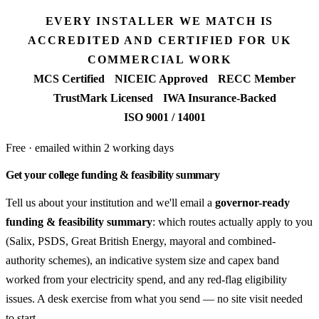
EVERY INSTALLER WE MATCH IS
ACCREDITED AND CERTIFIED FOR UK
COMMERCIAL WORK
MCS Certified
NICEIC Approved
RECC Member
TrustMark Licensed
IWA Insurance-Backed
ISO 9001 / 14001
Free · emailed within 2 working days
Get your college funding & feasibility summary
Tell us about your institution and we'll email a
governor-ready
funding & feasibility summary
: which routes actually apply to you
(Salix, PSDS, Great British Energy, mayoral and combined-
authority schemes), an indicative system size and capex band
worked from your electricity spend, and any red-flag eligibility
issues. A desk exercise from what you send — no site visit needed
to start.