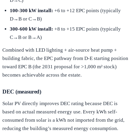
D→C)
100-300 kW install:
+6 to +12 EPC points (typically
D→B or C→B)
300-600 kW install:
+8 to +15 EPC points (typically
C→B or B→A)
Combined with LED lighting + air-source heat pump +
building fabric, the EPC pathway from D-E starting position
toward EPC B (the 2031 proposal for >1,000 m² stock)
becomes achievable across the estate.
DEC (measured)
Solar PV directly improves DEC rating because DEC is
based on actual measured energy use. Every kWh self-
consumed from solar is a kWh not imported from the grid,
reducing the building’s measured energy consumption.