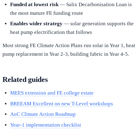
Funded at lowest risk
— Salix Decarbonisation Loan is
the most mature FE funding route
Enables wider strategy
— solar generation supports the
heat pump electrification that follows
Most strong FE Climate Action Plans run solar in Year 1, heat
pump replacement in Year 2-3, building fabric in Year 4-5.
Related guides
MEES extension and FE college estate
BREEAM Excellent on new T-Level workshops
AoC Climate Action Roadmap
Year-1 implementation checklist