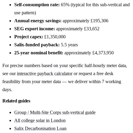
Self-consumption rate:
65% (typical for this sub-vertical and
use pattern)
Annual energy savings:
approximately £195,306
SEG export income:
approximately £33,652
Project capex:
£1,350,000
Salix-funded payback:
5.5 years
25-year nominal benefit:
approximately £4,373,950
For precise numbers based on your specific half-hourly meter data,
see our
interactive payback calculator
or request a free desk
feasibility from your meter data — we deliver within 7 working
days.
Related guides
Group / Multi-Site Corps sub-vertical guide
All college solar in London
Salix Decarbonisation Loan