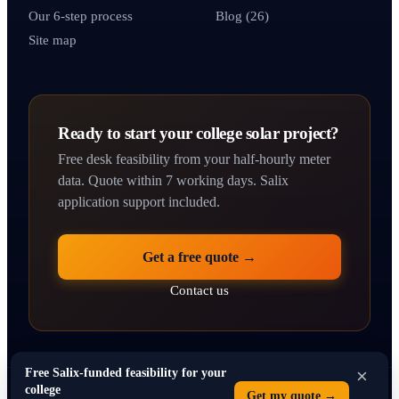
Our 6-step process
Blog (26)
Site map
Ready to start your college solar project?
Free desk feasibility from your half-hourly meter
data. Quote within 7 working days. Salix
application support included.
Get a free quote →
Contact us
×
Free Salix-funded feasibility for your
college
Get my quote →
© 2026 solarpanelsforcolleges.co.uk · Operated by SEO Dons Ltd · 71–75