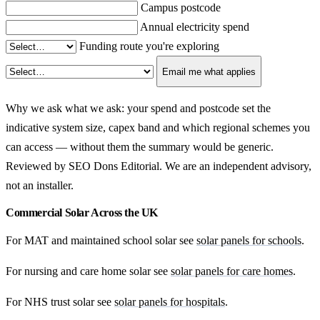
Campus postcode
Annual electricity spend
Funding route you're exploring
Email me what applies
Why we ask what we ask: your spend and postcode set the
indicative system size, capex band and which regional schemes you
can access — without them the summary would be generic.
Reviewed by SEO Dons Editorial. We are an independent advisory,
not an installer.
Commercial Solar Across the UK
For MAT and maintained school solar see
solar panels for schools
.
For nursing and care home solar see
solar panels for care homes
.
For NHS trust solar see
solar panels for hospitals
.