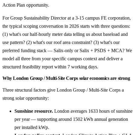
Action Plan opportunity.
For Group Sustainability Director at a 3-15 campus FE corporation,
the typical scoping conversation in 2026 starts with three questions:
(1) what's our half-hourly meter data telling us about baseload and
use pattern? (2) what's our roof area constraint? (3) what's our
preferred funding stack — Salix-only or Salix + PSDS + MCA? We
model all three from your specific campus context and deliver a
structured feasibility report within 7 working days.
Why London Group / Multi-Site Corps solar economics are strong
Three structural factors give London Group / Multi-Site Corps a
strong solar opportunity:
Sunshine resource.
London averages 1633 hours of sunshine
per year — supporting around 1502 kWh annual generation
per installed kWp.