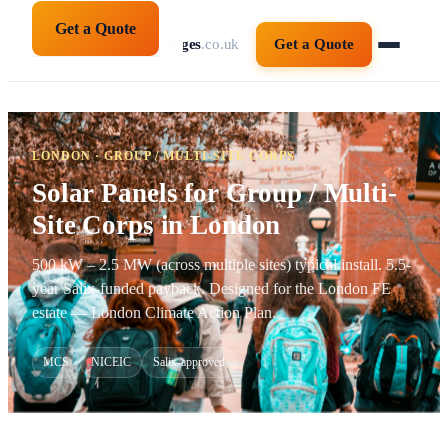
Get a Quote
solarpanelsforcolleges
.co.uk
Get a Quote
LONDON · GROUP / MULTI-SITE CORPS
Solar Panels for Group / Multi-
Site Corps in London
500 kW – 2.5 MW (across multiple sites) typical install. 5.5-
year Salix-funded payback. Designed for the London FE
estate — London Climate Action Plan.
MCS
NICEIC
Salix-approved