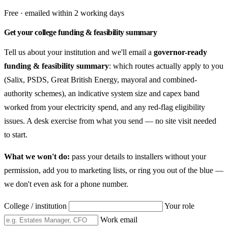
Free · emailed within 2 working days
Get your college funding & feasibility summary
Tell us about your institution and we'll email a
governor-ready
funding & feasibility summary
: which routes actually apply to you
(Salix, PSDS, Great British Energy, mayoral and combined-
authority schemes), an indicative system size and capex band
worked from your electricity spend, and any red-flag eligibility
issues. A desk exercise from what you send — no site visit needed
to start.
What we won't do:
pass your details to installers without your
permission, add you to marketing lists, or ring you out of the blue —
we don't even ask for a phone number.
College / institution
Your role
Work email