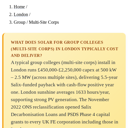
Home
/
London
/
Group / Multi-Site Corps
WHAT DOES SOLAR FOR GROUP COLLEGES
(MULTI-SITE CORPS) IN LONDON TYPICALLY COST
AND DELIVER?
A typical group colleges (multi-site corps) install in
London runs £450,000-£2,250,000 capex at 500 kW
– 2.5 MW (across multiple sites), delivering 5.5-year
Salix-funded payback with cash-flow positive year
one. London sunshine averages 1633 hours/year,
supporting strong PV generation. The November
2022 ONS reclassification opened Salix
Decarbonisation Loans and PSDS Phase 4 capital
grants to every UK FE corporation including those in