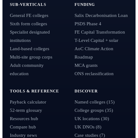
SUB-VERTICALS
FUNDING
General FE colleges
Salix Decarbonisation Loan
Sixth form colleges
PSDS Phase 4
Specialist designated
FE Capital Transformation
institutions
T-Level Capital + solar
Land-based colleges
AoC Climate Action
Multi-site group corps
Roadmap
Adult community
MCA grants
education
ONS reclassification
TOOLS & REFERENCE
DISCOVER
Payback calculator
Named colleges (15)
52-term glossary
College groups (35)
Resources hub
UK locations (30)
Compare hub
UK DNOs (8)
Industry news
Case studies (7)