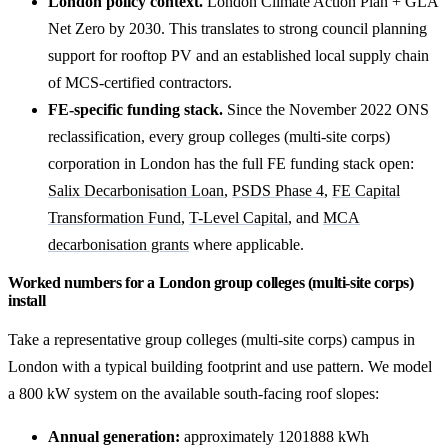
London policy context.
London Climate Action Plan + GLA
Net Zero by 2030. This translates to strong council planning
support for rooftop PV and an established local supply chain
of MCS-certified contractors.
FE-specific funding stack.
Since the November 2022 ONS
reclassification, every group colleges (multi-site corps)
corporation in London has the full FE funding stack open:
Salix Decarbonisation Loan
,
PSDS Phase 4
,
FE Capital
Transformation Fund
,
T-Level Capital
, and
MCA
decarbonisation grants
where applicable.
Worked numbers for a London group colleges (multi-site corps)
install
Take a representative group colleges (multi-site corps) campus in
London with a typical building footprint and use pattern. We model
a 800 kW system on the available south-facing roof slopes:
Annual generation:
approximately 1201888 kWh