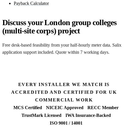
Payback Calculator
Discuss your London group colleges
(multi-site corps) project
Free desk-based feasibility from your half-hourly meter data. Salix
application support included. Quote within 7 working days.
Get a free quote
EVERY INSTALLER WE MATCH IS
ACCREDITED AND CERTIFIED FOR UK
COMMERCIAL WORK
MCS Certified
NICEIC Approved
RECC Member
TrustMark Licensed
IWA Insurance-Backed
ISO 9001 / 14001