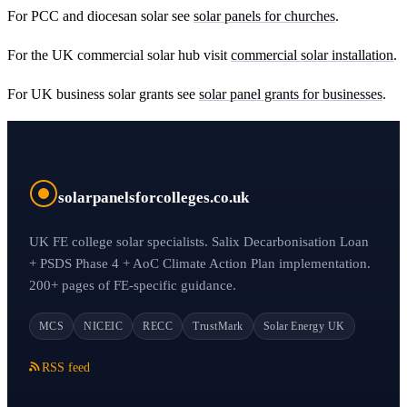
For PCC and diocesan solar see
solar panels for churches
.
For the UK commercial solar hub visit
commercial solar installation
.
For UK business solar grants see
solar panel grants for businesses
.
solarpanelsforcolleges.co.uk
UK FE college solar specialists. Salix Decarbonisation Loan
+ PSDS Phase 4 + AoC Climate Action Plan implementation.
200+ pages of FE-specific guidance.
MCS
NICEIC
RECC
TrustMark
Solar Energy UK
RSS feed