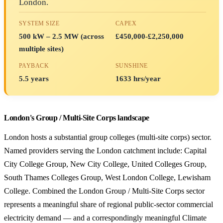
London.
SYSTEM SIZE
CAPEX
500 kW – 2.5 MW (across
£450,000-£2,250,000
multiple sites)
PAYBACK
SUNSHINE
5.5 years
1633 hrs/year
London's Group / Multi-Site Corps landscape
London hosts a substantial group colleges (multi-site corps) sector.
Named providers serving the London catchment include: Capital
City College Group, New City College, United Colleges Group,
South Thames Colleges Group, West London College, Lewisham
College. Combined the London Group / Multi-Site Corps sector
represents a meaningful share of regional public-sector commercial
electricity demand — and a correspondingly meaningful Climate