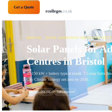
Get a Quote
solarpanelsforcolleges
.co.uk
BRISTOL · ADULT COMMUNITY EDUCATION CEN
Solar Panels for 
Centres in Bristol
40-150 kW + battery typical install. 7.5-year Salix-f
City Climate Strategy net zero by 2030.
MCS
NICEIC
Salix-approved