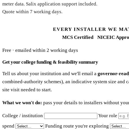
meter data. Salix application support included.
Quote within 7 working days.
EVERY INSTALLER WE MA
MCS Certified
NICEIC Appro
Free · emailed within 2 working days
Get your college funding & feasibility summary
Tell us about your institution and we'll email a
governor-read
combined-authority schemes), an indicative system size and c
site visit needed to start.
What we won't do:
pass your details to installers without yo
College / institution
Your role
spend
Funding route you're exploring