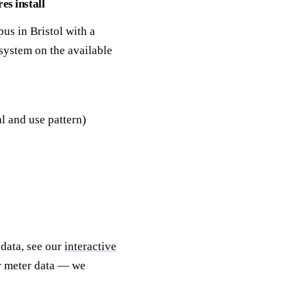
es install
us in Bristol with a
system on the available
l and use pattern)
 data, see our
interactive
ur meter data — we