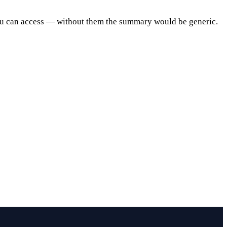
ou can access — without them the summary would be generic.