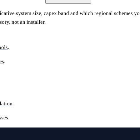
icative system size, capex band and which regional schemes y
ry, not an installer.
ools
.
es
.
lation
.
sses
.