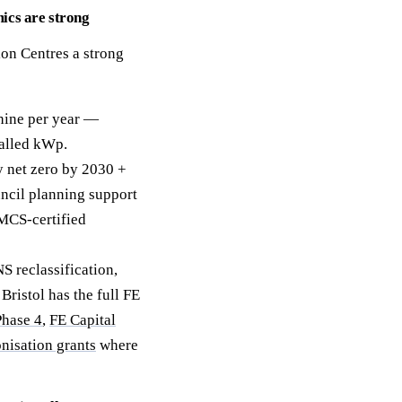
ics are strong
ion Centres a strong
hine per year —
alled kWp.
y net zero by 2030 +
uncil planning support
 MCS-certified
 reclassification,
ristol has the full FE
hase 4
,
FE Capital
isation grants
where