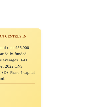
N CENTRES IN
istol runs £36,000-
ear Salix-funded
ne averages 1641
mber 2022 ONS
PSDS Phase 4 capital
tol.