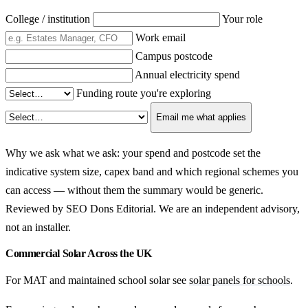
College / institution
Your role
Work email
Campus postcode
Annual electricity spend
Funding route you're exploring
Email me what applies
Why we ask what we ask: your spend and postcode set the
indicative system size, capex band and which regional schemes you
can access — without them the summary would be generic.
Reviewed by SEO Dons Editorial. We are an independent advisory,
not an installer.
Commercial Solar Across the UK
For MAT and maintained school solar see
solar panels for schools
.