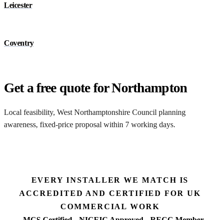
Leicester
Coventry
Get a free quote for Northampton
Local feasibility, West Northamptonshire Council planning
awareness, fixed-price proposal within 7 working days.
Request a Northampton quote
EVERY INSTALLER WE MATCH IS
ACCREDITED AND CERTIFIED FOR UK
COMMERCIAL WORK
MCS Certified
NICEIC Approved
RECC Member