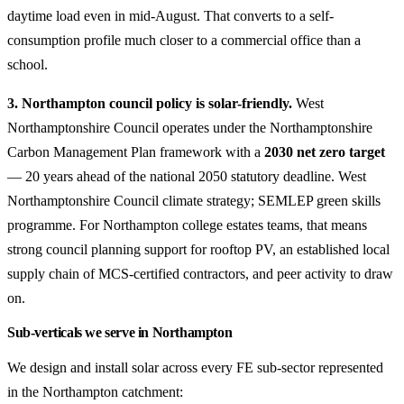
daytime load even in mid-August. That converts to a self-
consumption profile much closer to a commercial office than a
school.
3. Northampton council policy is solar-friendly.
West
Northamptonshire Council operates under the Northamptonshire
Carbon Management Plan framework with a
2030 net zero target
— 20 years ahead of the national 2050 statutory deadline. West
Northamptonshire Council climate strategy; SEMLEP green skills
programme. For Northampton college estates teams, that means
strong council planning support for rooftop PV, an established local
supply chain of MCS-certified contractors, and peer activity to draw
on.
Sub-verticals we serve in Northampton
We design and install solar across every FE sub-sector represented
in the Northampton catchment: