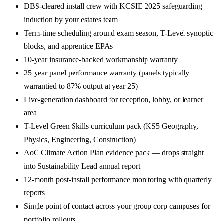
DBS-cleared install crew with KCSIE 2025 safeguarding
induction by your estates team
Term-time scheduling around exam season, T-Level synoptic
blocks, and apprentice EPAs
10-year insurance-backed workmanship warranty
25-year panel performance warranty (panels typically
warrantied to 87% output at year 25)
Live-generation dashboard for reception, lobby, or learner
area
T-Level Green Skills curriculum pack (KS5 Geography,
Physics, Engineering, Construction)
AoC Climate Action Plan evidence pack — drops straight
into Sustainability Lead annual report
12-month post-install performance monitoring with quarterly
reports
Single point of contact across your group corp campuses for
portfolio rollouts