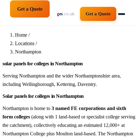
Get a Quote
solarpanelsforcolleges
.co.uk
Get a Quote
Home
/
Locations
/
Northampton
solar panels for colleges in Northampton
Serving Northampton and the wider Northamptonshire area,
including Wellingborough, Kettering, Daventry.
Solar panels for colleges in Northampton
Northampton is home to
3 named FE corporations and sixth
form colleges
(along with 1 land-based or specialist college serving
the catchment), collectively educating an estimated 12,000+ at
Northampton College plus Moulton land-based. The Northampton