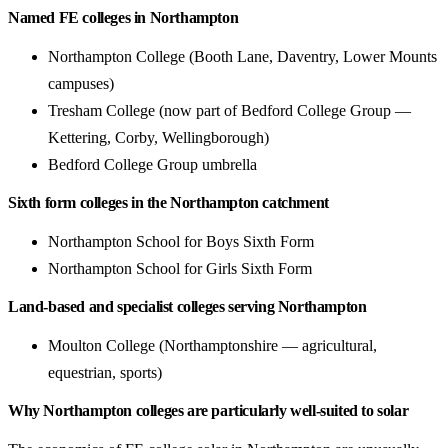
Named FE colleges in Northampton
Northampton College (Booth Lane, Daventry, Lower Mounts
campuses)
Tresham College (now part of Bedford College Group —
Kettering, Corby, Wellingborough)
Bedford College Group umbrella
Sixth form colleges in the Northampton catchment
Northampton School for Boys Sixth Form
Northampton School for Girls Sixth Form
Land-based and specialist colleges serving Northampton
Moulton College (Northamptonshire — agricultural,
equestrian, sports)
Why Northampton colleges are particularly well-suited to solar