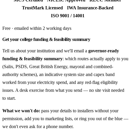
TrustMark Licensed
IWA Insurance-Backed
ISO 9001 / 14001
Free · emailed within 2 working days
Get your college funding & feasibility summary
Tell us about your institution and we'll email a
governor-ready
funding & feasibility summary
: which routes actually apply to you
(Salix, PSDS, Great British Energy, mayoral and combined-
authority schemes), an indicative system size and capex band
worked from your electricity spend, and any red-flag eligibility
issues. A desk exercise from what you send — no site visit needed
to start.
What we won't do:
pass your details to installers without your
permission, add you to marketing lists, or ring you out of the blue —
we don't even ask for a phone number.