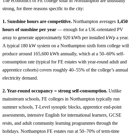
The economics of FE college solar in Northampton are unusually
strong, for three reasons specific to the city:
1. Sunshine hours are competitive.
Northampton averages
1,450
hours of sunshine per year
— enough for a UK-orientated PV
array to generate approximately 920 kWh per installed kWp a year.
A typical 180 kW system on a Northampton sixth form college will
produce around 165,600 kWh annually, which at a 50–60% self-
consumption rate (typical for FE estates with year-round adult and
apprentice cohorts) covers roughly 40–55% of the college’s annual
electricity demand.
2. Year-round occupancy = strong self-consumption.
Unlike
mainstream schools, FE colleges in Northampton typically run
summer schools, T-Level synoptic blocks, apprentice end-point
assessments, intensive English for international learners, GCSE
resits, and adult community learning programmes through the
holidays. Northampton FE estates run at 50–70% of term-time