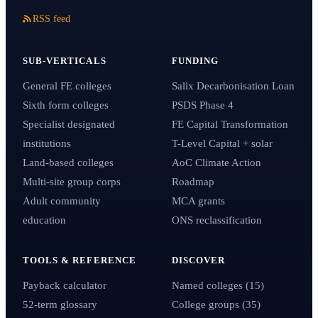
RSS feed
SUB-VERTICALS
FUNDING
General FE colleges
Salix Decarbonisation Loan
Sixth form colleges
PSDS Phase 4
Specialist designated
FE Capital Transformation
institutions
T-Level Capital + solar
Land-based colleges
AoC Climate Action
Multi-site group corps
Roadmap
Adult community
MCA grants
education
ONS reclassification
TOOLS & REFERENCE
DISCOVER
Payback calculator
Named colleges (15)
52-term glossary
College groups (35)