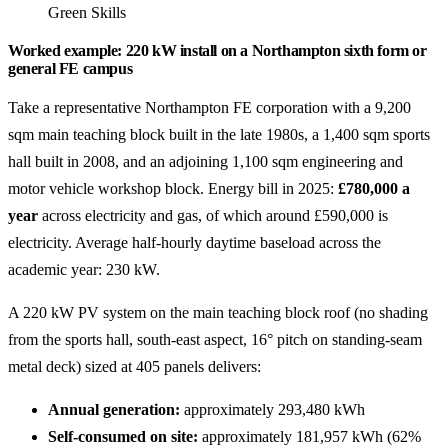
Green Skills
Worked example: 220 kW install on a Northampton sixth form or
general FE campus
Take a representative Northampton FE corporation with a 9,200
sqm main teaching block built in the late 1980s, a 1,400 sqm sports
hall built in 2008, and an adjoining 1,100 sqm engineering and
motor vehicle workshop block. Energy bill in 2025:
£780,000 a
year
across electricity and gas, of which around £590,000 is
electricity. Average half-hourly daytime baseload across the
academic year: 230 kW.
A 220 kW PV system on the main teaching block roof (no shading
from the sports hall, south-east aspect, 16° pitch on standing-seam
metal deck) sized at 405 panels delivers:
Annual generation:
approximately 293,480 kWh
Self-consumed on site:
approximately 181,957 kWh (62%