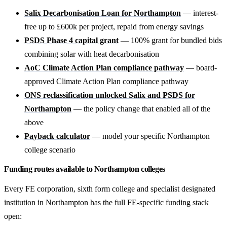
Salix Decarbonisation Loan for Northampton
— interest-
free up to £600k per project, repaid from energy savings
PSDS Phase 4 capital grant
— 100% grant for bundled bids
combining solar with heat decarbonisation
AoC Climate Action Plan compliance pathway
— board-
approved Climate Action Plan compliance pathway
ONS reclassification unlocked Salix and PSDS for
Northampton
— the policy change that enabled all of the
above
Payback calculator
— model your specific Northampton
college scenario
Funding routes available to Northampton colleges
Every FE corporation, sixth form college and specialist designated
institution in Northampton has the full FE-specific funding stack
open: