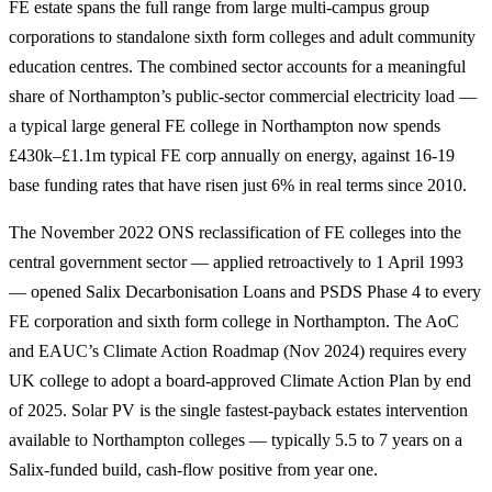
FE estate spans the full range from large multi-campus group
corporations to standalone sixth form colleges and adult community
education centres. The combined sector accounts for a meaningful
share of Northampton’s public-sector commercial electricity load —
a typical large general FE college in Northampton now spends
£430k–£1.1m typical FE corp annually on energy, against 16-19
base funding rates that have risen just 6% in real terms since 2010.
The November 2022 ONS reclassification of FE colleges into the
central government sector — applied retroactively to 1 April 1993
— opened Salix Decarbonisation Loans and PSDS Phase 4 to every
FE corporation and sixth form college in Northampton. The AoC
and EAUC’s Climate Action Roadmap (Nov 2024) requires every
UK college to adopt a board-approved Climate Action Plan by end
of 2025. Solar PV is the single fastest-payback estates intervention
available to Northampton colleges — typically 5.5 to 7 years on a
Salix-funded build, cash-flow positive from year one.