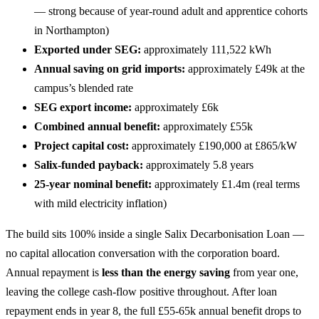
— strong because of year-round adult and apprentice cohorts
in Northampton)
Exported under SEG:
approximately 111,522 kWh
Annual saving on grid imports:
approximately £49k at the
campus’s blended rate
SEG export income:
approximately £6k
Combined annual benefit:
approximately £55k
Project capital cost:
approximately £190,000 at £865/kW
Salix-funded payback:
approximately 5.8 years
25-year nominal benefit:
approximately £1.4m (real terms
with mild electricity inflation)
The build sits 100% inside a single Salix Decarbonisation Loan —
no capital allocation conversation with the corporation board.
Annual repayment is
less than the energy saving
from year one,
leaving the college cash-flow positive throughout. After loan
repayment ends in year 8, the full £55-65k annual benefit drops to