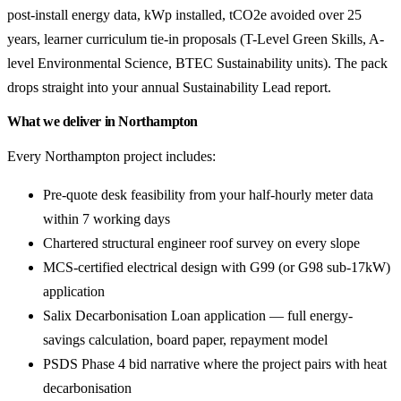
post-install energy data, kWp installed, tCO2e avoided over 25
years, learner curriculum tie-in proposals (T-Level Green Skills, A-
level Environmental Science, BTEC Sustainability units). The pack
drops straight into your annual Sustainability Lead report.
What we deliver in Northampton
Every Northampton project includes:
Pre-quote desk feasibility from your half-hourly meter data
within 7 working days
Chartered structural engineer roof survey on every slope
MCS-certified electrical design with G99 (or G98 sub-17kW)
application
Salix Decarbonisation Loan application — full energy-
savings calculation, board paper, repayment model
PSDS Phase 4 bid narrative where the project pairs with heat
decarbonisation