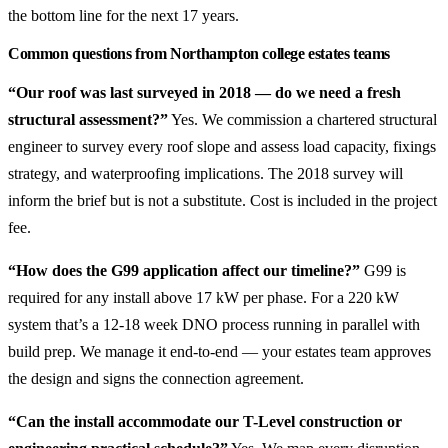
the bottom line for the next 17 years.
Common questions from Northampton college estates teams
“Our roof was last surveyed in 2018 — do we need a fresh
structural assessment?”
Yes. We commission a chartered structural
engineer to survey every roof slope and assess load capacity, fixings
strategy, and waterproofing implications. The 2018 survey will
inform the brief but is not a substitute. Cost is included in the project
fee.
“How does the G99 application affect our timeline?”
G99 is
required for any install above 17 kW per phase. For a 220 kW
system that’s a 12-18 week DNO process running in parallel with
build prep. We manage it end-to-end — your estates team approves
the design and signs the connection agreement.
“Can the install accommodate our T-Level construction or