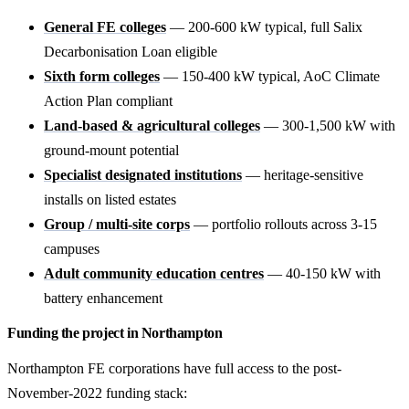
General FE colleges
— 200-600 kW typical, full Salix
Decarbonisation Loan eligible
Sixth form colleges
— 150-400 kW typical, AoC Climate
Action Plan compliant
Land-based & agricultural colleges
— 300-1,500 kW with
ground-mount potential
Specialist designated institutions
— heritage-sensitive
installs on listed estates
Group / multi-site corps
— portfolio rollouts across 3-15
campuses
Adult community education centres
— 40-150 kW with
battery enhancement
Funding the project in Northampton
Northampton FE corporations have full access to the post-
November-2022 funding stack: