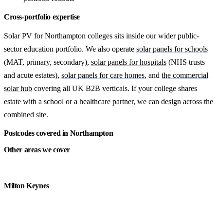
Cross-portfolio expertise
Solar PV for Northampton colleges sits inside our wider public-
sector education portfolio. We also operate
solar panels for schools
(MAT, primary, secondary),
solar panels for hospitals
(NHS trusts
and acute estates),
solar panels for care homes
, and
the commercial
solar hub
covering all UK B2B verticals. If your college shares
estate with a school or a healthcare partner, we can design across the
combined site.
Postcodes covered in Northampton
Other areas we cover
Milton Keynes