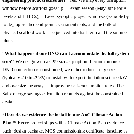
engineering practical schedule?”
Yes. We map every disruption
window before scaffold goes up — exam season (May-June for A-
levels and BTECs), T-Level synoptic project windows (variable by
route), apprentice end-point assessment slots, and the bulk of
physical scaffold work is sequenced into half-term and the summer
block.
“What happens if our DNO can’t accommodate the full system
size?”
We design with a G99 size-cap option. If your campus’s
DNO connection is constrained, we either reduce array size
(typically -10 to -25%) or install with export limitation set to 0 kW
and oversize the array — improving self-consumption rates. The
Salix energy savings calculation rebuilds against the constrained
design.
“How do we evidence the install in our AoC Climate Action
Plan?”
Every project ships with a Climate Action Plan evidence
pack: design package, MCS commissioning certificate, baseline vs