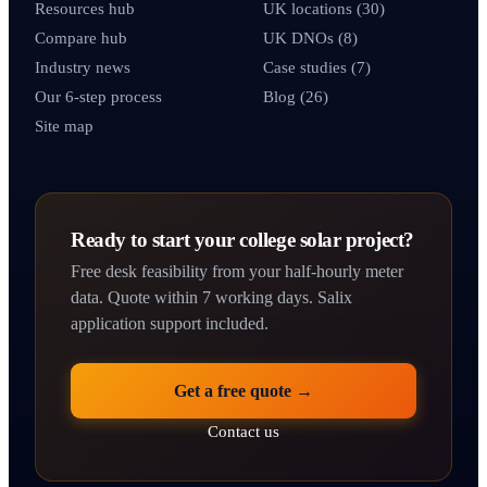
Resources hub
UK locations (30)
Compare hub
UK DNOs (8)
Industry news
Case studies (7)
Our 6-step process
Blog (26)
Site map
Ready to start your college solar project?
Free desk feasibility from your half-hourly meter
data. Quote within 7 working days. Salix
application support included.
Get a free quote →
Contact us