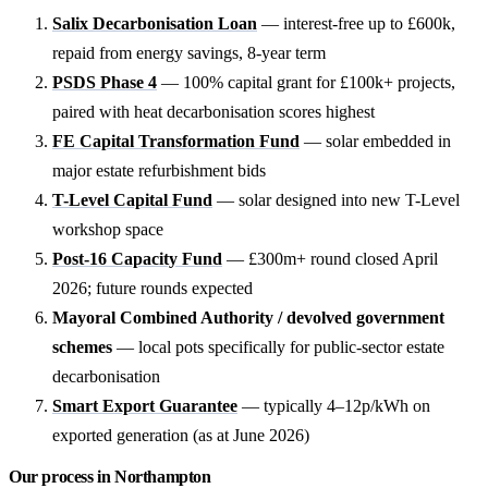
Salix Decarbonisation Loan
— interest-free up to £600k,
repaid from energy savings, 8-year term
PSDS Phase 4
— 100% capital grant for £100k+ projects,
paired with heat decarbonisation scores highest
FE Capital Transformation Fund
— solar embedded in
major estate refurbishment bids
T-Level Capital Fund
— solar designed into new T-Level
workshop space
Post-16 Capacity Fund
— £300m+ round closed April
2026; future rounds expected
Mayoral Combined Authority / devolved government
schemes
— local pots specifically for public-sector estate
decarbonisation
Smart Export Guarantee
— typically 4–12p/kWh on
exported generation (as at June 2026)
Our process in Northampton