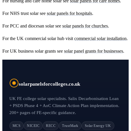
For nursing and care home solar see
solar panels for care homes
.
For NHS trust solar see
solar panels for hospitals
.
For PCC and diocesan solar see
solar panels for churches
.
For the UK commercial solar hub visit
commercial solar installation
.
For UK business solar grants see
solar panel grants for businesses
.
solarpanelsforcolleges.co.uk
UK FE college solar specialists. Salix Decarbonisation Loan
+ PSDS Phase 4 + AoC Climate Action Plan implementation.
200+ pages of FE-specific guidance.
MCS
NICEIC
RECC
TrustMark
Solar Energy UK