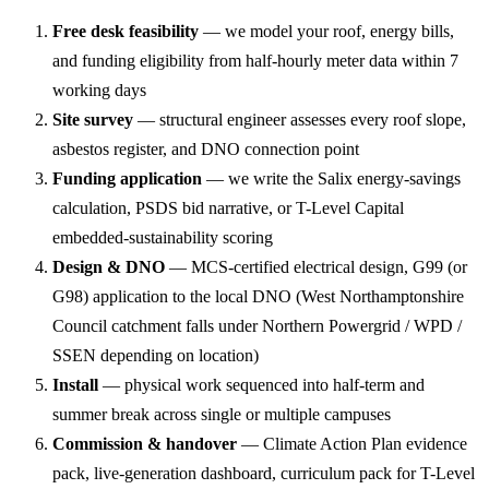
Free desk feasibility
— we model your roof, energy bills,
and funding eligibility from half-hourly meter data within 7
working days
Site survey
— structural engineer assesses every roof slope,
asbestos register, and DNO connection point
Funding application
— we write the Salix energy-savings
calculation, PSDS bid narrative, or T-Level Capital
embedded-sustainability scoring
Design & DNO
— MCS-certified electrical design, G99 (or
G98) application to the local DNO (West Northamptonshire
Council catchment falls under Northern Powergrid / WPD /
SSEN depending on location)
Install
— physical work sequenced into half-term and
summer break across single or multiple campuses
Commission & handover
— Climate Action Plan evidence
pack, live-generation dashboard, curriculum pack for T-Level