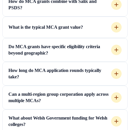
How do MCA grants combine with Salix and
PSDS?
What is the typical MCA grant value?
Do MCA grants have specific eligibility criteria
beyond geographic?
How long do MCA application rounds typically
take?
Can a multi-region group corporation apply across
multiple MCAs?
What about Welsh Government funding for Welsh
colleges?