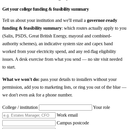
Get your college funding & feasibility summary
Tell us about your institution and we'll email a
governor-ready
funding & feasibility summary
: which routes actually apply to you
(Salix, PSDS, Great British Energy, mayoral and combined-
authority schemes), an indicative system size and capex band
worked from your electricity spend, and any red-flag eligibility
issues. A desk exercise from what you send — no site visit needed
to start.
What we won't do:
pass your details to installers without your
permission, add you to marketing lists, or ring you out of the blue —
we don't even ask for a phone number.
College / institution
Your role
Work email
Campus postcode