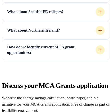
What about Scottish FE colleges?
What about Northern Ireland?
How do we identify current MCA grant
opportunities?
Discuss your MCA Grants application
We write the energy savings calculation, board paper, and bid
narrative for your MCA Grants application. Free of charge as part of
feasibility engagement.