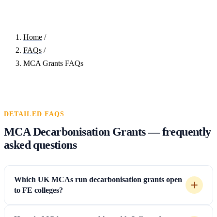
Home
/
FAQs
/
MCA Grants FAQs
DETAILED FAQS
MCA Decarbonisation Grants — frequently
asked questions
Which UK MCAs run decarbonisation grants open
to FE colleges?