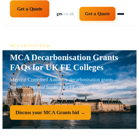
Get a Quote
solarpanelsforcolleges
.co.uk
Get a Quote
MCA GRANTS FAQS
MCA Decarbonisation Grants
FAQs for UK FE Colleges
Mayoral Combined Authority decarbonisation grants —
devolved regional funding for FE college solar across major
UK city regions.
Discuss your MCA Grants bid →
FAQ schema
AoC-aligned
Salix-approved