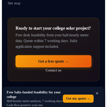
Site map
Ready to start your college solar project?
Free desk feasibility from your half-hourly meter
data. Quote within 7 working days. Salix
application support included.
Get a free quote →
Contact us
×
Free Salix-funded feasibility for your
college
© 2026 solarpanelsforcolleges.co.uk · Operated by SEO Dons Ltd · 71–75
Get my quote →
Half-hourly meter analysis, 7 working days.
Shelton Street, Covent Garden, London WC2H 9JQ · Company No. 16766013
Cash-flow positive year one.