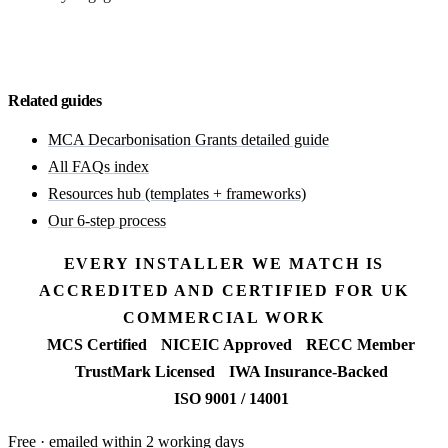
Discuss your MCA Grants bid
Related guides
MCA Decarbonisation Grants detailed guide
All FAQs index
Resources hub (templates + frameworks)
Our 6-step process
EVERY INSTALLER WE MATCH IS
ACCREDITED AND CERTIFIED FOR UK
COMMERCIAL WORK
MCS Certified
NICEIC Approved
RECC Member
TrustMark Licensed
IWA Insurance-Backed
ISO 9001 / 14001
Free · emailed within 2 working days