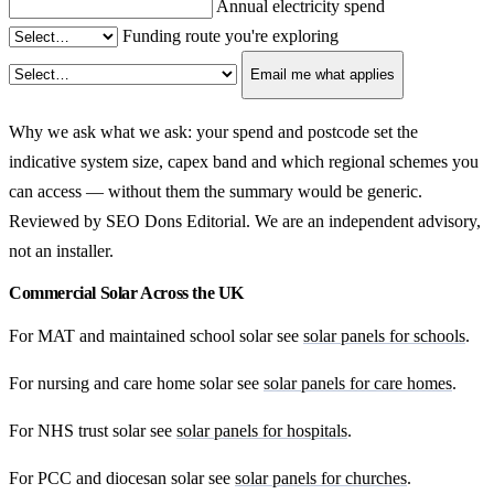
Annual electricity spend
Funding route you're exploring
Email me what applies
Why we ask what we ask: your spend and postcode set the
indicative system size, capex band and which regional schemes you
can access — without them the summary would be generic.
Reviewed by SEO Dons Editorial. We are an independent advisory,
not an installer.
Commercial Solar Across the UK
For MAT and maintained school solar see
solar panels for schools
.
For nursing and care home solar see
solar panels for care homes
.
For NHS trust solar see
solar panels for hospitals
.
For PCC and diocesan solar see
solar panels for churches
.