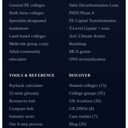
General FE colleges
Salix Decarbonisation Loan
Sixth form colleges
PSDS Phase 4
Specialist designated
FE Capital Transformation
institutions
T-Level Capital + solar
Land-based colleges
AoC Climate Action
Multi-site group corps
Roadmap
Adult community
MCA grants
education
ONS reclassification
TOOLS & REFERENCE
DISCOVER
Payback calculator
Named colleges (15)
52-term glossary
College groups (35)
Resources hub
UK locations (30)
Compare hub
UK DNOs (8)
Industry news
Case studies (7)
Our 6-step process
Blog (26)