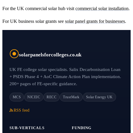
For the UK commercial solar hub visit
commercial solar installation
.
For UK business solar grants see
solar panel grants for businesses
.
solarpanelsforcolleges.co.uk
UK FE college solar specialists. Salix Decarbonisation Loan
+ PSDS Phase 4 + AoC Climate Action Plan implementation.
200+ pages of FE-specific guidance.
MCS
NICEIC
RECC
TrustMark
Solar Energy UK
RSS feed
SUB-VERTICALS
FUNDING