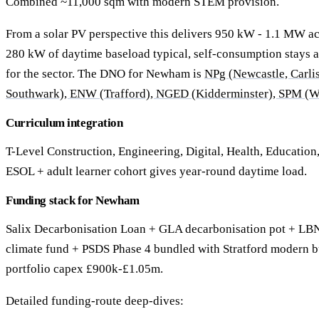
Combined ~11,000 sqm with modern STEM provision.
From a solar PV perspective this delivers 950 kW - 1.1 MW acr
280 kW of daytime baseload typical, self-consumption stays
for the sector. The DNO for Newham is
NPg (Newcastle, Carli
Southwark), ENW (Trafford), NGED (Kidderminster), SPM (W
Curriculum integration
T-Level Construction, Engineering, Digital, Health, Education
ESOL + adult learner cohort gives year-round daytime load.
Funding stack for Newham
Salix Decarbonisation Loan + GLA decarbonisation pot + L
climate fund + PSDS Phase 4 bundled with Stratford modern b
portfolio capex £900k-£1.05m.
Detailed funding-route deep-dives: