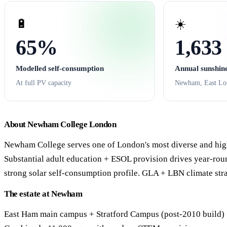
🔋
☀️
65%
1,633
Modelled self-consumption
Annual sunshin
At full PV capacity
Newham, East Lo
About Newham College London
Newham College serves one of London's most diverse and hig
Substantial adult education + ESOL provision drives year-ro
strong solar self-consumption profile. GLA + LBN climate str
The estate at Newham
East Ham main campus + Stratford Campus (post-2010 build) + 