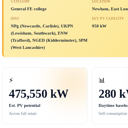
CATEGORY
LOCATION
General FE college
Newham, East Lon
DNO
EST. PV CAPACITY
NPg (Newcastle, Carlisle), UKPN
950 kW
(Lewisham, Southwark), ENW
(Trafford), NGED (Kidderminster), SPM
(West Lancashire)
⚡
📊
475,550 kW
280 
Est. PV potential
Daytime baselo
Across full estate
Self-consumption 