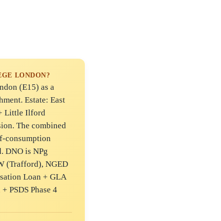
EGE LONDON?
don (E15) as a
hment. Estate: East
Little Ilford
ion. The combined
lf-consumption
d. DNO is NPg
W (Trafford), NGED
isation Loan + GLA
 + PSDS Phase 4