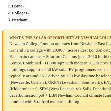
Home
/
Colleges
/
Newham
WHAT'S THE SOLAR OPPORTUNITY AT NEWHAM COLL
Newham College London operates from Newham, East Lon
General FE college with 20,000+ across East London catc
Ham main campus + Stratford Campus (post-2010 build) + 
Centre. Combined ~11,000 sqm with modern STEM provis
buildings support a 950 kW solar PV programme, with se
typically around 65% driven by 280 kW daytime baseloa
(Newcastle, Carlisle), UKPN (Lewisham, Southwark), EN
(Kidderminster), SPM (West Lancashire). Salix Decarbon
decarbonisation pot + LBN Newham Council climate fund
bundled with Stratford modern building.