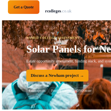
Get a Quote
solarpanelsforcolleges
.co.uk
NAMED COLLEGE ASSESSMENT
Solar Panels for 
Estate opportunity assessment, funding stack, and sy
Discuss a Newham project →
Estate-specific
Funding-mapped
DNO-aware