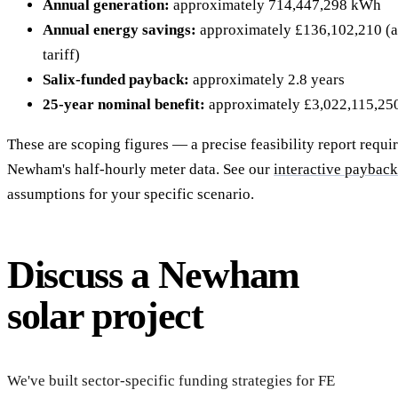
Annual generation:
approximately 714,447,298 kWh
Annual energy savings:
approximately £136,102,210 (at
tariff)
Salix-funded payback:
approximately 2.8 years
25-year nominal benefit:
approximately £3,022,115,25
These are scoping figures — a precise feasibility report requi
Newham's half-hourly meter data. See our
interactive payback
assumptions for your specific scenario.
Discuss a Newham
solar project
Start
feasib
We've built sector-specific funding strategies for FE