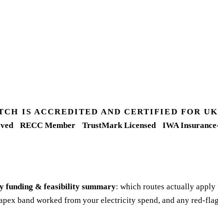
TCH IS ACCREDITED AND CERTIFIED FOR 
ved
RECC Member
TrustMark Licensed
IWA Insurance
y funding & feasibility summary
: which routes actually apply
apex band worked from your electricity spend, and any red-flag