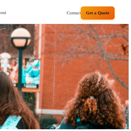
out
Contact
Get a Quote