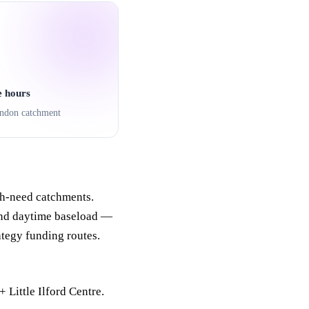
e hours
ndon catchment
h-need catchments.
und daytime baseload —
ategy funding routes.
Little Ilford Centre.