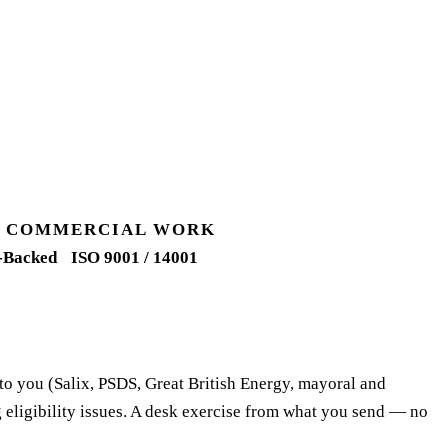
UK COMMERCIAL WORK
-Backed
ISO 9001 / 14001
 to you (Salix, PSDS, Great British Energy, mayoral and
 eligibility issues. A desk exercise from what you send — no