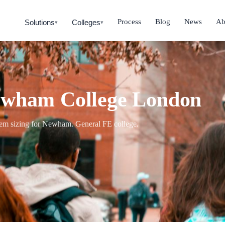
Process
Blog
News
Ab
Solutions
Colleges
▾
▾
Newham College London
stem sizing for Newham. General FE college.