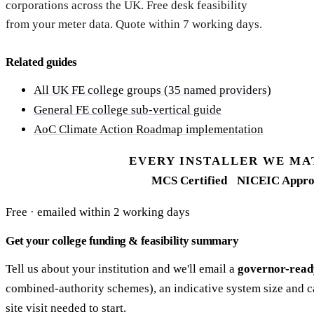
corporations across the UK. Free desk feasibility
from your meter data. Quote within 7 working days.
Related guides
All UK FE college groups (35 named providers)
General FE college sub-vertical guide
AoC Climate Action Roadmap implementation
EVERY INSTALLER WE MA
MCS Certified
NICEIC Appro
Free · emailed within 2 working days
Get your college funding & feasibility summary
Tell us about your institution and we'll email a
governor-read
combined-authority schemes), an indicative system size and c
site visit needed to start.