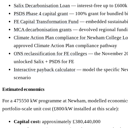
Salix Decarbonisation Loan
— interest-free up to £600k 
PSDS Phase 4 capital grant
— 100% grant for bundled b
FE Capital Transformation Fund
— embedded sustainabil
MCA decarbonisation grants
— devolved regional fund
Climate Action Plan compliance for Newham College Lo
approved Climate Action Plan compliance pathway
ONS reclassification for FE colleges
— the November 202
unlocked Salix + PSDS for FE
Interactive payback calculator
— model the specific N
scenario
Estimated economics
For a 475550 kW programme at Newham, modelled economics
portfolio-scale unit cost (£800/kW installed at this scale):
Capital cost:
approximately £380,440,000