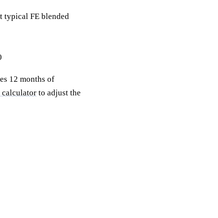
 typical FE blended
0
res 12 months of
 calculator
to adjust the
 with a free
ility