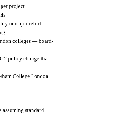
per project
ids
ity in major refurb
ing
ndon colleges
— board-
2 policy change that
ewham College London
 assuming standard