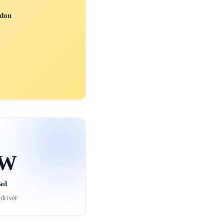
don
kW
ad
driver