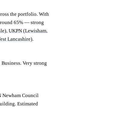
oss the portfolio. With
 around 65% — strong
sle), UKPN (Lewisham,
est Lancashire)
.
, Business. Very strong
BN Newham Council
uilding. Estimated