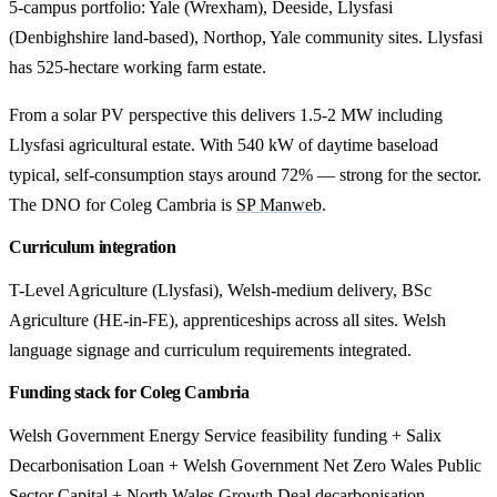
5-campus portfolio: Yale (Wrexham), Deeside, Llysfasi
(Denbighshire land-based), Northop, Yale community sites. Llysfasi
has 525-hectare working farm estate.
From a solar PV perspective this delivers 1.5-2 MW including
Llysfasi agricultural estate. With 540 kW of daytime baseload
typical, self-consumption stays around 72% — strong for the sector.
The DNO for Coleg Cambria is
SP Manweb
.
Curriculum integration
T-Level Agriculture (Llysfasi), Welsh-medium delivery, BSc
Agriculture (HE-in-FE), apprenticeships across all sites. Welsh
language signage and curriculum requirements integrated.
Funding stack for Coleg Cambria
Welsh Government Energy Service feasibility funding + Salix
Decarbonisation Loan + Welsh Government Net Zero Wales Public
Sector Capital + North Wales Growth Deal decarbonisation.