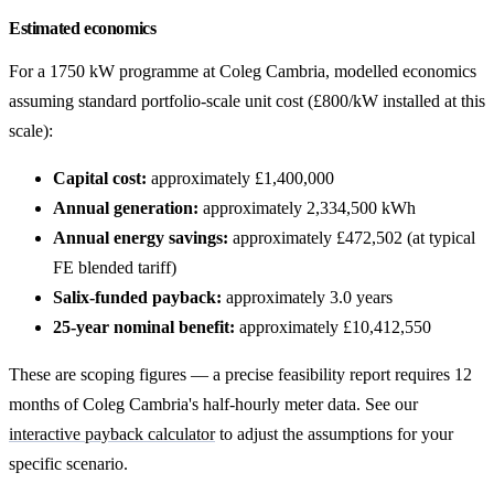
Estimated economics
For a 1750 kW programme at Coleg Cambria, modelled economics
assuming standard portfolio-scale unit cost (£800/kW installed at this
scale):
Capital cost:
approximately £1,400,000
Annual generation:
approximately 2,334,500 kWh
Annual energy savings:
approximately £472,502 (at typical
FE blended tariff)
Salix-funded payback:
approximately 3.0 years
25-year nominal benefit:
approximately £10,412,550
These are scoping figures — a precise feasibility report requires 12
months of Coleg Cambria's half-hourly meter data. See our
interactive payback calculator
to adjust the assumptions for your
specific scenario.