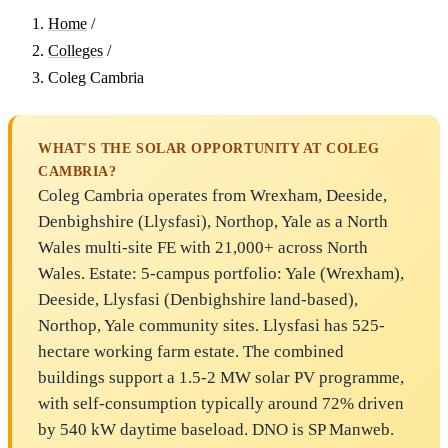
Home
/
Colleges
/
Coleg Cambria
WHAT'S THE SOLAR OPPORTUNITY AT COLEG
CAMBRIA?
Coleg Cambria operates from Wrexham, Deeside,
Denbighshire (Llysfasi), Northop, Yale as a North
Wales multi-site FE with 21,000+ across North
Wales. Estate: 5-campus portfolio: Yale (Wrexham),
Deeside, Llysfasi (Denbighshire land-based),
Northop, Yale community sites. Llysfasi has 525-
hectare working farm estate. The combined
buildings support a 1.5-2 MW solar PV programme,
with self-consumption typically around 72% driven
by 540 kW daytime baseload. DNO is SP Manweb.