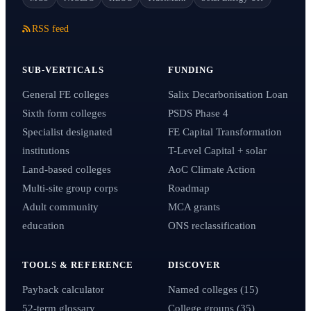
RSS feed
SUB-VERTICALS
FUNDING
General FE colleges
Salix Decarbonisation Loan
Sixth form colleges
PSDS Phase 4
Specialist designated
FE Capital Transformation
institutions
T-Level Capital + solar
Land-based colleges
AoC Climate Action
Multi-site group corps
Roadmap
Adult community
MCA grants
education
ONS reclassification
TOOLS & REFERENCE
DISCOVER
Payback calculator
Named colleges (15)
52-term glossary
College groups (35)