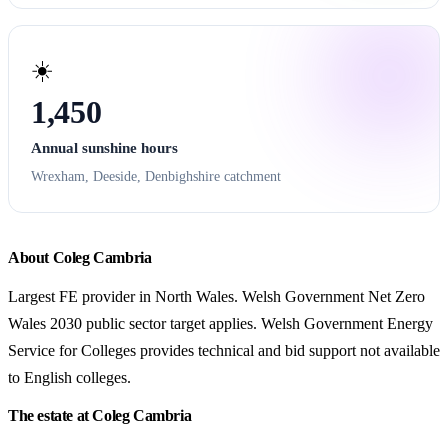
☀️
1,450
Annual sunshine hours
Wrexham, Deeside, Denbighshire catchment
About Coleg Cambria
Largest FE provider in North Wales. Welsh Government Net Zero
Wales 2030 public sector target applies. Welsh Government Energy
Service for Colleges provides technical and bid support not available
to English colleges.
The estate at Coleg Cambria