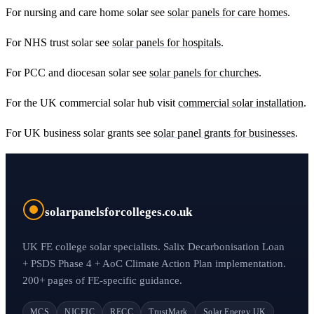
For nursing and care home solar see
solar panels for care homes
.
For NHS trust solar see
solar panels for hospitals
.
For PCC and diocesan solar see
solar panels for churches
.
For the UK commercial solar hub visit
commercial solar installation
.
For UK business solar grants see
solar panel grants for businesses
.
solarpanelsforcolleges.co.uk
UK FE college solar specialists. Salix Decarbonisation Loan
+ PSDS Phase 4 + AoC Climate Action Plan implementation.
200+ pages of FE-specific guidance.
MCS
NICEIC
RECC
TrustMark
Solar Energy UK