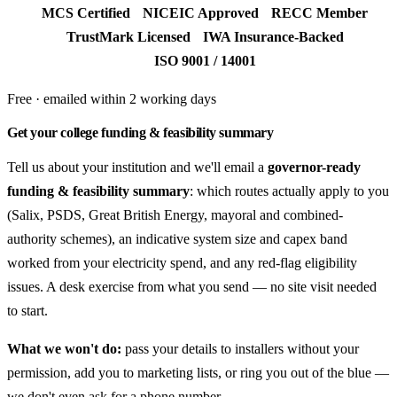
MCS Certified
NICEIC Approved
RECC Member
TrustMark Licensed
IWA Insurance-Backed
ISO 9001 / 14001
Free · emailed within 2 working days
Get your college funding & feasibility summary
Tell us about your institution and we'll email a
governor-ready
funding & feasibility summary
: which routes actually apply to you
(Salix, PSDS, Great British Energy, mayoral and combined-
authority schemes), an indicative system size and capex band
worked from your electricity spend, and any red-flag eligibility
issues. A desk exercise from what you send — no site visit needed
to start.
What we won't do:
pass your details to installers without your
permission, add you to marketing lists, or ring you out of the blue —
we don't even ask for a phone number.