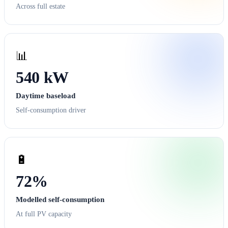
Across full estate
📊
540 kW
Daytime baseload
Self-consumption driver
🔋
72%
Modelled self-consumption
At full PV capacity