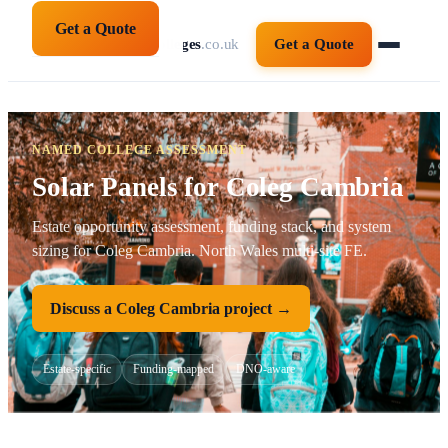
Get a Quote
solarpanelsforcolleges
.co.uk
Get a Quote
NAMED COLLEGE ASSESSMENT
Solar Panels for Coleg Cambria
Estate opportunity assessment, funding stack, and system
sizing for Coleg Cambria. North Wales multi-site FE.
Discuss a Coleg Cambria project →
Estate-specific
Funding-mapped
DNO-aware