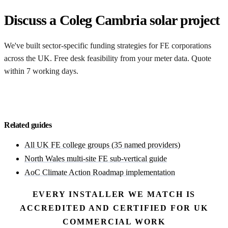
Discuss a Coleg Cambria solar project
We've built sector-specific funding strategies for FE corporations
across the UK. Free desk feasibility from your meter data. Quote
within 7 working days.
Start with a free feasibility
Related guides
All UK FE college groups (35 named providers)
North Wales multi-site FE sub-vertical guide
AoC Climate Action Roadmap implementation
EVERY INSTALLER WE MATCH IS
ACCREDITED AND CERTIFIED FOR UK
COMMERCIAL WORK