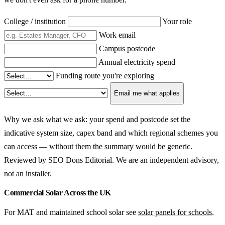
College / institution
Your role
Work email
Campus postcode
Annual electricity spend
Funding route you're exploring
Email me what applies
Why we ask what we ask: your spend and postcode set the
indicative system size, capex band and which regional schemes you
can access — without them the summary would be generic.
Reviewed by SEO Dons Editorial. We are an independent advisory,
not an installer.
Commercial Solar Across the UK
For MAT and maintained school solar see
solar panels for schools
.