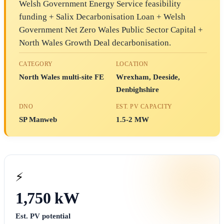
Welsh Government Energy Service feasibility
funding + Salix Decarbonisation Loan + Welsh
Government Net Zero Wales Public Sector Capital +
North Wales Growth Deal decarbonisation.
CATEGORY
LOCATION
North Wales multi-site FE
Wrexham, Deeside,
Denbighshire
DNO
EST. PV CAPACITY
SP Manweb
1.5-2 MW
⚡
1,750 kW
Est. PV potential