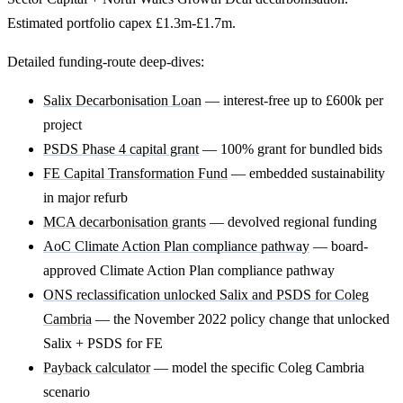
Estimated portfolio capex £1.3m-£1.7m.
Detailed funding-route deep-dives:
Salix Decarbonisation Loan
— interest-free up to £600k per
project
PSDS Phase 4 capital grant
— 100% grant for bundled bids
FE Capital Transformation Fund
— embedded sustainability
in major refurb
MCA decarbonisation grants
— devolved regional funding
AoC Climate Action Plan compliance pathway
— board-
approved Climate Action Plan compliance pathway
ONS reclassification unlocked Salix and PSDS for Coleg
Cambria
— the November 2022 policy change that unlocked
Salix + PSDS for FE
Payback calculator
— model the specific Coleg Cambria
scenario