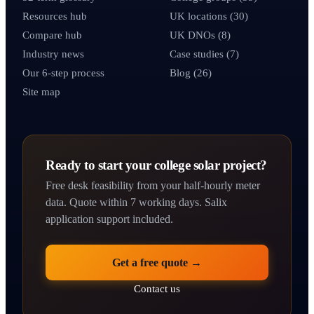
Resources hub
UK locations (30)
Compare hub
UK DNOs (8)
Industry news
Case studies (7)
Our 6-step process
Blog (26)
Site map
Ready to start your college solar project?
Free desk feasibility from your half-hourly meter
data. Quote within 7 working days. Salix
application support included.
Get a free quote →
Contact us