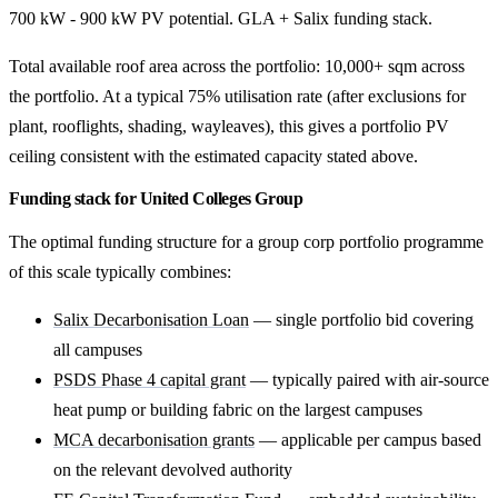
700 kW - 900 kW PV potential. GLA + Salix funding stack.
Total available roof area across the portfolio: 10,000+ sqm across
the portfolio. At a typical 75% utilisation rate (after exclusions for
plant, rooflights, shading, wayleaves), this gives a portfolio PV
ceiling consistent with the estimated capacity stated above.
Funding stack for United Colleges Group
The optimal funding structure for a group corp portfolio programme
of this scale typically combines:
Salix Decarbonisation Loan
— single portfolio bid covering
all campuses
PSDS Phase 4 capital grant
— typically paired with air-source
heat pump or building fabric on the largest campuses
MCA decarbonisation grants
— applicable per campus based
on the relevant devolved authority