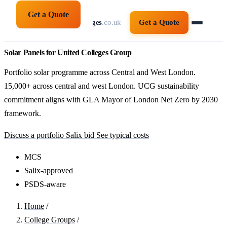
Get a Quote
solarpanelsforcolleges
.co.uk
Get a Quote
Solar Panels for United Colleges Group
Portfolio solar programme across Central and West London.
15,000+ across central and west London. UCG sustainability
commitment aligns with GLA Mayor of London Net Zero by 2030
framework.
Discuss a portfolio Salix bid
See typical costs
MCS
Salix-approved
PSDS-aware
Home
/
College Groups
/