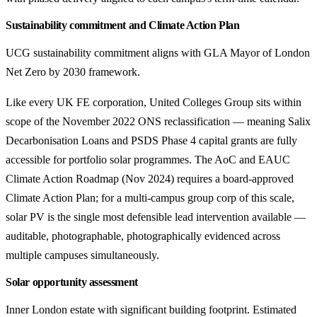
Sustainability commitment and Climate Action Plan
UCG sustainability commitment aligns with GLA Mayor of London
Net Zero by 2030 framework.
Like every UK FE corporation, United Colleges Group sits within
scope of the November 2022 ONS reclassification — meaning Salix
Decarbonisation Loans and PSDS Phase 4 capital grants are fully
accessible for portfolio solar programmes. The AoC and EAUC
Climate Action Roadmap (Nov 2024) requires a board-approved
Climate Action Plan; for a multi-campus group corp of this scale,
solar PV is the single most defensible lead intervention available —
auditable, photographable, photographically evidenced across
multiple campuses simultaneously.
Solar opportunity assessment
Inner London estate with significant building footprint. Estimated