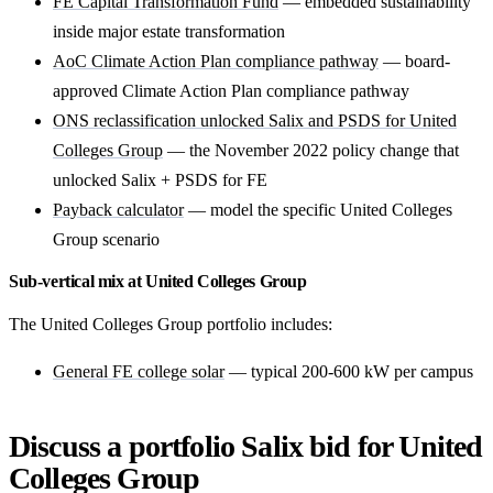
FE Capital Transformation Fund
— embedded sustainability
inside major estate transformation
AoC Climate Action Plan compliance pathway
— board-
approved Climate Action Plan compliance pathway
ONS reclassification unlocked Salix and PSDS for United
Colleges Group
— the November 2022 policy change that
unlocked Salix + PSDS for FE
Payback calculator
— model the specific United Colleges
Group scenario
Sub-vertical mix at United Colleges Group
The United Colleges Group portfolio includes:
General FE college solar
— typical 200-600 kW per campus
Discuss a portfolio Salix bid for United
Colleges Group