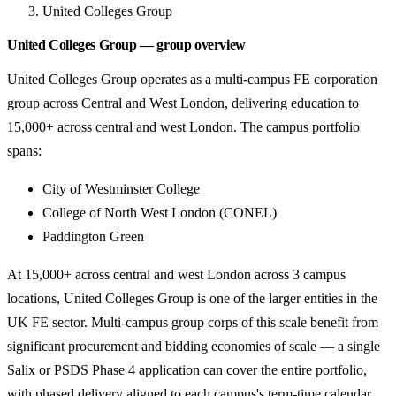
United Colleges Group
United Colleges Group — group overview
United Colleges Group operates as a multi-campus FE corporation
group across Central and West London, delivering education to
15,000+ across central and west London. The campus portfolio
spans:
City of Westminster College
College of North West London (CONEL)
Paddington Green
At 15,000+ across central and west London across 3 campus
locations, United Colleges Group is one of the larger entities in the
UK FE sector. Multi-campus group corps of this scale benefit from
significant procurement and bidding economies of scale — a single
Salix or PSDS Phase 4 application can cover the entire portfolio,
with phased delivery aligned to each campus's term-time calendar.