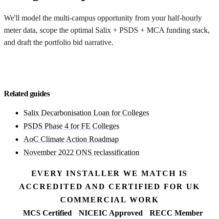
We'll model the multi-campus opportunity from your half-hourly
meter data, scope the optimal Salix + PSDS + MCA funding stack,
and draft the portfolio bid narrative.
Discuss a portfolio bid
Related guides
Salix Decarbonisation Loan for Colleges
PSDS Phase 4 for FE Colleges
AoC Climate Action Roadmap
November 2022 ONS reclassification
EVERY INSTALLER WE MATCH IS
ACCREDITED AND CERTIFIED FOR UK
COMMERCIAL WORK
MCS Certified
NICEIC Approved
RECC Member