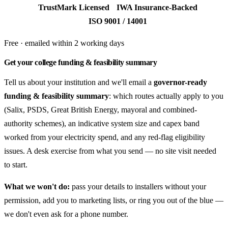
TrustMark Licensed
IWA Insurance-Backed
ISO 9001 / 14001
Free · emailed within 2 working days
Get your college funding & feasibility summary
Tell us about your institution and we'll email a
governor-ready
funding & feasibility summary
: which routes actually apply to you
(Salix, PSDS, Great British Energy, mayoral and combined-
authority schemes), an indicative system size and capex band
worked from your electricity spend, and any red-flag eligibility
issues. A desk exercise from what you send — no site visit needed
to start.
What we won't do:
pass your details to installers without your
permission, add you to marketing lists, or ring you out of the blue —
we don't even ask for a phone number.