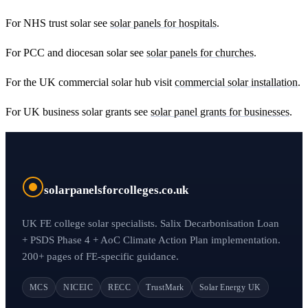
For NHS trust solar see
solar panels for hospitals
.
For PCC and diocesan solar see
solar panels for churches
.
For the UK commercial solar hub visit
commercial solar installation
.
For UK business solar grants see
solar panel grants for businesses
.
solarpanelsforcolleges.co.uk
UK FE college solar specialists. Salix Decarbonisation Loan
+ PSDS Phase 4 + AoC Climate Action Plan implementation.
200+ pages of FE-specific guidance.
MCS
NICEIC
RECC
TrustMark
Solar Energy UK