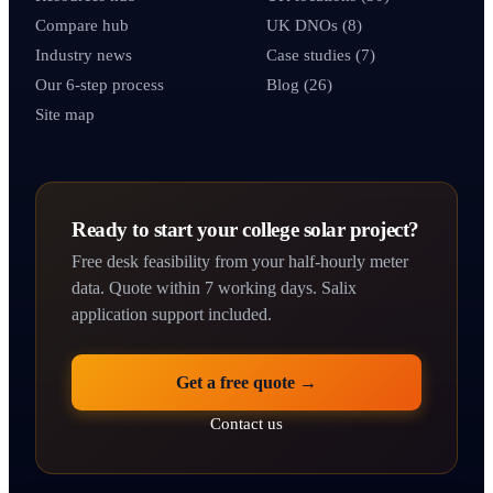
Compare hub
UK DNOs (8)
Industry news
Case studies (7)
Our 6-step process
Blog (26)
Site map
Ready to start your college solar project?
Free desk feasibility from your half-hourly meter
data. Quote within 7 working days. Salix
application support included.
Get a free quote →
Contact us