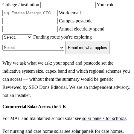
College / institution
Your role
Work email
Campus postcode
Annual electricity spend
Funding route you're exploring
Email me what applies
Why we ask what we ask: your spend and postcode set the
indicative system size, capex band and which regional schemes you
can access — without them the summary would be generic.
Reviewed by SEO Dons Editorial. We are an independent advisory,
not an installer.
Commercial Solar Across the UK
For MAT and maintained school solar see
solar panels for schools
.
For nursing and care home solar see
solar panels for care homes
.