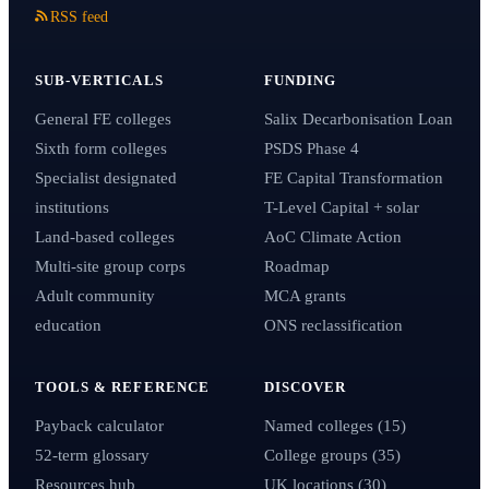
RSS feed
SUB-VERTICALS
FUNDING
General FE colleges
Salix Decarbonisation Loan
Sixth form colleges
PSDS Phase 4
Specialist designated
FE Capital Transformation
institutions
T-Level Capital + solar
Land-based colleges
AoC Climate Action
Multi-site group corps
Roadmap
Adult community
MCA grants
education
ONS reclassification
TOOLS & REFERENCE
DISCOVER
Payback calculator
Named colleges (15)
52-term glossary
College groups (35)
Resources hub
UK locations (30)