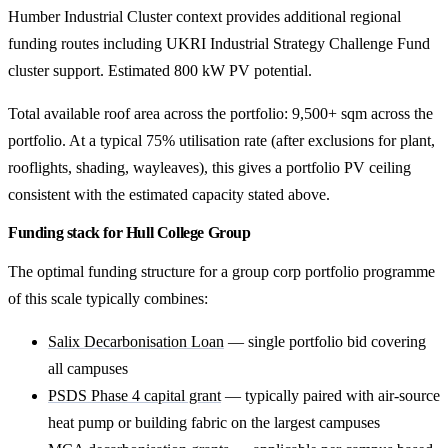
Humber Industrial Cluster context provides additional regional
funding routes including UKRI Industrial Strategy Challenge Fund
cluster support. Estimated 800 kW PV potential.
Total available roof area across the portfolio: 9,500+ sqm across the
portfolio. At a typical 75% utilisation rate (after exclusions for plant,
rooflights, shading, wayleaves), this gives a portfolio PV ceiling
consistent with the estimated capacity stated above.
Funding stack for Hull College Group
The optimal funding structure for a group corp portfolio programme
of this scale typically combines:
Salix Decarbonisation Loan
— single portfolio bid covering
all campuses
PSDS Phase 4 capital grant
— typically paired with air-source
heat pump or building fabric on the largest campuses