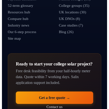
52-term glossary
College groups (35)
Resources hub
UK locations (30)
Compare hub
UK DNOs (8)
Industry news
Case studies (7)
Our 6-step process
Blog (26)
Site map
Ready to start your college solar project?
Free desk feasibility from your half-hourly meter
data. Quote within 7 working days. Salix
application support included.
Get a free quote →
Contact us