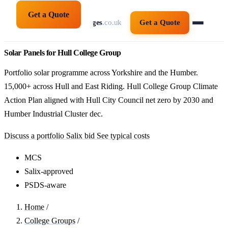
Get a Quote
solarpanelsforcolleges
.co.uk
Get a Quote
Solar Panels for Hull College Group
Portfolio solar programme across Yorkshire and the Humber.
15,000+ across Hull and East Riding. Hull College Group Climate
Action Plan aligned with Hull City Council net zero by 2030 and
Humber Industrial Cluster dec.
Discuss a portfolio Salix bid
See typical costs
MCS
Salix-approved
PSDS-aware
Home
/
College Groups
/