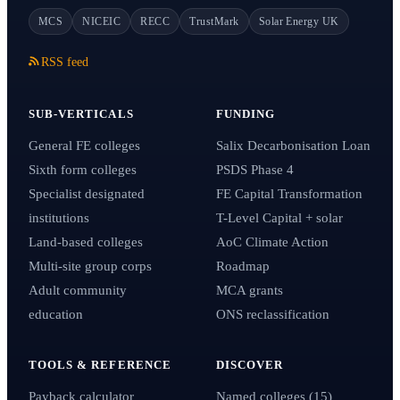
MCS
NICEIC
RECC
TrustMark
Solar Energy UK
RSS feed
SUB-VERTICALS
FUNDING
General FE colleges
Salix Decarbonisation Loan
Sixth form colleges
PSDS Phase 4
Specialist designated
FE Capital Transformation
institutions
T-Level Capital + solar
Land-based colleges
AoC Climate Action
Multi-site group corps
Roadmap
Adult community
MCA grants
education
ONS reclassification
TOOLS & REFERENCE
DISCOVER
Payback calculator
Named colleges (15)