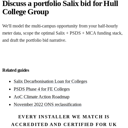
Discuss a portfolio Salix bid for Hull
College Group
We'll model the multi-campus opportunity from your half-hourly
meter data, scope the optimal Salix + PSDS + MCA funding stack,
and draft the portfolio bid narrative.
Discuss a portfolio bid
Related guides
Salix Decarbonisation Loan for Colleges
PSDS Phase 4 for FE Colleges
AoC Climate Action Roadmap
November 2022 ONS reclassification
EVERY INSTALLER WE MATCH IS
ACCREDITED AND CERTIFIED FOR UK