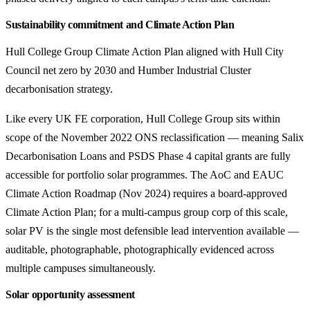
Sustainability commitment and Climate Action Plan
Hull College Group Climate Action Plan aligned with Hull City
Council net zero by 2030 and Humber Industrial Cluster
decarbonisation strategy.
Like every UK FE corporation, Hull College Group sits within
scope of the November 2022 ONS reclassification — meaning Salix
Decarbonisation Loans and PSDS Phase 4 capital grants are fully
accessible for portfolio solar programmes. The AoC and EAUC
Climate Action Roadmap (Nov 2024) requires a board-approved
Climate Action Plan; for a multi-campus group corp of this scale,
solar PV is the single most defensible lead intervention available —
auditable, photographable, photographically evidenced across
multiple campuses simultaneously.
Solar opportunity assessment