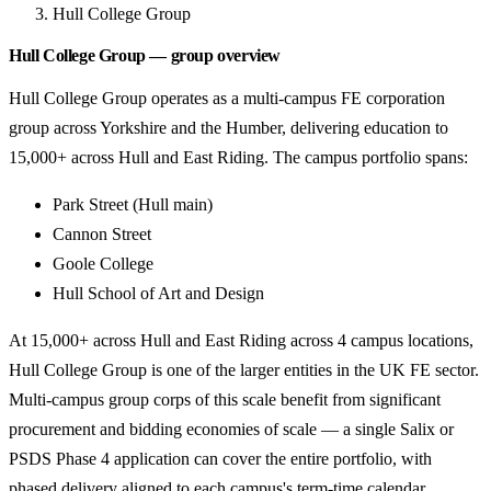
Hull College Group
Hull College Group — group overview
Hull College Group operates as a multi-campus FE corporation
group across Yorkshire and the Humber, delivering education to
15,000+ across Hull and East Riding. The campus portfolio spans:
Park Street (Hull main)
Cannon Street
Goole College
Hull School of Art and Design
At 15,000+ across Hull and East Riding across 4 campus locations,
Hull College Group is one of the larger entities in the UK FE sector.
Multi-campus group corps of this scale benefit from significant
procurement and bidding economies of scale — a single Salix or
PSDS Phase 4 application can cover the entire portfolio, with
phased delivery aligned to each campus's term-time calendar.