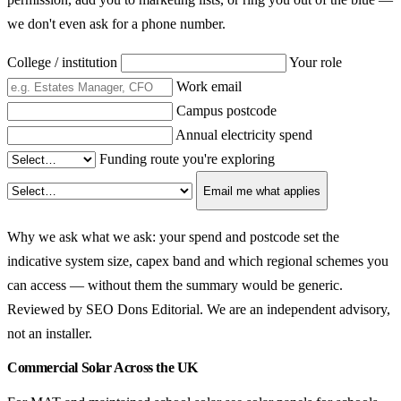
we don't even ask for a phone number.
College / institution
Your role
Work email
Campus postcode
Annual electricity spend
Funding route you're exploring
Email me what applies
Why we ask what we ask: your spend and postcode set the
indicative system size, capex band and which regional schemes you
can access — without them the summary would be generic.
Reviewed by SEO Dons Editorial. We are an independent advisory,
not an installer.
Commercial Solar Across the UK