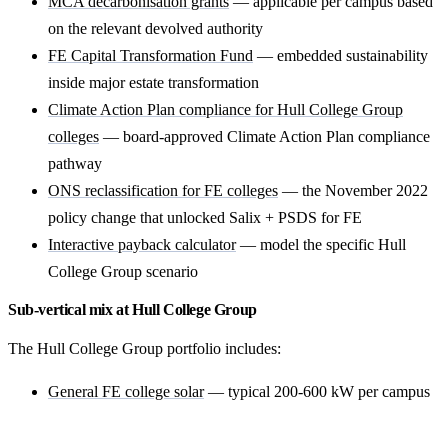
MCA decarbonisation grants
— applicable per campus based
on the relevant devolved authority
FE Capital Transformation Fund
— embedded sustainability
inside major estate transformation
Climate Action Plan compliance for Hull College Group
colleges
— board-approved Climate Action Plan compliance
pathway
ONS reclassification for FE colleges
— the November 2022
policy change that unlocked Salix + PSDS for FE
Interactive payback calculator
— model the specific Hull
College Group scenario
Sub-vertical mix at Hull College Group
The Hull College Group portfolio includes:
General FE college solar
— typical 200-600 kW per campus