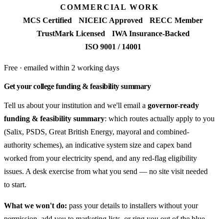
COMMERCIAL WORK
MCS Certified
NICEIC Approved
RECC Member
TrustMark Licensed
IWA Insurance-Backed
ISO 9001 / 14001
Free · emailed within 2 working days
Get your college funding & feasibility summary
Tell us about your institution and we'll email a
governor-ready
funding & feasibility summary
: which routes actually apply to you
(Salix, PSDS, Great British Energy, mayoral and combined-
authority schemes), an indicative system size and capex band
worked from your electricity spend, and any red-flag eligibility
issues. A desk exercise from what you send — no site visit needed
to start.
What we won't do:
pass your details to installers without your
permission, add you to marketing lists, or ring you out of the blue —