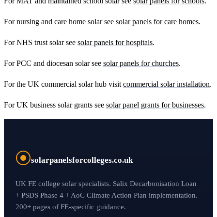
For MAT and maintained school solar see
solar panels for schools
.
For nursing and care home solar see
solar panels for care homes
.
For NHS trust solar see
solar panels for hospitals
.
For PCC and diocesan solar see
solar panels for churches
.
For the UK commercial solar hub visit
commercial solar installation
.
For UK business solar grants see
solar panel grants for businesses
.
solarpanelsforcolleges.co.uk
UK FE college solar specialists. Salix Decarbonisation Loan
+ PSDS Phase 4 + AoC Climate Action Plan implementation.
200+ pages of FE-specific guidance.