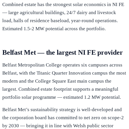
Combined estate has the strongest solar economics in NI FE
— large agricultural buildings, 24/7 dairy and livestock
load, halls of residence baseload, year-round operations.
Estimated 1.5-2 MW potential across the portfolio.
Belfast Met — the largest NI FE provider
Belfast Metropolitan College operates six campuses across
Belfast, with the Titanic Quarter Innovation campus the most
modern and the College Square East main campus the
largest. Combined estate footprint supports a meaningful
portfolio solar programme — estimated 1.2 MW potential.
Belfast Met’s sustainability strategy is well-developed and
the corporation board has committed to net zero on scope-2
by 2030 — bringing it in line with Welsh public sector