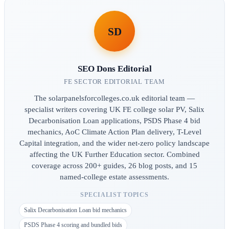
SD
SEO Dons Editorial
FE SECTOR EDITORIAL TEAM
The solarpanelsforcolleges.co.uk editorial team —
specialist writers covering UK FE college solar PV, Salix
Decarbonisation Loan applications, PSDS Phase 4 bid
mechanics, AoC Climate Action Plan delivery, T-Level
Capital integration, and the wider net-zero policy landscape
affecting the UK Further Education sector. Combined
coverage across 200+ guides, 26 blog posts, and 15
named-college estate assessments.
SPECIALIST TOPICS
Salix Decarbonisation Loan bid mechanics
PSDS Phase 4 scoring and bundled bids