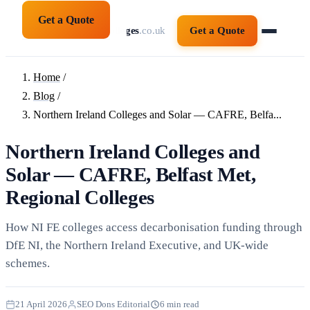
Get a Quote
solarpanelsforcolleges
.co.uk
Get a Quote
Home
/
Blog
/
Northern Ireland Colleges and Solar — CAFRE, Belfa...
Northern Ireland Colleges and
Solar — CAFRE, Belfast Met,
Regional Colleges
How NI FE colleges access decarbonisation funding through
DfE NI, the Northern Ireland Executive, and UK-wide
schemes.
21 April 2026
SEO Dons Editorial
6 min read