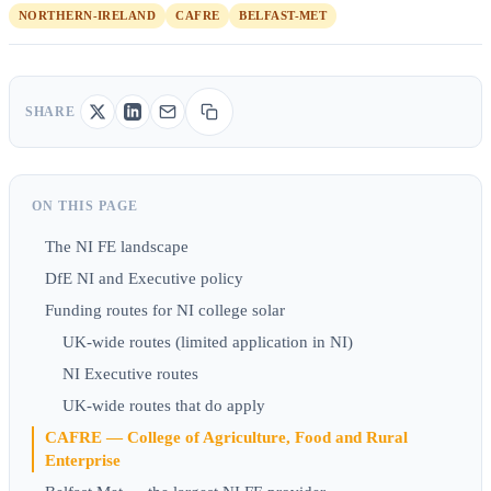
NORTHERN-IRELAND
CAFRE
BELFAST-MET
SHARE
ON THIS PAGE
The NI FE landscape
DfE NI and Executive policy
Funding routes for NI college solar
UK-wide routes (limited application in NI)
NI Executive routes
UK-wide routes that do apply
CAFRE — College of Agriculture, Food and Rural
Enterprise