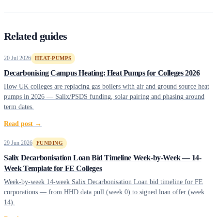
Related guides
20 Jul 2026
HEAT-PUMPS
Decarbonising Campus Heating: Heat Pumps for Colleges 2026
How UK colleges are replacing gas boilers with air and ground source heat
pumps in 2026 — Salix/PSDS funding, solar pairing and phasing around
term dates.
Read post →
29 Jun 2026
FUNDING
Salix Decarbonisation Loan Bid Timeline Week-by-Week — 14-
Week Template for FE Colleges
Week-by-week 14-week Salix Decarbonisation Loan bid timeline for FE
corporations — from HHD data pull (week 0) to signed loan offer (week
14).