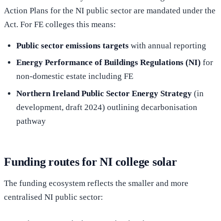
Action Plans for the NI public sector are mandated under the
Act. For FE colleges this means:
Public sector emissions targets
with annual reporting
Energy Performance of Buildings Regulations (NI)
for
non-domestic estate including FE
Northern Ireland Public Sector Energy Strategy
(in
development, draft 2024) outlining decarbonisation
pathway
Funding routes for NI college solar
The funding ecosystem reflects the smaller and more
centralised NI public sector: