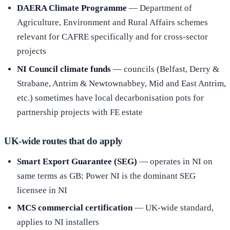
DAERA Climate Programme
— Department of
Agriculture, Environment and Rural Affairs schemes
relevant for CAFRE specifically and for cross-sector
projects
NI Council climate funds
— councils (Belfast, Derry &
Strabane, Antrim & Newtownabbey, Mid and East Antrim,
etc.) sometimes have local decarbonisation pots for
partnership projects with FE estate
UK-wide routes that do apply
Smart Export Guarantee (SEG)
— operates in NI on
same terms as GB; Power NI is the dominant SEG
licensee in NI
MCS commercial certification
— UK-wide standard,
applies to NI installers