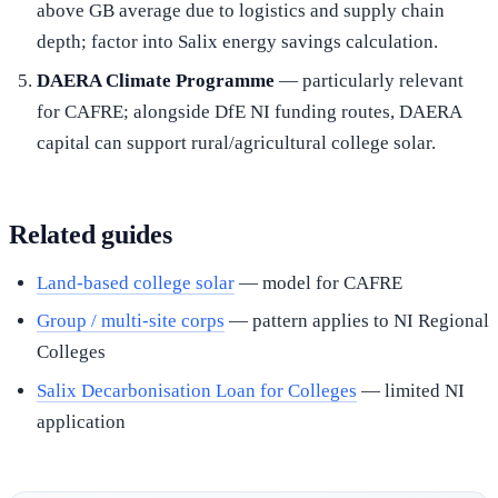
above GB average due to logistics and supply chain
depth; factor into Salix energy savings calculation.
DAERA Climate Programme
— particularly relevant
for CAFRE; alongside DfE NI funding routes, DAERA
capital can support rural/agricultural college solar.
Related guides
Land-based college solar
— model for CAFRE
Group / multi-site corps
— pattern applies to NI Regional
Colleges
Salix Decarbonisation Loan for Colleges
— limited NI
application