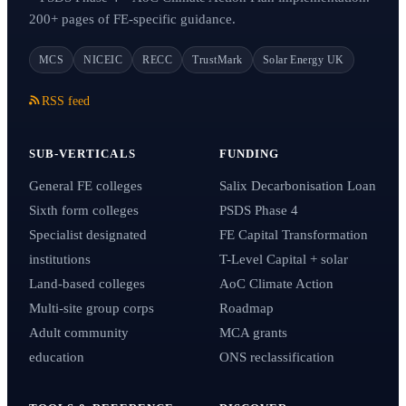
200+ pages of FE-specific guidance.
MCS
NICEIC
RECC
TrustMark
Solar Energy UK
RSS feed
SUB-VERTICALS
FUNDING
General FE colleges
Salix Decarbonisation Loan
Sixth form colleges
PSDS Phase 4
Specialist designated
FE Capital Transformation
institutions
T-Level Capital + solar
Land-based colleges
AoC Climate Action
Multi-site group corps
Roadmap
Adult community
MCA grants
education
ONS reclassification