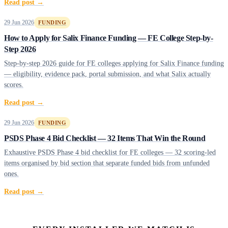
Read post →
29 Jun 2026
FUNDING
How to Apply for Salix Finance Funding — FE College Step-by-
Step 2026
Step-by-step 2026 guide for FE colleges applying for Salix Finance funding
— eligibility, evidence pack, portal submission, and what Salix actually
scores.
Read post →
29 Jun 2026
FUNDING
PSDS Phase 4 Bid Checklist — 32 Items That Win the Round
Exhaustive PSDS Phase 4 bid checklist for FE colleges — 32 scoring-led
items organised by bid section that separate funded bids from unfunded
ones.
Read post →