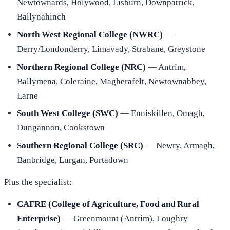
Newtownards, Holywood, Lisburn, Downpatrick,
Ballynahinch
North West Regional College (NWRC)
—
Derry/Londonderry, Limavady, Strabane, Greystone
Northern Regional College (NRC)
— Antrim,
Ballymena, Coleraine, Magherafelt, Newtownabbey,
Larne
South West College (SWC)
— Enniskillen, Omagh,
Dungannon, Cookstown
Southern Regional College (SRC)
— Newry, Armagh,
Banbridge, Lurgan, Portadown
Plus the specialist:
CAFRE (College of Agriculture, Food and Rural
Enterprise)
— Greenmount (Antrim), Loughry