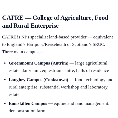
CAFRE — College of Agriculture, Food
and Rural Enterprise
CAFRE is NI’s specialist land-based provider — equivalent
to England’s Hartpury/Reaseheath or Scotland’s SRUC.
Three main campuses:
Greenmount Campus (Antrim)
— large agricultural
estate, dairy unit, equestrian centre, halls of residence
Loughry Campus (Cookstown)
— food technology and
rural enterprise, substantial workshop and laboratory
estate
Enniskillen Campus
— equine and land management,
demonstration farm