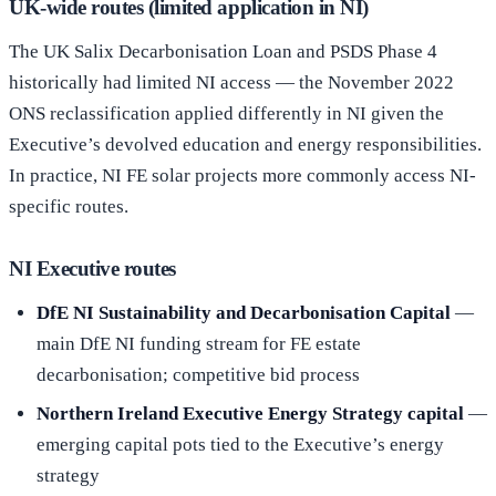
UK-wide routes (limited application in NI)
The UK Salix Decarbonisation Loan and PSDS Phase 4
historically had limited NI access — the November 2022
ONS reclassification applied differently in NI given the
Executive’s devolved education and energy responsibilities.
In practice, NI FE solar projects more commonly access NI-
specific routes.
NI Executive routes
DfE NI Sustainability and Decarbonisation Capital
—
main DfE NI funding stream for FE estate
decarbonisation; competitive bid process
Northern Ireland Executive Energy Strategy capital
—
emerging capital pots tied to the Executive’s energy
strategy