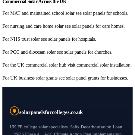
Commercial Solar Across the UK
For MAT and maintained school solar see
solar panels for schools
.
For nursing and care home solar see
solar panels for care homes
.
For NHS trust solar see
solar panels for hospitals
.
For PCC and diocesan solar see
solar panels for churches
.
For the UK commercial solar hub visit
commercial solar installation
.
For UK business solar grants see
solar panel grants for businesses
.
solarpanelsforcolleges.co.uk
UK FE college solar specialists. Salix Decarbonisation Loan
+ PSDS Phase 4 + AoC Climate Action Plan implementation.