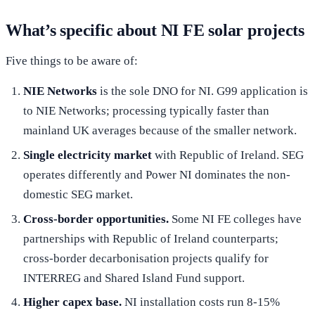
What’s specific about NI FE solar projects
Five things to be aware of:
NIE Networks
is the sole DNO for NI. G99 application is
to NIE Networks; processing typically faster than
mainland UK averages because of the smaller network.
Single electricity market
with Republic of Ireland. SEG
operates differently and Power NI dominates the non-
domestic SEG market.
Cross-border opportunities.
Some NI FE colleges have
partnerships with Republic of Ireland counterparts;
cross-border decarbonisation projects qualify for
INTERREG and Shared Island Fund support.
Higher capex base.
NI installation costs run 8-15%