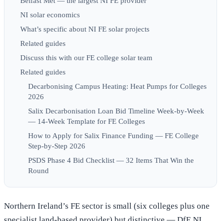
Belfast Met — the largest NI FE provider
NI solar economics
What’s specific about NI FE solar projects
Related guides
Discuss this with our FE college solar team
Related guides
Decarbonising Campus Heating: Heat Pumps for Colleges
2026
Salix Decarbonisation Loan Bid Timeline Week-by-Week
— 14-Week Template for FE Colleges
How to Apply for Salix Finance Funding — FE College
Step-by-Step 2026
PSDS Phase 4 Bid Checklist — 32 Items That Win the
Round
Northern Ireland’s FE sector is small (six colleges plus one
specialist land-based provider) but distinctive — DfE NI