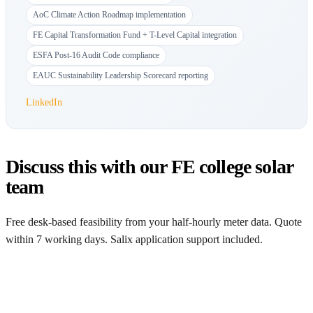
AoC Climate Action Roadmap implementation
FE Capital Transformation Fund + T-Level Capital integration
ESFA Post-16 Audit Code compliance
EAUC Sustainability Leadership Scorecard reporting
LinkedIn
Discuss this with our FE college solar
team
Free desk-based feasibility from your half-hourly meter data. Quote
within 7 working days. Salix application support included.
Get a free quote