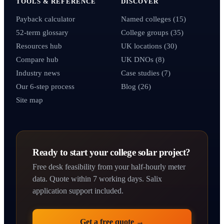
TOOLS & REFERENCE
DISCOVER
Payback calculator
Named colleges (15)
52-term glossary
College groups (35)
Resources hub
UK locations (30)
Compare hub
UK DNOs (8)
Industry news
Case studies (7)
Our 6-step process
Blog (26)
Site map
Ready to start your college solar project?
Free desk feasibility from your half-hourly meter
data. Quote within 7 working days. Salix
application support included.
Get a free quote →