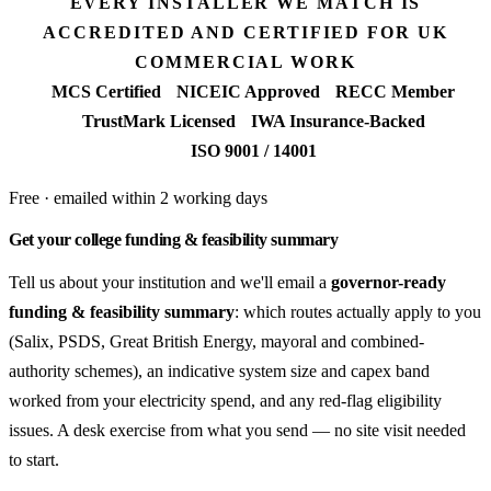
EVERY INSTALLER WE MATCH IS
ACCREDITED AND CERTIFIED FOR UK
COMMERCIAL WORK
MCS Certified
NICEIC Approved
RECC Member
TrustMark Licensed
IWA Insurance-Backed
ISO 9001 / 14001
Free · emailed within 2 working days
Get your college funding & feasibility summary
Tell us about your institution and we'll email a
governor-ready
funding & feasibility summary
: which routes actually apply to you
(Salix, PSDS, Great British Energy, mayoral and combined-
authority schemes), an indicative system size and capex band
worked from your electricity spend, and any red-flag eligibility
issues. A desk exercise from what you send — no site visit needed
to start.