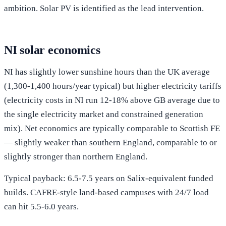
ambition. Solar PV is identified as the lead intervention.
NI solar economics
NI has slightly lower sunshine hours than the UK average
(1,300-1,400 hours/year typical) but higher electricity tariffs
(electricity costs in NI run 12-18% above GB average due to
the single electricity market and constrained generation
mix). Net economics are typically comparable to Scottish FE
— slightly weaker than southern England, comparable to or
slightly stronger than northern England.
Typical payback: 6.5-7.5 years on Salix-equivalent funded
builds. CAFRE-style land-based campuses with 24/7 load
can hit 5.5-6.0 years.