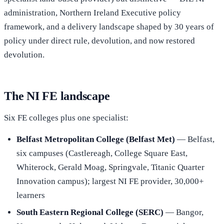
administration, Northern Ireland Executive policy
framework, and a delivery landscape shaped by 30 years of
policy under direct rule, devolution, and now restored
devolution.
The NI FE landscape
Six FE colleges plus one specialist:
Belfast Metropolitan College (Belfast Met)
— Belfast,
six campuses (Castlereagh, College Square East,
Whiterock, Gerald Moag, Springvale, Titanic Quarter
Innovation campus); largest NI FE provider, 30,000+
learners
South Eastern Regional College (SERC)
— Bangor,