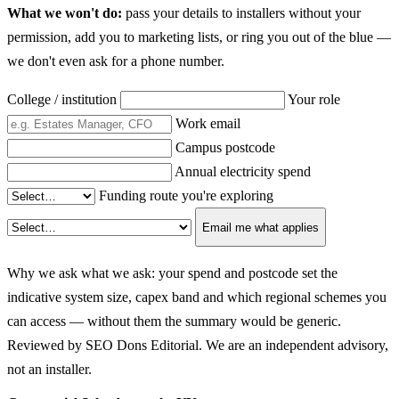
What we won't do:
pass your details to installers without your
permission, add you to marketing lists, or ring you out of the blue —
we don't even ask for a phone number.
College / institution
Your role
Work email
Campus postcode
Annual electricity spend
Funding route you're exploring
Email me what applies
Why we ask what we ask: your spend and postcode set the
indicative system size, capex band and which regional schemes you
can access — without them the summary would be generic.
Reviewed by SEO Dons Editorial. We are an independent advisory,
not an installer.