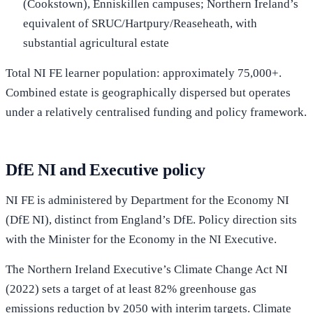
(Cookstown), Enniskillen campuses; Northern Ireland’s
equivalent of SRUC/Hartpury/Reaseheath, with
substantial agricultural estate
Total NI FE learner population: approximately 75,000+.
Combined estate is geographically dispersed but operates
under a relatively centralised funding and policy framework.
DfE NI and Executive policy
NI FE is administered by Department for the Economy NI
(DfE NI), distinct from England’s DfE. Policy direction sits
with the Minister for the Economy in the NI Executive.
The Northern Ireland Executive’s Climate Change Act NI
(2022) sets a target of at least 82% greenhouse gas
emissions reduction by 2050 with interim targets. Climate